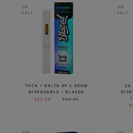
ON
ON
SALE
SALE
THCA + DELTA 9P 3 GRAM
2G
DISPOSABLE – BLAZED
DISP
$
37.99
$
69.99
$
SOL
SOL