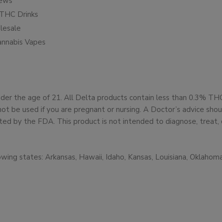
iews
THC Drinks
esale
annabis Vapes
under the age of 21. All Delta products contain less than 0.3% T
not be used if you are pregnant or nursing. A Doctor’s advice sh
d by the FDA. This product is not intended to diagnose, treat, 
owing states: Arkansas, Hawaii, Idaho, Kansas, Louisiana, Oklaho