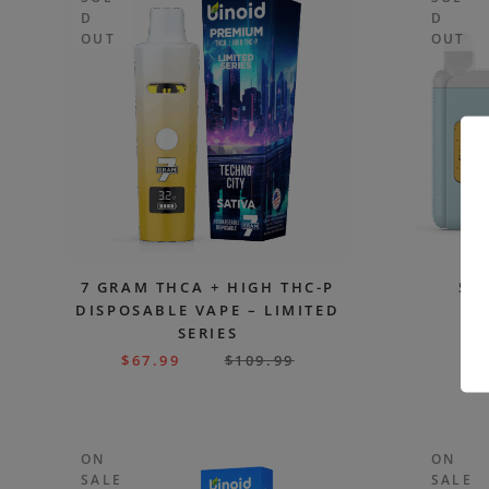
D
D
OUT
OUT
7 GRAM THCA + HIGH THC-P
5 
DISPOSABLE VAPE – LIMITED
DI
SERIES
E
$
67.99
$
109.99
$
ON
ON
SALE
SALE