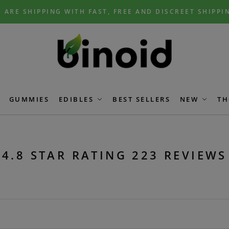
 ARE SHIPPING WITH FAST, FREE AND DISCREET SHIPPI
GUMMIES
EDIBLES
BEST SELLERS
NEW
TH
4.8 STAR RATING 223 REVIEWS