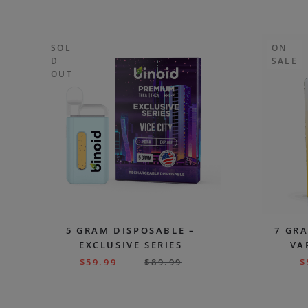
SOL
ON
D
SALE
OUT
5 GRAM DISPOSABLE –
7 GR
EXCLUSIVE SERIES
VA
$
59.99
$
89.99
$