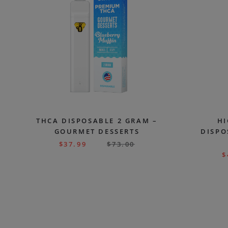
THCA DISPOSABLE 2 GRAM –
HI
GOURMET DESSERTS
DISPO
$
37.99
$
73.00
$