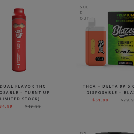
SOL
D
OUT
 DUAL FLAVOR THC
THCA + DELTA 9P 5
OSABLE – TURNT UP
DISPOSABLE – BL
(LIMITED STOCK)
$
51.99
$
79.
34.99
$
49.99
ON