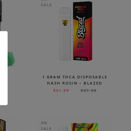
SALE
S
1 GRAM THCA DISPOSABLE
HASH ROSIN – BLAZED
99
$
31.99
$
67.99
.
ON
SALE