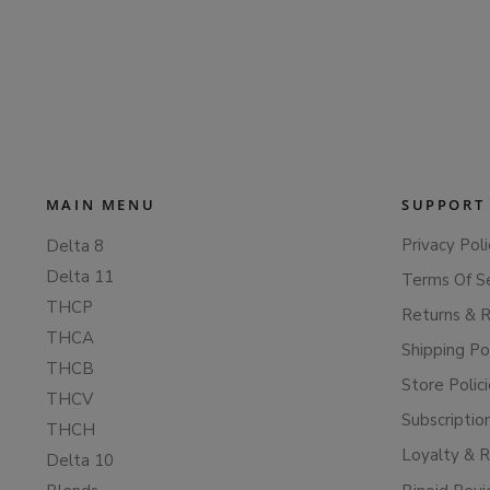
MAIN MENU
SUPPORT
Privacy Poli
Delta 8
Delta 11
Terms Of S
THCP
Returns & 
THCA
Shipping Po
THCB
Store Polic
THCV
Subscriptio
THCH
Loyalty & 
Delta 10