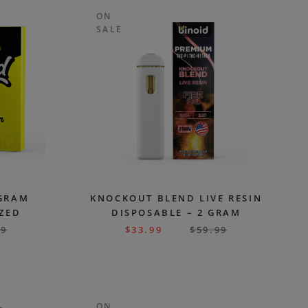
ON
SALE
 GRAM
KNOCKOUT BLEND LIVE RESIN
AZED
DISPOSABLE – 2 GRAM
99
$
33.99
$
59.99
ON