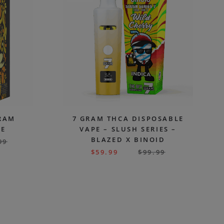
GRAM
7 GRAM THCA DISPOSABLE
PE
VAPE – SLUSH SERIES –
BLAZED X BINOID
99
$
59.99
$
99.99