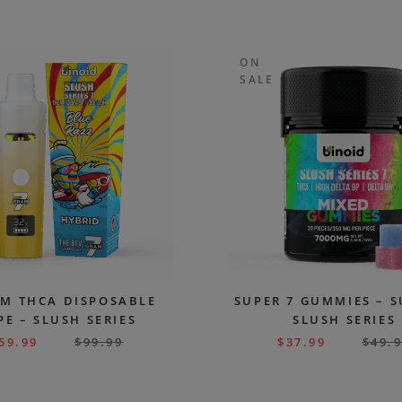
ON
SALE
AM THCA DISPOSABLE
SUPER 7 GUMMIES – 
PE – SLUSH SERIES
SLUSH SERIES
59.99
$
99.99
$
37.99
$
49.