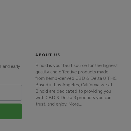
ABOUT US
Binoid is your best source for the highest
s and early
quality and effective products made
from hemp-derived CBD & Delta 8 THC.
Based in Los Angeles, California we at
Binoid are dedicated to providing you
with CBD & Delta 8 products you can
trust, and enjoy.
More…