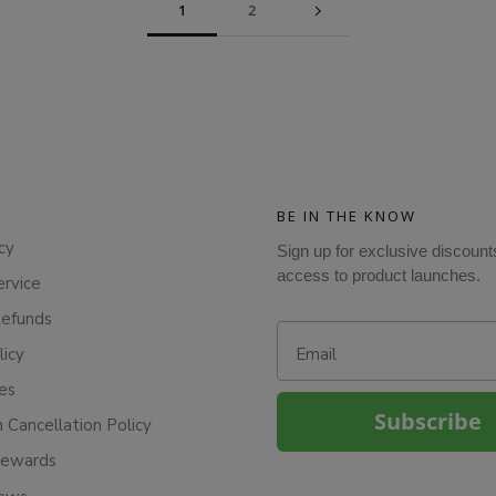
1
2
BE IN THE KNOW
cy
Sign up for exclusive discount
access to product launches.
ervice
Refunds
Email
licy
ies
Subscribe
n Cancellation Policy
Rewards