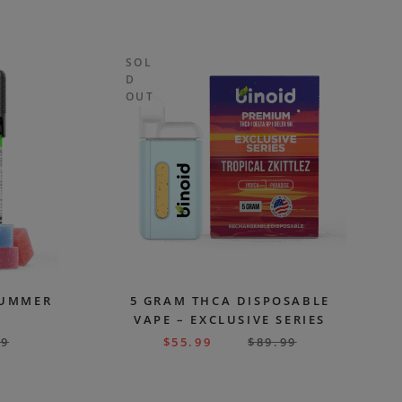
SOL
D
OUT
SUMMER
5 GRAM THCA DISPOSABLE
VAPE – EXCLUSIVE SERIES
99
$
55.99
$
89.99