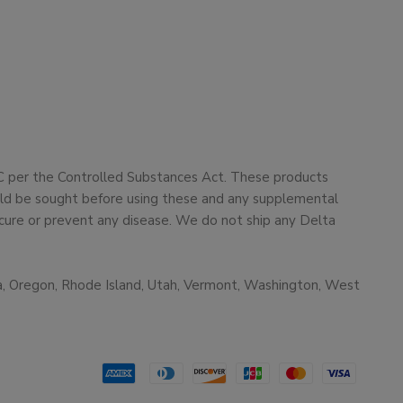
HC per the Controlled Substances Act. These products
ould be sought before using these and any supplemental
cure or prevent any disease. We do not ship any Delta
ma, Oregon, Rhode Island, Utah, Vermont, Washington, West