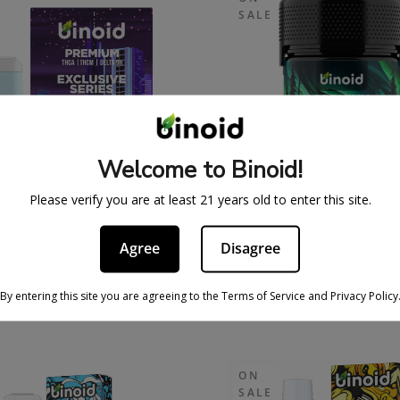
SALE
Welcome to Binoid!
Please verify you are at least 21 years old to enter this site.
GRAM THCA + THCM
STRAIN GUMMIE
Agree
Disagree
SPOSABLE VAPE –
$
37.99
$
49.
XCLUSIVE SERIES
55.99
$
89.99
By entering this site you are agreeing to the Terms of Service and Privacy Policy
ON
SALE