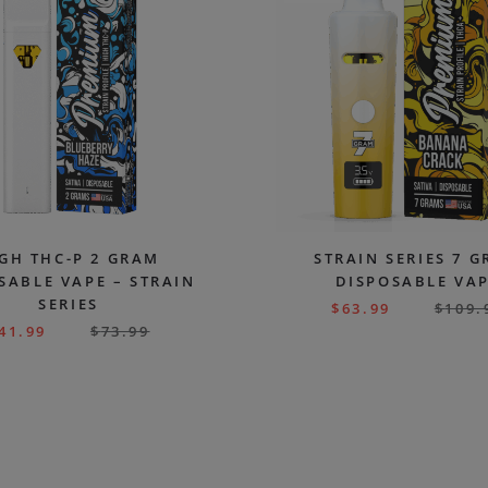
GH THC-P 2 GRAM
STRAIN SERIES 7 
SABLE VAPE – STRAIN
DISPOSABLE VA
SERIES
$
63.99
$
109.
41.99
$
73.99