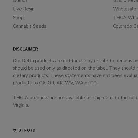
Blends
Binoid Rev
Live Resin
Wholesale 
Shop
THCA Whol
Cannabis Seeds
Colorado C
DISCLAIMER
Our Delta products are not for use by or sale to persons 
should be used only as directed on the label. They should 
dietary products. These statements have not been evaluate
products to CA, OR, AK, WV, WA or CO.
THC-A products are not available for shipment to the foll
Virginia.
© BINOID