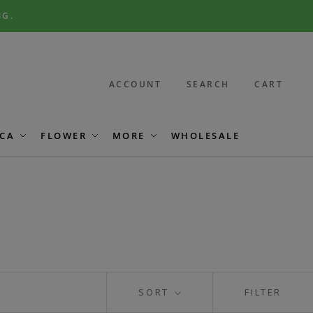
NG.
ACCOUNT
SEARCH
CART
CA
FLOWER
MORE
WHOLESALE
SORT
FILTER