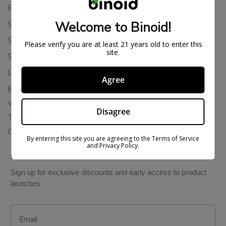
Returns & Refunds
Welcome to Binoid!
Shipping Policy
Store Policies
Please verify you are at least 21 years old to enter this
site.
Subscription Cancellation Policy
Loyalty & Rewards
Agree
Binoid Reviews
Wholesale THC Drinks
Disagree
THCA Wholesale
Colorado Cannabis Vapes
By entering this site you are agreeing to the Terms of Service
and Privacy Policy.
BE IN THE KNOW
Sign up for exclusive discounts and early access to product
launches.
Email