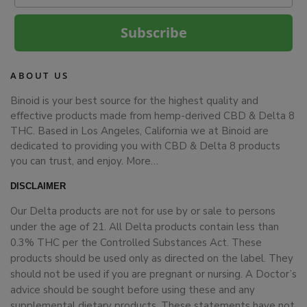
Subscribe
ABOUT US
Binoid is your best source for the highest quality and
effective products made from hemp-derived CBD & Delta 8
THC. Based in Los Angeles, California we at Binoid are
dedicated to providing you with CBD & Delta 8 products
you can trust, and enjoy.
More…
DISCLAIMER
Our Delta products are not for use by or sale to persons
under the age of 21. All Delta products contain less than
0.3% THC per the Controlled Substances Act. These
products should be used only as directed on the label. They
should not be used if you are pregnant or nursing. A Doctor’s
advice should be sought before using these and any
supplemental dietary products. These statements have not