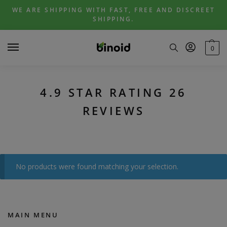
Skip
Skip
WE ARE SHIPPING WITH FAST, FREE AND DISCREET
to
to
SHIPPING.
navigation
content
0
4.9 STAR RATING 26
REVIEWS
No products were found matching your selection.
MAIN MENU