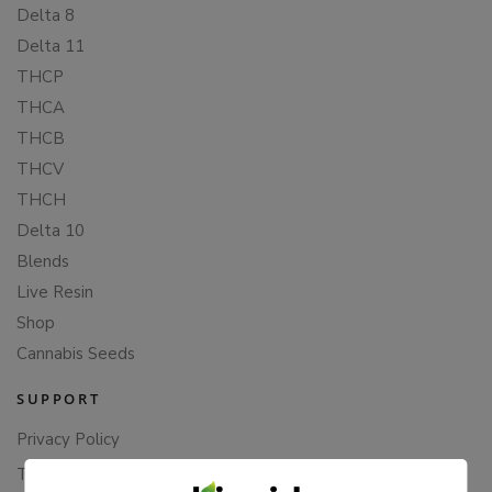
Delta 8
Delta 11
THCP
THCA
THCB
THCV
THCH
Delta 10
Blends
Live Resin
Shop
Cannabis Seeds
SUPPORT
Privacy Policy
Terms Of Service