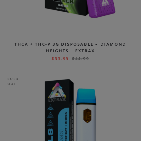
THCA + THC-P 3G DISPOSABLE – DIAMOND
HEIGHTS – EXTRAX
$
33.99
$
44.99
SOLD
OUT