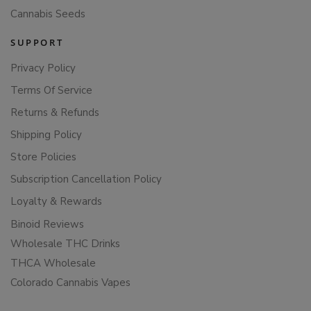
Cannabis Seeds
SUPPORT
Privacy Policy
Terms Of Service
Returns & Refunds
Shipping Policy
Store Policies
Subscription Cancellation Policy
Loyalty & Rewards
Binoid Reviews
Wholesale THC Drinks
THCA Wholesale
Colorado Cannabis Vapes