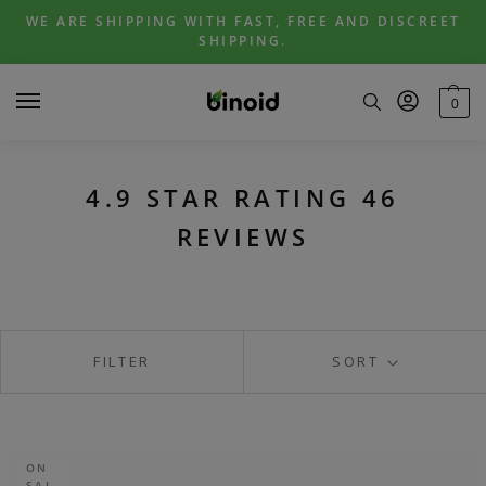
Skip
Skip
WE ARE SHIPPING WITH FAST, FREE AND DISCREET
to
to
SHIPPING.
navigation
content
0
4.9 STAR RATING 46
REVIEWS
FILTER
SORT
ON
SAL