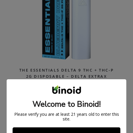
THE ESSENTIALS DELTA 9 THC + THC-P
2G DISPOSABLE – DELTA EXTRAX
$
33.99
$
49.99
Welcome to Binoid!
ON
SAL
E
Please verify you are at least 21 years old to enter this
site.