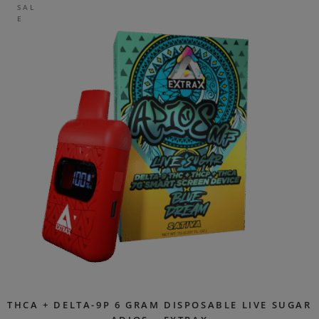
SAL
E
THCA + DELTA-9P 6 GRAM DISPOSABLE LIVE SUGAR