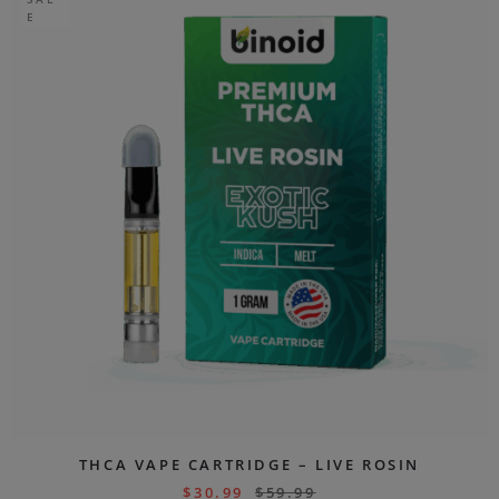
E
THCA VAPE CARTRIDGE – LIVE ROSIN
$
30.99
$
59.99