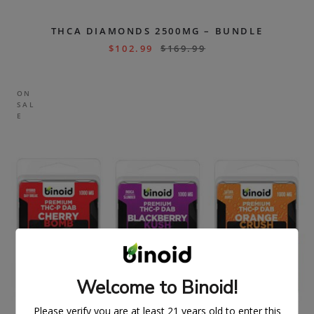
THCA DIAMONDS 2500MG – BUNDLE
$
102.99
$
169.99
ON
SAL
E
Welcome to Binoid!
Please verify you are at least 21 years old to enter this