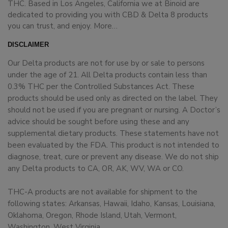
THC. Based in Los Angeles, California we at Binoid are
dedicated to providing you with CBD & Delta 8 products
you can trust, and enjoy.
More…
DISCLAIMER
Our Delta products are not for use by or sale to persons
under the age of 21. All Delta products contain less than
0.3% THC per the Controlled Substances Act. These
products should be used only as directed on the label. They
should not be used if you are pregnant or nursing. A Doctor’s
advice should be sought before using these and any
supplemental dietary products. These statements have not
been evaluated by the FDA. This product is not intended to
diagnose, treat, cure or prevent any disease. We do not ship
any Delta products to CA, OR, AK, WV, WA or CO.
THC-A products are not available for shipment to the
following states: Arkansas, Hawaii, Idaho, Kansas, Louisiana,
Oklahoma, Oregon, Rhode Island, Utah, Vermont,
Washington, West Virginia.