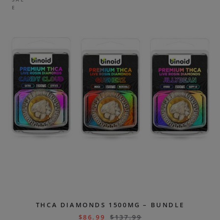
E
THCA DIAMONDS 1500MG – BUNDLE
$
86.99
$
137.99