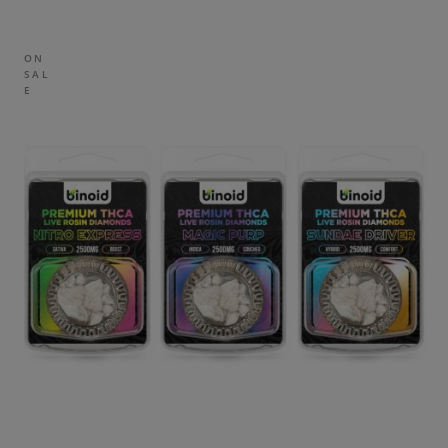
ON
SAL
E