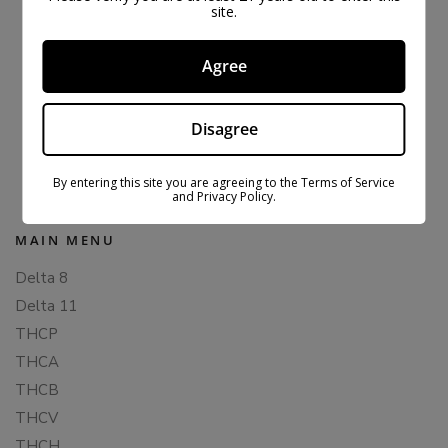
site.
Agree
THC-P WAX DABS – BUNDLE
Disagree
$
79.99
$
137.99
By entering this site you are agreeing to the Terms of Service
and Privacy Policy.
MAIN MENU
Delta 8
Delta 11
THCP
THCA
THCB
THCV
THCH