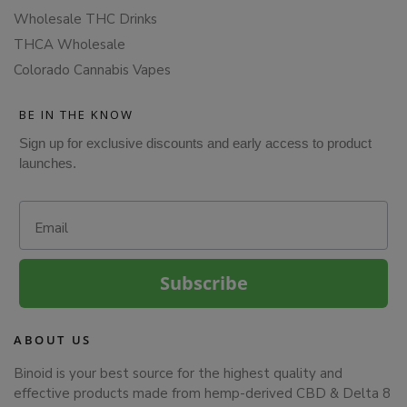
Wholesale THC Drinks
THCA Wholesale
Colorado Cannabis Vapes
BE IN THE KNOW
Sign up for exclusive discounts and early access to product
launches.
Email
Subscribe
ABOUT US
Binoid is your best source for the highest quality and
effective products made from hemp-derived CBD & Delta 8