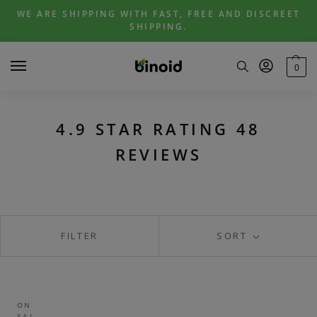
Skip
Skip
WE ARE SHIPPING WITH FAST, FREE AND DISCREET
to
to
SHIPPING.
navigation
content
0
4.9 STAR RATING 48
REVIEWS
FILTER
SORT
ON
SAL