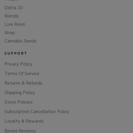
Delta 10
Blends
Live Resin
Shop
Cannabis Seeds
SUPPORT
Privacy Policy
Terms Of Service
Returns & Refunds
Shipping Policy
Store Policies
Subscription Cancellation Policy
Loyalty & Rewards
Binoid Reviews