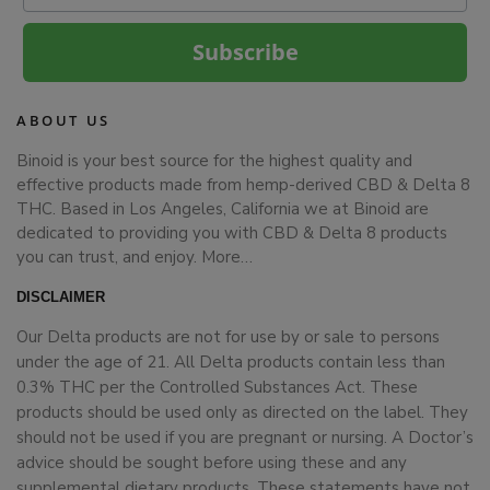
Subscribe
ABOUT US
Binoid is your best source for the highest quality and
effective products made from hemp-derived CBD & Delta 8
THC. Based in Los Angeles, California we at Binoid are
dedicated to providing you with CBD & Delta 8 products
you can trust, and enjoy.
More…
DISCLAIMER
Our Delta products are not for use by or sale to persons
under the age of 21. All Delta products contain less than
0.3% THC per the Controlled Substances Act. These
products should be used only as directed on the label. They
should not be used if you are pregnant or nursing. A Doctor’s
advice should be sought before using these and any
supplemental dietary products. These statements have not