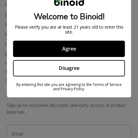
Returns & Refunds
Welcome to Binoid!
Shipping Policy
Store Policies
Please verify you are at least 21 years old to enter this
site.
Subscription Cancellation Policy
Loyalty & Rewards
Agree
Binoid Reviews
Wholesale THC Drinks
Disagree
THCA Wholesale
Colorado Cannabis Vapes
By entering this site you are agreeing to the Terms of Service
and Privacy Policy.
BE IN THE KNOW
Sign up for exclusive discounts and early access to product
launches.
Email