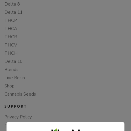
Delta 8
Delta 11
THCP
THCA
THCB
THCV
THCH
Delta 10
Blends
Live Resin
Shop
Cannabis Seeds
SUPPORT
Privacy Policy
Terms Of Service