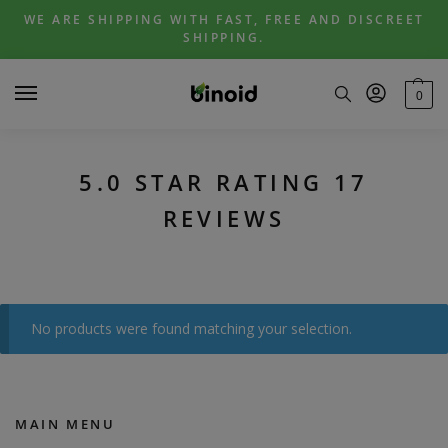
Skip
Skip
WE ARE SHIPPING WITH FAST, FREE AND DISCREET
to
to
SHIPPING.
navigation
content
0
5.0 STAR RATING 17
REVIEWS
No products were found matching your selection.
MAIN MENU