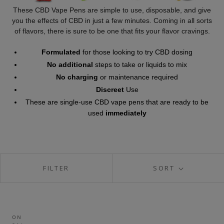
These CBD Vape Pens are simple to use, disposable, and give
you the effects of CBD in just a few minutes. Coming in all sorts
of flavors, there is sure to be one that fits your flavor cravings.
Formulated
for those looking to try CBD dosing
No additional
steps to take or liquids to mix
No charging
or maintenance required
Discreet
Use
These are single-use CBD vape pens that are ready to be
used
immediately
FILTER
SORT
ON