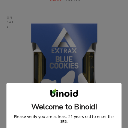
ON
SAL
E
Welcome to Binoid!
Please verify you are at least 21 years old to enter this
site.