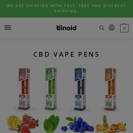
Skip
Skip
WE ARE SHIPPING WITH FAST, FREE AND DISCREET
to
to
SHIPPING.
navigation
content
0
CBD VAPE PENS