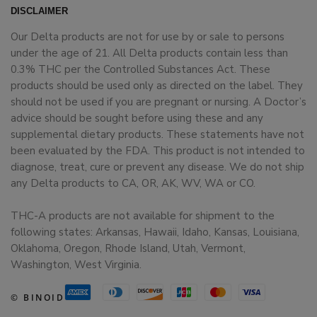
DISCLAIMER
Our Delta products are not for use by or sale to persons
under the age of 21. All Delta products contain less than
0.3% THC per the Controlled Substances Act. These
products should be used only as directed on the label. They
should not be used if you are pregnant or nursing. A Doctor’s
advice should be sought before using these and any
supplemental dietary products. These statements have not
been evaluated by the FDA. This product is not intended to
diagnose, treat, cure or prevent any disease. We do not ship
any Delta products to CA, OR, AK, WV, WA or CO.
THC-A products are not available for shipment to the
following states: Arkansas, Hawaii, Idaho, Kansas, Louisiana,
Oklahoma, Oregon, Rhode Island, Utah, Vermont,
Washington, West Virginia.
© BINOID