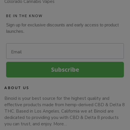
Colorado Cannabis Vapes
BE IN THE KNOW
Sign up for exclusive discounts and early access to product
launches.
Email
Subscribe
ABOUT US
Binoid is your best source for the highest quality and
effective products made from hemp-derived CBD & Delta 8
THC. Based in Los Angeles, California we at Binoid are
dedicated to providing you with CBD & Delta 8 products
you can trust, and enjoy.
More…