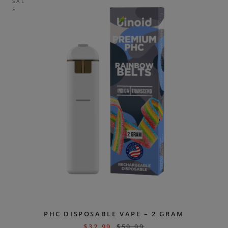
SAL
E
PHC DISPOSABLE VAPE – 2 GRAM
$
32.99
$
59.99