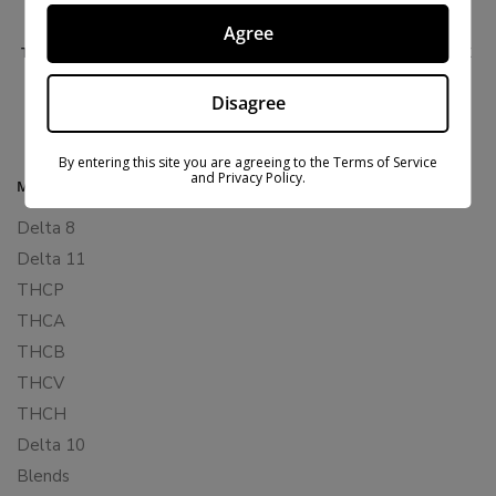
Agree
THCM VAPE CARTRIDGES 2 PACK – DELTA EXTRAX
$
27.99
$
59.99
Disagree
By entering this site you are agreeing to the Terms of Service
and Privacy Policy.
MAIN MENU
Delta 8
Delta 11
THCP
THCA
THCB
THCV
THCH
Delta 10
Blends