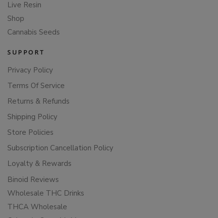
Live Resin
Shop
Cannabis Seeds
SUPPORT
Privacy Policy
Terms Of Service
Returns & Refunds
Shipping Policy
Store Policies
Subscription Cancellation Policy
Loyalty & Rewards
Binoid Reviews
Wholesale THC Drinks
THCA Wholesale