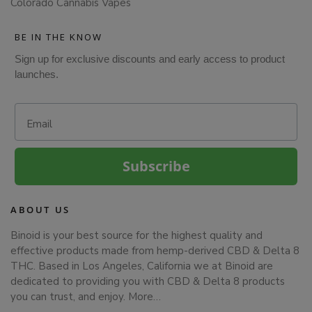
Colorado Cannabis Vapes
BE IN THE KNOW
Sign up for exclusive discounts and early access to product
launches.
Email
Subscribe
ABOUT US
Binoid is your best source for the highest quality and
effective products made from hemp-derived CBD & Delta 8
THC. Based in Los Angeles, California we at Binoid are
dedicated to providing you with CBD & Delta 8 products
you can trust, and enjoy.
More…