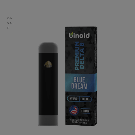
ON
SAL
E