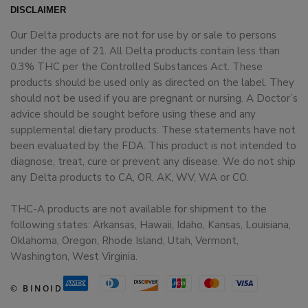
DISCLAIMER
Our Delta products are not for use by or sale to persons
under the age of 21. All Delta products contain less than
0.3% THC per the Controlled Substances Act. These
products should be used only as directed on the label. They
should not be used if you are pregnant or nursing. A Doctor’s
advice should be sought before using these and any
supplemental dietary products. These statements have not
been evaluated by the FDA. This product is not intended to
diagnose, treat, cure or prevent any disease. We do not ship
any Delta products to CA, OR, AK, WV, WA or CO.
THC-A products are not available for shipment to the
following states: Arkansas, Hawaii, Idaho, Kansas, Louisiana,
Oklahoma, Oregon, Rhode Island, Utah, Vermont,
Washington, West Virginia.
© BINOID