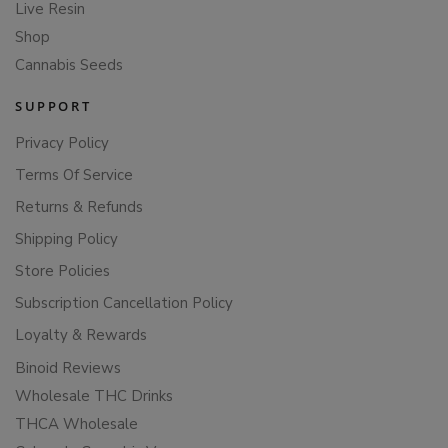
Live Resin
Shop
Cannabis Seeds
SUPPORT
Privacy Policy
Terms Of Service
Returns & Refunds
Shipping Policy
Store Policies
Subscription Cancellation Policy
Loyalty & Rewards
Binoid Reviews
Wholesale THC Drinks
THCA Wholesale