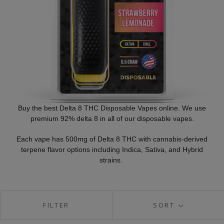
Buy the best Delta 8 THC Disposable Vapes online. We use
premium 92% delta 8 in all of our disposable vapes.
Each vape has 500mg of Delta 8 THC with cannabis-derived
terpene flavor options including Indica, Sativa, and Hybrid
strains.
FILTER
SORT