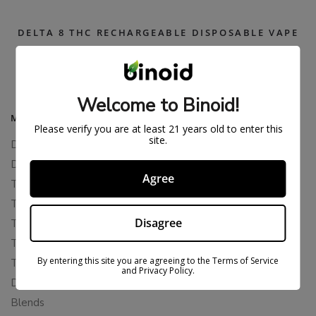
DELTA 8 THC RECHARGEABLE DISPOSABLE VAPE
$
26.99
$
54.99
Welcome to Binoid!
MAIN MENU
Please verify you are at least 21 years old to enter this
site.
Delta 8
Delta 11
Agree
THCP
THCA
Disagree
THCB
THCV
By entering this site you are agreeing to the Terms of Service
THCH
and Privacy Policy.
Delta 10
Blends