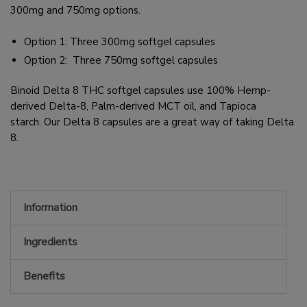
300mg and 750mg options.
Option 1: Three 300mg softgel capsules
Option 2:
Three 750mg softgel capsules
Binoid Delta 8 THC softgel capsules use 100% Hemp-
derived Delta-8, Palm-derived MCT oil, and Tapioca
starch. Our Delta 8 capsules are a great way of taking Delta
8.
Information
Ingredients
Benefits