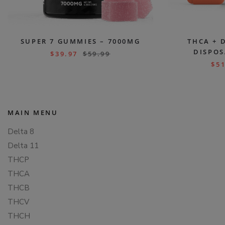
SUPER 7 GUMMIES – 7000MG
THCA + 
DISPOS
$
39.97
$
59.99
$
51
MAIN MENU
Delta 8
Delta 11
THCP
THCA
THCB
THCV
THCH