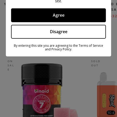
site.
11 HXY THC VAPE PODS (2-PACK) –
LIQUID
DELTA EXTRAX
DISPOSA
Agree
$
27.99
$
39.99
$
32
Disagree
TOP SELLING PRODUCTS
By entering this site you are agreeing to the Terms of Service
and Privacy Policy.
ON
SOLD
SAL
OUT
E