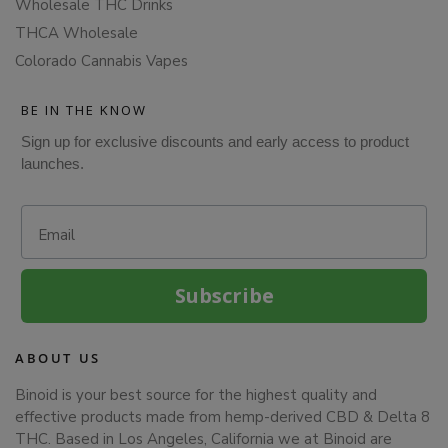
Wholesale THC Drinks
THCA Wholesale
Colorado Cannabis Vapes
BE IN THE KNOW
Sign up for exclusive discounts and early access to product
launches.
Email
Subscribe
ABOUT US
Binoid is your best source for the highest quality and
effective products made from hemp-derived CBD & Delta 8
THC. Based in Los Angeles, California we at Binoid are