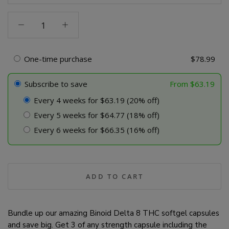
Binoid
Delta
8
THC
One-time purchase
$
78.99
Capsules
-
Subscribe to save
From
$
63.19
Bundle
Every 4 weeks for $63.19 (20% off)
quantity
Every 5 weeks for $64.77 (18% off)
Every 6 weeks for $66.35 (16% off)
ADD TO CART
Bundle up our amazing Binoid Delta 8 THC softgel capsules
and save big. Get 3 of any strength capsule including the