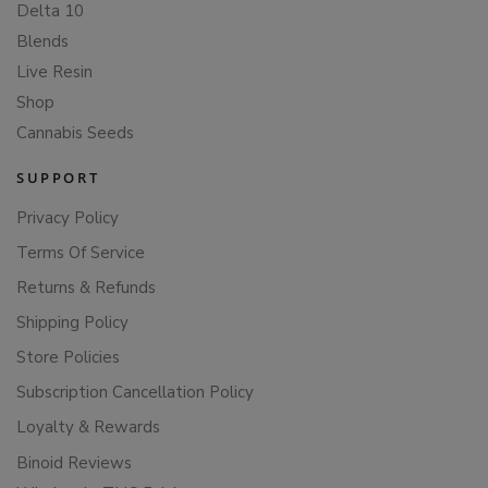
Delta 10
Blends
Live Resin
Shop
Cannabis Seeds
SUPPORT
Privacy Policy
Terms Of Service
Returns & Refunds
Shipping Policy
Store Policies
Subscription Cancellation Policy
Loyalty & Rewards
Binoid Reviews