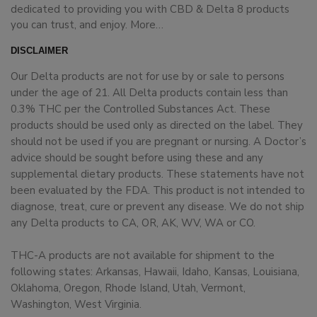
dedicated to providing you with CBD & Delta 8 products
you can trust, and enjoy.
More…
DISCLAIMER
Our Delta products are not for use by or sale to persons
under the age of 21. All Delta products contain less than
0.3% THC per the Controlled Substances Act. These
products should be used only as directed on the label. They
should not be used if you are pregnant or nursing. A Doctor’s
advice should be sought before using these and any
supplemental dietary products. These statements have not
been evaluated by the FDA. This product is not intended to
diagnose, treat, cure or prevent any disease. We do not ship
any Delta products to CA, OR, AK, WV, WA or CO.
THC-A products are not available for shipment to the
following states: Arkansas, Hawaii, Idaho, Kansas, Louisiana,
Oklahoma, Oregon, Rhode Island, Utah, Vermont,
Washington, West Virginia.