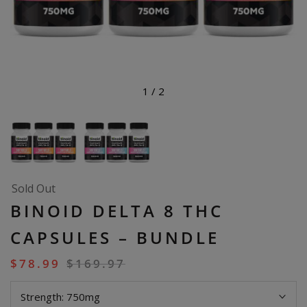
1
/
2
Sold Out
BINOID DELTA 8 THC
CAPSULES – BUNDLE
$
78.99
$
169.97
Strength:
750mg