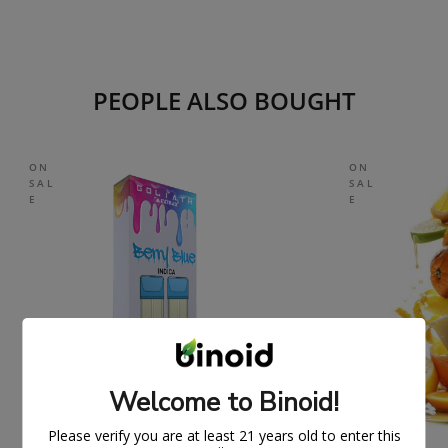
PEOPLE ALSO BOUGHT
ON
ON
SAL
SAL
E
E
Welcome to Binoid!
Please verify you are at least 21 years old to enter this