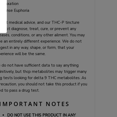
Relaxation
Intense Euphoria
is not medical advice, and our THC-P tincture
.
s not diagnose, treat, cure, or prevent any
eases, conditions, or any other ailment. You may
e an entirely different experience. We do not
gest in any way, shape, or form, that your
erience will be the same.
do not have sufficient data to say anything
initively, but thcp metabolites may trigger many
g tests looking for delta 9 THC metabolites. As
recaution, you should not take this product if you
d to pass a drug test.
IMPORTANT NOTES
DO NOT USE THIS PRODUCT IN ANY