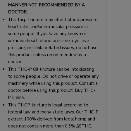
MANNER NOT RECOMMENDED BY A
DOCTOR.
This thcp tincture may affect blood pressure,
heart rate, and/or intraocular pressure in
some people. If you have any known or
unknown heart, blood pressure, eye, eye
pressure, or similar/related issues, do not use
this product unless recommended by a
doctor.
This THC-P Oil tincture can be intoxicating
to some people. Do not drive or operate any
machinery while using this product. Consult a
doctor before using this product. Buy THC-
P
online
.
This THCP tincture is legal according to
federal law and many state laws. Our THC-P
extract 100% derived from legal hemp and
does not contain more than 0.3% ∆9THC.