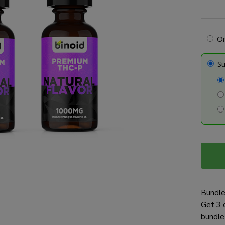
P
Tinctu
-
O
Bundl
quanti
Su
Bundle
Get 3 
bundle 