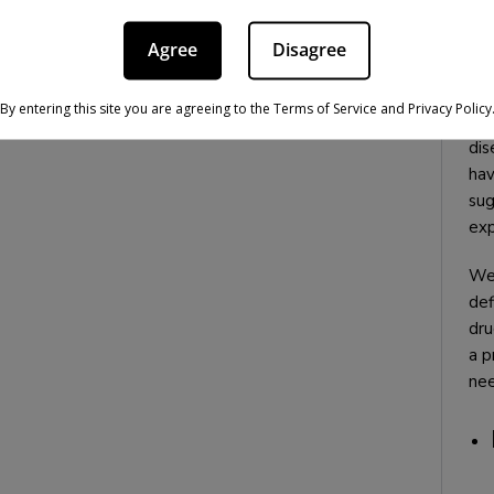
Agree
Disagree
It 
By entering this site you are agreeing to the Terms of Service and Privacy Policy
doe
dis
hav
sug
exp
We 
def
dru
a p
nee