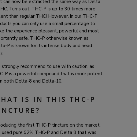
t can now be extracted the same way as Delta
HC. Turns out, THC-P is up to 30 times more
ent than regular THC! However, in our THC-P
ducts you can only use a small percentage to
e the experience pleasant, powerful and most
ortantly safe. THC-P otherwise known as
ta-P is known for its intense body and head
z.
strongly recommend to use with caution, as
-P is a powerful compound that is more potent
n both Delta-8 and Delta-10.
HAT IS IN THIS THC-P
INCTURE?
roducing the first THC-P tincture on the market.
 used pure 92% THC-P and Delta 8 that was