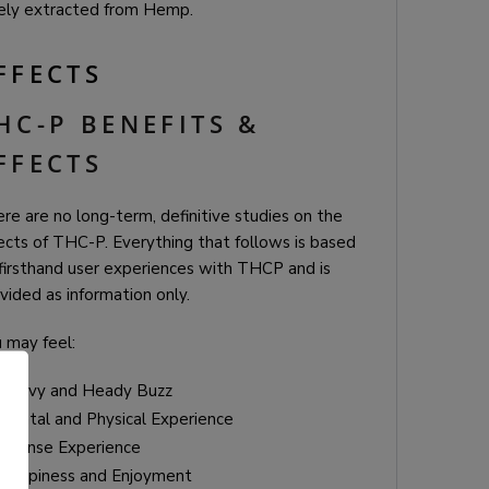
ely extracted from Hemp.
FFECTS
HC-P BENEFITS &
FFECTS
re are no long-term, definitive studies on the
ects of THC-P. Everything that follows is based
firsthand user experiences with THCP and is
vided as information only.
 may feel:
Heavy and Heady Buzz
Mental and Physical Experience
Intense Experience
Happiness and Enjoyment