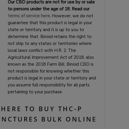
Our CBD products are not for use by or sale
to persons under the age of 18. Read our
terms of service here
.
However, we do not
guarantee that this product is legal in your
state or territory and it is up to you to
determine that. Binoid retains the right to
not ship to any states or territories where
local laws conflict with H.R. 2: The
Agricultural Improvement Act of 2018, also
known as the 2018 Farm Bill. Binoid CBD is
not responsible for knowing whether this
product is legal in your state or territory and
you assume full responsibility for all parts
pertaining to your purchase.
HERE TO BUY THC-P
INCTURES BULK ONLINE