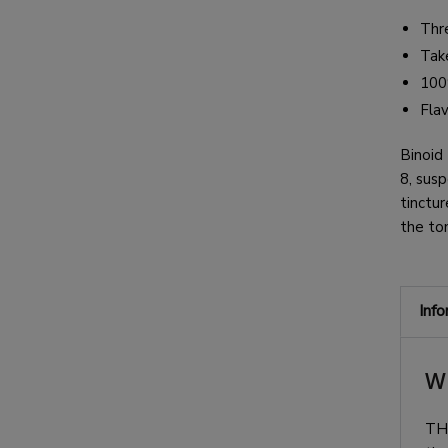
Thr
Take
100
Fla
Binoid
8,
susp
tinctur
the to
Inf
W
TH