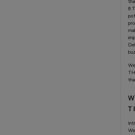
tha
8 T
pot
pro
mak
imp
Del
buz
We 
THC
tha
W
T
Int
We