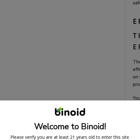
saf
E
T
E
The
eff
on 
pro
You
Welcome to Binoid!
Please verify you are at least 21 years old to enter this site.