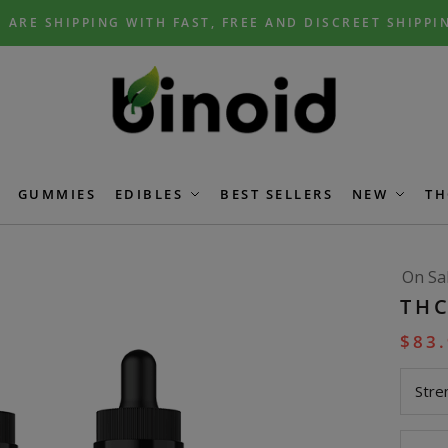
 ARE SHIPPING WITH FAST, FREE AND DISCREET SHIPPI
GUMMIES
EDIBLES
BEST SELLERS
NEW
TH
On Sa
THC
$
83
Stre
THC-