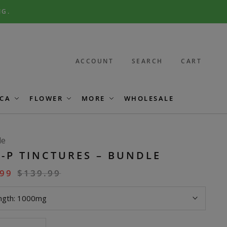
NG.
ACCOUNT
SEARCH
CART
CA
FLOWER
MORE
WHOLESALE
le
-P TINCTURES – BUNDLE
.99
$
139.99
ngth:
1000mg