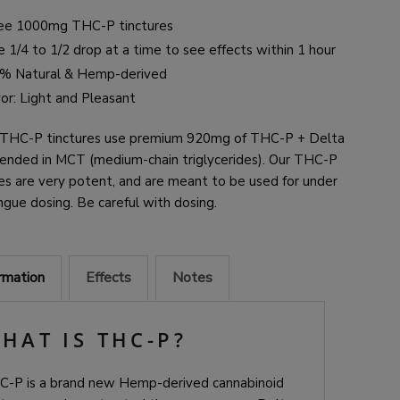
ee 1000mg THC-P tinctures
 1/4 to 1/2 drop at a time to see effects within 1 hour
% Natural & Hemp-derived
vor: Light and Pleasant
 THC-P tinctures use premium 920mg of THC-P + Delta
ended in MCT (medium-chain triglycerides)
. Our THC-P
es are v
ery potent, and are meant to be used for under
ngue dosing. Be careful with dosing.
ormation
Effects
Notes
HAT IS THC-P?
C-P is a brand new Hemp-derived cannabinoid