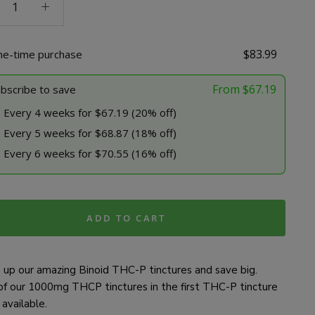
res
$
83.99
ne-time purchase
e
ty
From
$
67.19
bscribe to save
Every 4 weeks for $67.19 (20% off)
Every 5 weeks for $68.87 (18% off)
Every 6 weeks for $70.55 (16% off)
ADD TO CART
 up our amazing Binoid THC-P tinctures and save big.
of our 1000mg THCP tinctures in the first THC-P tincture
available.