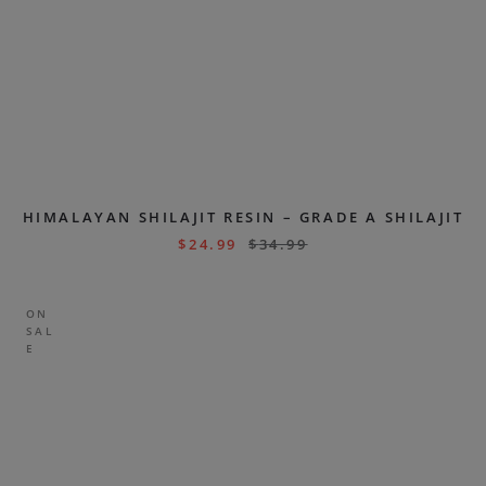
HIMALAYAN SHILAJIT RESIN – GRADE A SHILAJIT
$
24.99
$
34.99
ON
SAL
E