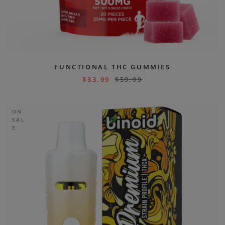
FUNCTIONAL THC GUMMIES
$
33.99
$
59.99
ON
SAL
E