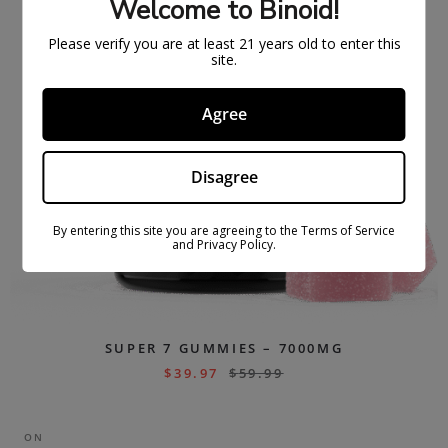
Welcome to Binoid!
Please verify you are at least 21 years old to enter this
site.
Agree
Disagree
By entering this site you are agreeing to the Terms of Service
and Privacy Policy.
SUPER 7 GUMMIES – 7000MG
$
39.97
$
59.99
ON