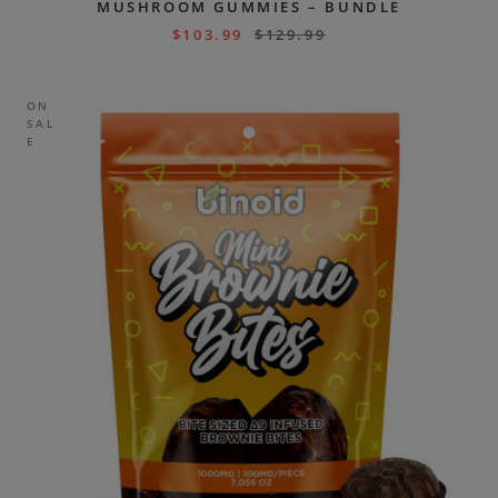
MUSHROOM GUMMIES – BUNDLE
$
103.99
$
129.99
ON
SAL
E