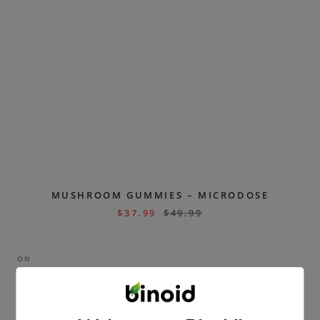
MUSHROOM GUMMIES – MICRODOSE
$
37.99
$
49.99
ON
SAL
E