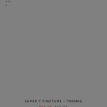
SAL
E
SUPER 7 TINCTURE – 7000MG