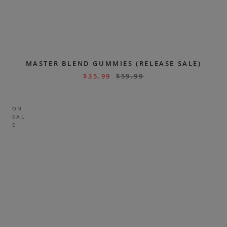
MASTER BLEND GUMMIES (RELEASE SALE)
$
35.99
$
59.99
ON
SAL
E