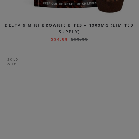
DELTA 9 MINI BROWNIE BITES – 1000MG (LIMITED
SUPPLY)
$
34.99
$
39.99
SOLD
OUT