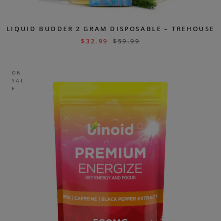
LIQUID BUDDER 2 GRAM DISPOSABLE – TREHOUSE
$
32.99
$
59.99
ON
SAL
E