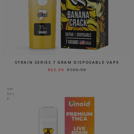
STRAIN SERIES 7 GRAM DISPOSABLE VAPE
$
63.99
$
109.99
ON
SAL
E