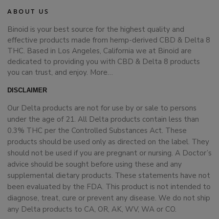
ABOUT US
Binoid is your best source for the highest quality and
effective products made from hemp-derived CBD & Delta 8
THC. Based in Los Angeles, California we at Binoid are
dedicated to providing you with CBD & Delta 8 products
you can trust, and enjoy.
More…
DISCLAIMER
Our Delta products are not for use by or sale to persons
under the age of 21. All Delta products contain less than
0.3% THC per the Controlled Substances Act. These
products should be used only as directed on the label. They
should not be used if you are pregnant or nursing. A Doctor’s
advice should be sought before using these and any
supplemental dietary products. These statements have not
been evaluated by the FDA. This product is not intended to
diagnose, treat, cure or prevent any disease. We do not ship
any Delta products to CA, OR, AK, WV, WA or CO.