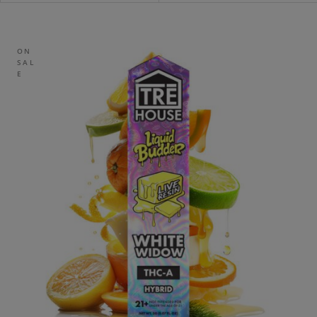
ON
SAL
E