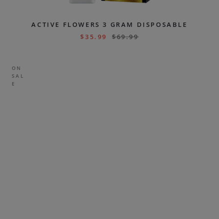
ACTIVE FLOWERS 3 GRAM DISPOSABLE
$
35.99
$
69.99
ON
SAL
E