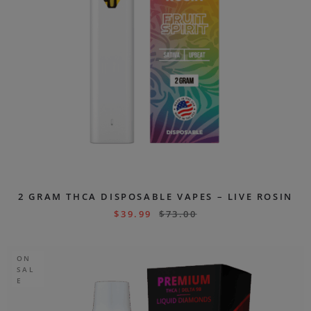
2 GRAM THCA DISPOSABLE VAPES – LIVE ROSIN
$
39.99
$
73.00
ON
SAL
E