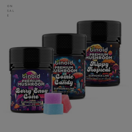
ON
SAL
E