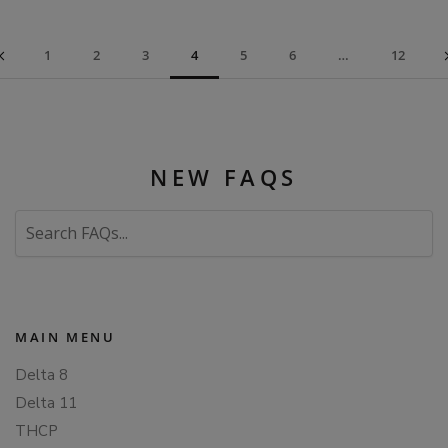
1
2
3
4
5
6
…
12
NEW FAQS
Search
FAQs
MAIN MENU
Delta 8
Delta 11
THCP