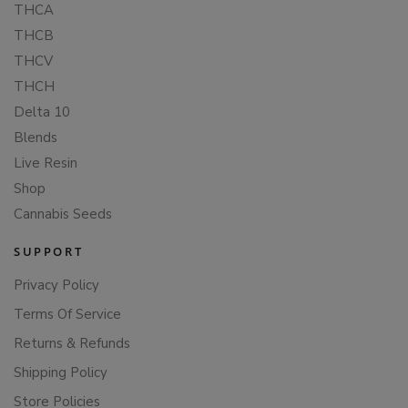
THCA
THCB
THCV
THCH
Delta 10
Blends
Live Resin
Shop
Cannabis Seeds
SUPPORT
Privacy Policy
Terms Of Service
Returns & Refunds
Shipping Policy
Store Policies