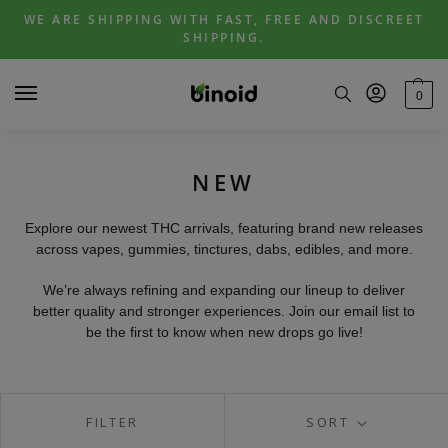
Skip
Skip
WE ARE SHIPPING WITH FAST, FREE AND DISCREET
to
to
SHIPPING.
navigation
content
0
NEW
Explore our newest THC arrivals, featuring brand new releases
across vapes, gummies, tinctures, dabs, edibles, and more.
We’re always refining and expanding our lineup to deliver
better quality and stronger experiences. Join our email list to
be the first to know when new drops go live!
FILTER
SORT