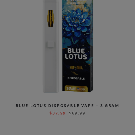
BLUE LOTUS DISPOSABLE VAPE – 3 GRAM
$
37.99
$
69.99