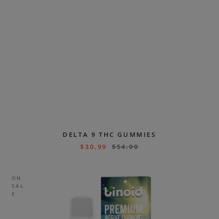
DELTA 9 THC GUMMIES
$
30.99
$
54.99
ON
SAL
E