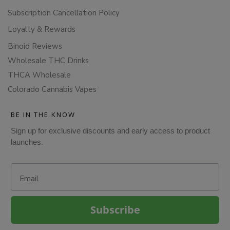
Subscription Cancellation Policy
Loyalty & Rewards
Binoid Reviews
Wholesale THC Drinks
THCA Wholesale
Colorado Cannabis Vapes
BE IN THE KNOW
Sign up for exclusive discounts and early access to product
launches.
Email
Subscribe