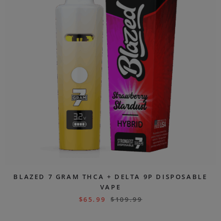
BLAZED 7 GRAM THCA + DELTA 9P DISPOSABLE
VAPE
$
65.99
$
109.99