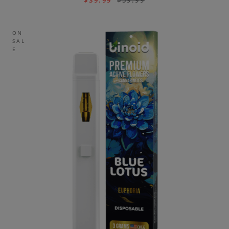
$
39.99
$
59.99
ON
SAL
E