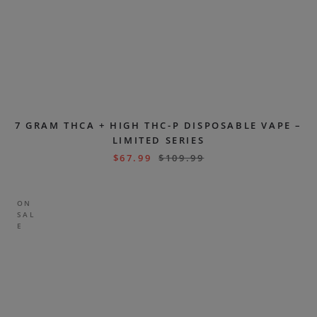
7 GRAM THCA + HIGH THC-P DISPOSABLE VAPE –
LIMITED SERIES
$
67.99
$
109.99
ON
SAL
E