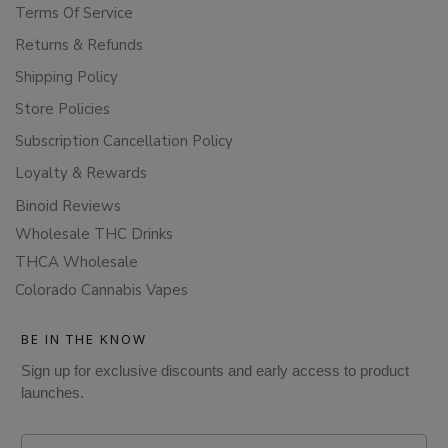
Terms Of Service
Returns & Refunds
Shipping Policy
Store Policies
Subscription Cancellation Policy
Loyalty & Rewards
Binoid Reviews
Wholesale THC Drinks
THCA Wholesale
Colorado Cannabis Vapes
BE IN THE KNOW
Sign up for exclusive discounts and early access to product
launches.
Email