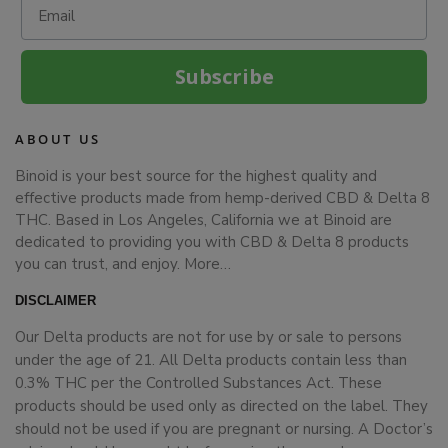
Subscribe
ABOUT US
Binoid is your best source for the highest quality and
effective products made from hemp-derived CBD & Delta 8
THC. Based in Los Angeles, California we at Binoid are
dedicated to providing you with CBD & Delta 8 products
you can trust, and enjoy.
More…
DISCLAIMER
Our Delta products are not for use by or sale to persons
under the age of 21. All Delta products contain less than
0.3% THC per the Controlled Substances Act. These
products should be used only as directed on the label. They
should not be used if you are pregnant or nursing. A Doctor’s