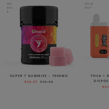
ON
SOLD
SAL
OUT
E
SUPER 7 GUMMIES – 7000MG
THCA + 
DISPOS
$
39.97
$
59.99
$
51