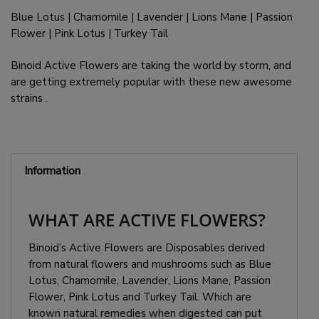
Blue Lotus | Chamomile | Lavender | Lions Mane | Passion
Flower | Pink Lotus | Turkey Tail
Binoid Active Flowers are taking the world by storm, and
are getting extremely popular with these new awesome
strains .
Information
WHAT ARE ACTIVE FLOWERS?
Binoid’s Active Flowers are Disposables derived
from natural flowers and mushrooms such as Blue
Lotus, Chamomile, Lavender, Lions Mane, Passion
Flower, Pink Lotus and Turkey Tail. Which are
known natural remedies when digested can put