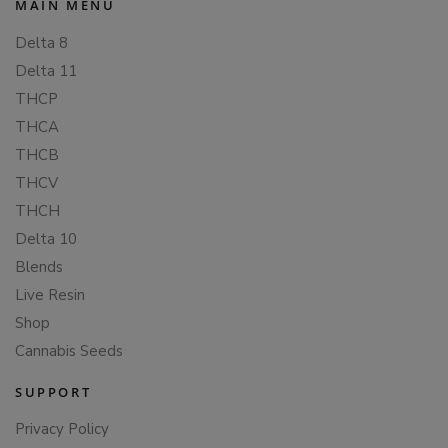
MAIN MENU
Delta 8
Delta 11
THCP
THCA
THCB
THCV
THCH
Delta 10
Blends
Live Resin
Shop
Cannabis Seeds
SUPPORT
Privacy Policy