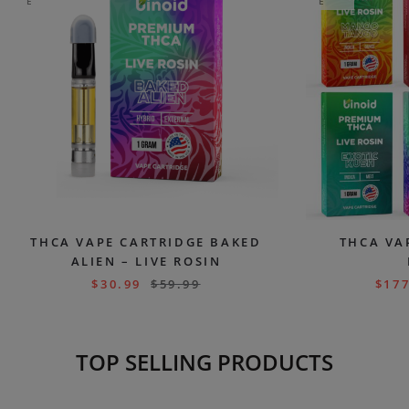
E
E
THCA VAPE CARTRIDGE BAKED
THCA VA
ALIEN – LIVE ROSIN
$
30.99
$
59.99
$
177
TOP SELLING PRODUCTS