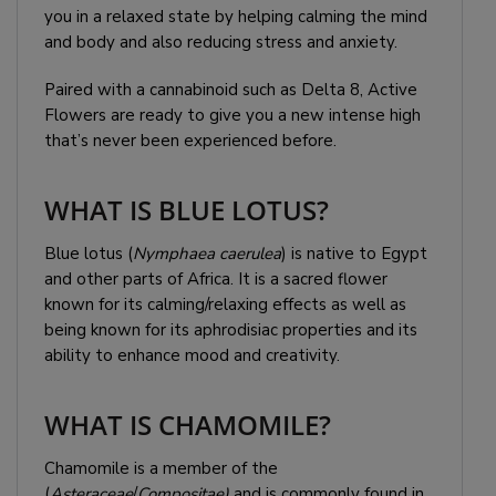
you in a relaxed state by helping calming the mind
and body and also reducing stress and anxiety.
Paired with a cannabinoid such as Delta 8, Active
Flowers are ready to give you a new intense high
that’s never been experienced before.
WHAT IS BLUE LOTUS?
Blue lotus (
Nymphaea caerulea
) is native to Egypt
and other parts of Africa. It is a sacred flower
known for its calming/relaxing effects as well as
being known for its aphrodisiac properties and its
ability to enhance mood and creativity.
WHAT IS CHAMOMILE?
Chamomile is a member of the
(
Asteraceae
/
Compositae)
and is commonly found in