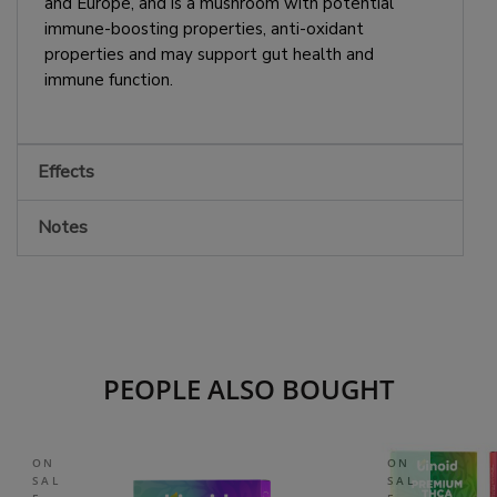
and Europe, and is a mushroom with potential
immune-boosting properties, anti-oxidant
properties and may support gut health and
immune function.
Effects
Notes
PEOPLE ALSO BOUGHT
ON
ON
SAL
SAL