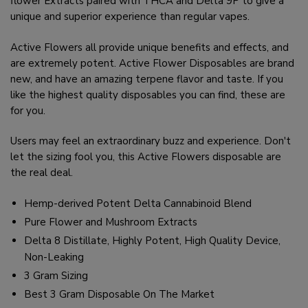
flower Extracts paired with THCA and Delta 9P to give a
unique and superior experience than regular vapes.
Active Flowers all provide unique benefits and effects, and
are extremely potent. Active Flower Disposables are brand
new, and have an amazing terpene flavor and taste. If you
like the highest quality disposables you can find, these are
for you.
Users may feel an extraordinary buzz and experience. Don't
let the sizing fool you, this Active Flowers disposable are
the real deal.
Hemp-derived Potent Delta Cannabinoid Blend
Pure Flower and Mushroom Extracts
Delta 8 Distillate, Highly Potent, High Quality Device,
Non-Leaking
3 Gram Sizing
Best 3 Gram Disposable On The Market