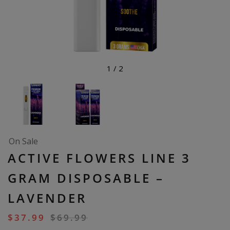
1
/
2
On Sale
ACTIVE FLOWERS LINE 3
GRAM DISPOSABLE –
LAVENDER
$
37.99
$
69.99