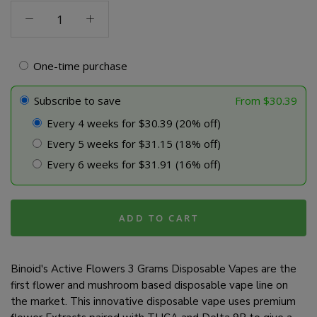
Active
Flowers
Line
3
One-time purchase
Gram
Disposable
Subscribe to save
From
$
30.39
-
Every 4 weeks for $30.39 (20% off)
Lavender
Every 5 weeks for $31.15 (18% off)
quantity
Every 6 weeks for $31.91 (16% off)
ADD TO CART
Binoid's Active Flowers 3 Grams Disposable Vapes are the
first flower and mushroom based disposable vape line on
the market. This innovative disposable vape uses premium