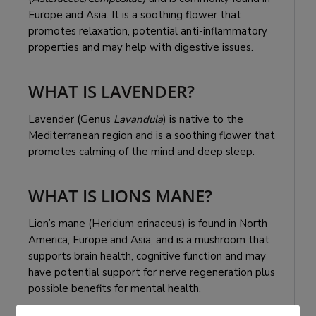
Europe and Asia. It is a soothing flower that
promotes relaxation, potential anti-inflammatory
properties and may help with digestive issues.
WHAT IS LAVENDER?
Lavender (Genus
Lavandula
) is native to the
Mediterranean region and is a soothing flower that
promotes calming of the mind and deep sleep.
WHAT IS LIONS MANE?
Lion’s mane (Hericium erinaceus) is found in North
America, Europe and Asia, and is a mushroom that
supports brain health, cognitive function and may
have potential support for nerve regeneration plus
possible benefits for mental health.