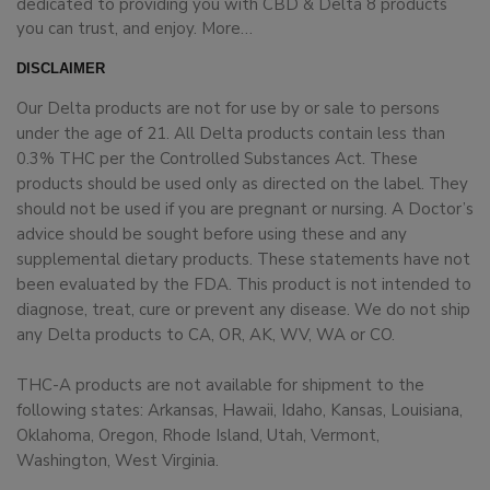
dedicated to providing you with CBD & Delta 8 products
you can trust, and enjoy.
More…
DISCLAIMER
Our Delta products are not for use by or sale to persons
under the age of 21. All Delta products contain less than
0.3% THC per the Controlled Substances Act. These
products should be used only as directed on the label. They
should not be used if you are pregnant or nursing. A Doctor’s
advice should be sought before using these and any
supplemental dietary products. These statements have not
been evaluated by the FDA. This product is not intended to
diagnose, treat, cure or prevent any disease. We do not ship
any Delta products to CA, OR, AK, WV, WA or CO.
THC-A products are not available for shipment to the
following states: Arkansas, Hawaii, Idaho, Kansas, Louisiana,
Oklahoma, Oregon, Rhode Island, Utah, Vermont,
Washington, West Virginia.