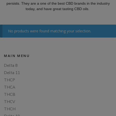
persists. They are a one of the best CBD brands in the industry
today, and have great tasting CBD oils.
No products were found matching your selection.
MAIN MENU
Delta 8
Delta 11
THCP
THCA
THCB
THCV
THCH