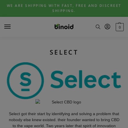
Skip
Skip
WE ARE SHIPPING WITH FAST, FREE AND DISCREET
to
to
SHIPPING.
navigation
content
0
SELECT
Select got their start by identifying and solving a problem that
nobody else knew existed. their founder wanted to bring CBD
to the vape world. Two years later that spirit of innovation