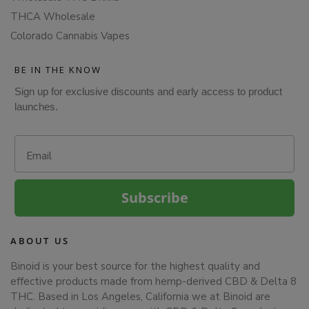
THCA Wholesale
Colorado Cannabis Vapes
BE IN THE KNOW
Sign up for exclusive discounts and early access to product
launches.
Email
Subscribe
ABOUT US
Binoid is your best source for the highest quality and
effective products made from hemp-derived CBD & Delta 8
THC. Based in Los Angeles, California we at Binoid are