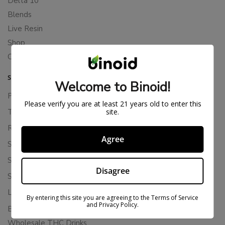
Delta 10
Blends
Live Resin
Shop
Cannabis Seeds
SUPPORT
Welcome to Binoid!
Privacy Policy
Please verify you are at least 21 years old to enter this
site.
Terms Of Service
Returns & Refunds
Agree
Shipping Policy
Store Policies
Disagree
Subscription Cancellation Policy
Loyalty & Rewards
By entering this site you are agreeing to the Terms of Service
and Privacy Policy.
Binoid Reviews
Wholesale THC Drinks