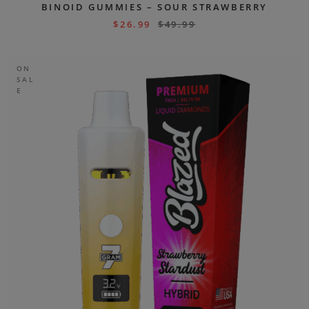
BINOID GUMMIES – SOUR STRAWBERRY
$
26.99
$
49.99
ON
SAL
E