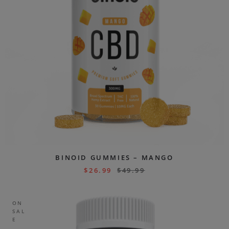
BINOID GUMMIES – MANGO
$
26.99
$
49.99
ON
SAL
E