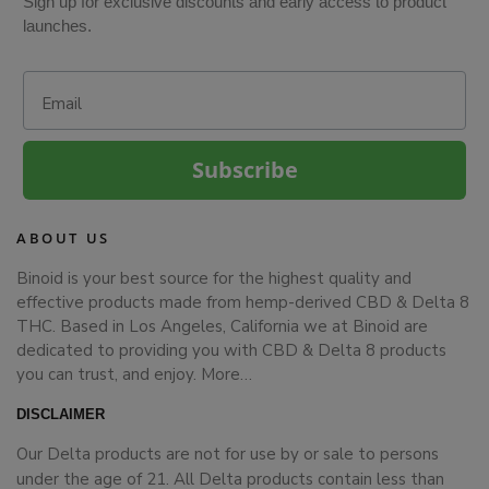
Sign up for exclusive discounts and early access to product
launches.
Email
Subscribe
ABOUT US
Binoid is your best source for the highest quality and
effective products made from hemp-derived CBD & Delta 8
THC. Based in Los Angeles, California we at Binoid are
dedicated to providing you with CBD & Delta 8 products
you can trust, and enjoy.
More…
DISCLAIMER
Our Delta products are not for use by or sale to persons
under the age of 21. All Delta products contain less than