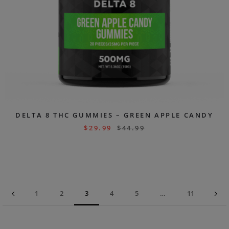
DELTA 8 THC GUMMIES – GREEN APPLE CANDY
$
29.99
$
44.99
1
2
3
4
5
…
11