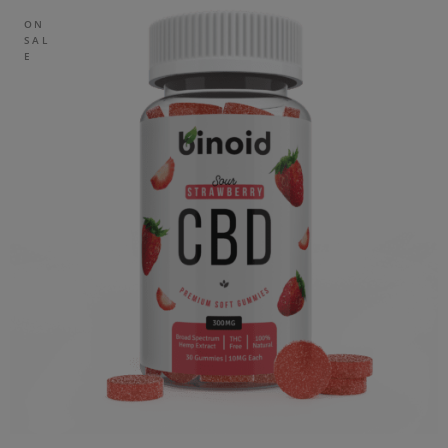
ON
SAL
E