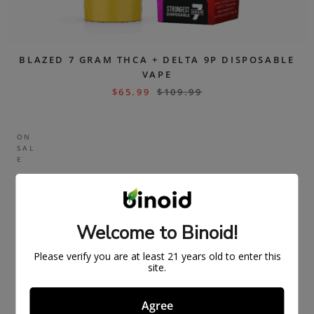
BLAZED 7 GRAM THCA + DELTA 9P DISPOSABLE
VAPE
$
65.99
$
109.99
ON
SAL
E
Welcome to Binoid!
Please verify you are at least 21 years old to enter this
site.
Agree