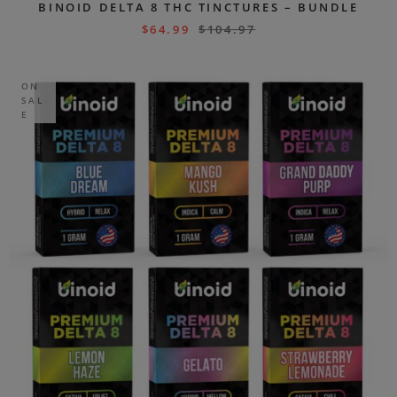
BINOID DELTA 8 THC TINCTURES – BUNDLE
$
64.99
$
104.97
ON
SAL
E