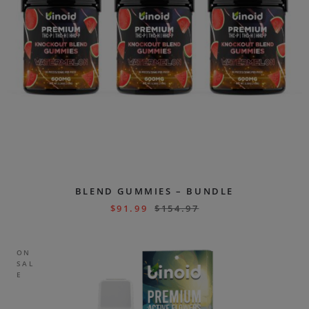
BLEND GUMMIES – BUNDLE
$
91.99
$
154.97
ON
SAL
E