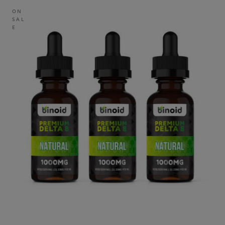
ON
SAL
E