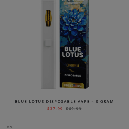
BLUE LOTUS DISPOSABLE VAPE – 3 GRAM
$
37.99
$
69.99
ON