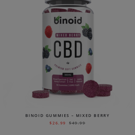
BINOID GUMMIES – MIXED BERRY
$
26.99
$
49.99