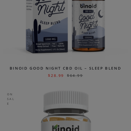
BINOID GOOD NIGHT CBD OIL – SLEEP BLEND
$
28.99
$
64.99
ON
SAL
E