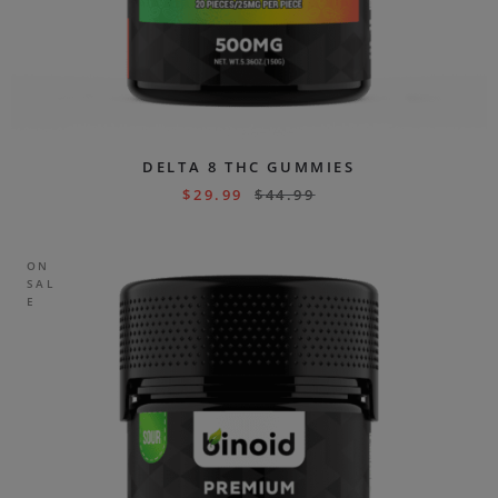
DELTA 8 THC GUMMIES
$
29.99
$
44.99
ON
SAL
E