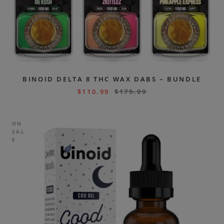
BINOID DELTA 8 THC WAX DABS – BUNDLE
$
110.99
$
179.99
ON
SAL
E