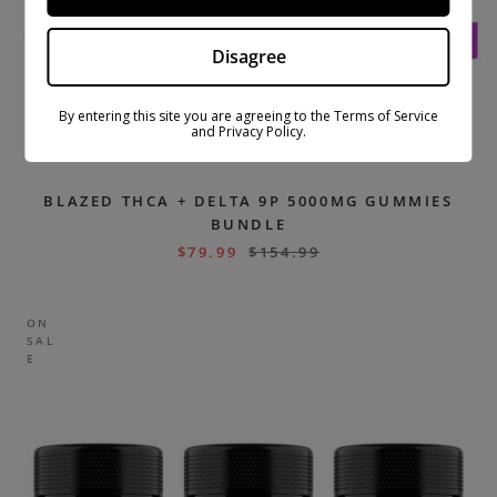
Disagree
By entering this site you are agreeing to the Terms of Service
and Privacy Policy.
BLAZED THCA + DELTA 9P 5000MG GUMMIES
BUNDLE
$
79.99
$
154.99
ON
SAL
E