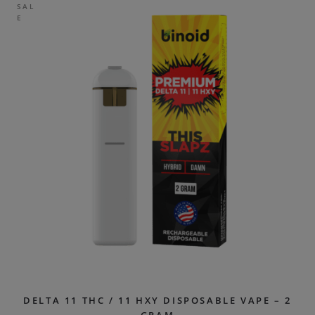
SAL
E
DELTA 11 THC / 11 HXY DISPOSABLE VAPE – 2