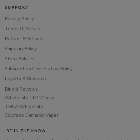
SUPPORT
Privacy Policy
Terms Of Service
Returns & Refunds
Shipping Policy
Store Policies
Subscription Cancellation Policy
Loyalty & Rewards
Binoid Reviews
Wholesale THC Drinks
THCA Wholesale
Colorado Cannabis Vapes
BE IN THE KNOW