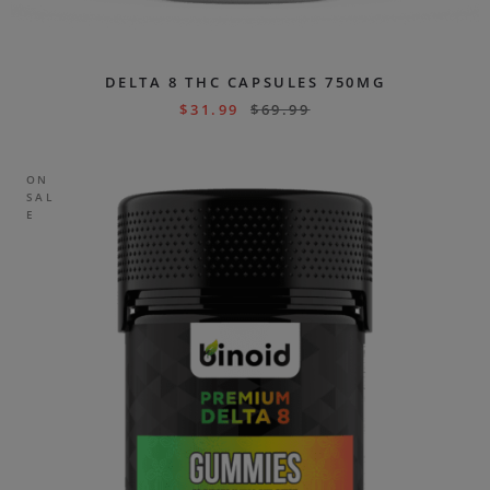
DELTA 8 THC CAPSULES 750MG
$
31.99
$
69.99
ON
SAL
E