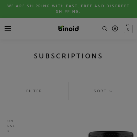
Skip
Skip
WE ARE SHIPPING WITH FAST, FREE AND DISCREET
to
to
SHIPPING.
navigation
content
0
SUBSCRIPTIONS
FILTER
SORT
ON
SAL
E