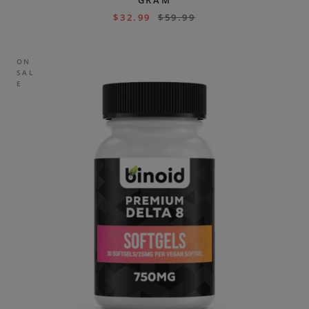
GRAM
$
32.99
$
59.99
ON
SAL
E