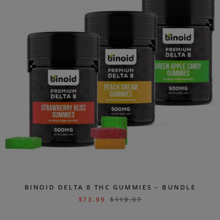
BINOID DELTA 8 THC GUMMIES – BUNDLE
$
73.99
$
119.97