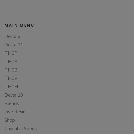
MAIN MENU
Delta 8
Delta 11
THCP
THCA
THCB
THCV
THCH
Delta 10
Blends
Live Resin
Shop
Cannabis Seeds