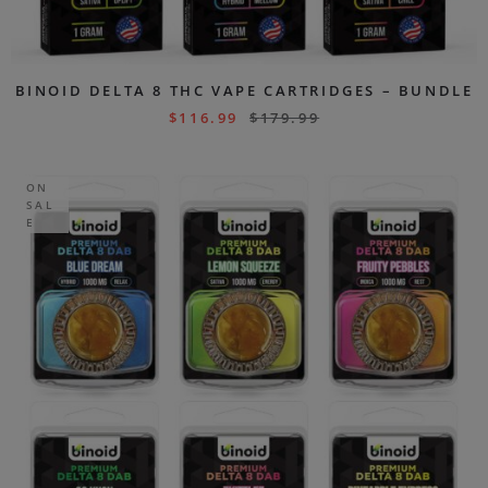
BINOID DELTA 8 THC VAPE CARTRIDGES – BUNDLE
$
116.99
$
179.99
ON
SAL
E