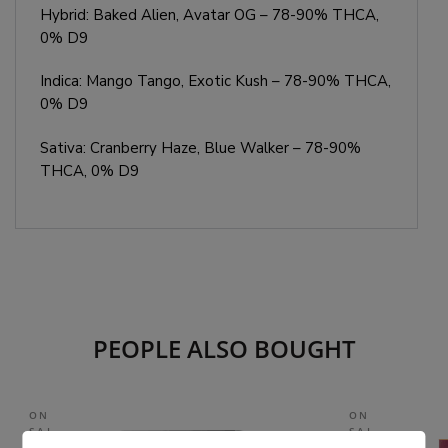
Hybrid: Baked Alien, Avatar OG – 78-90% THCA,
0% D9
Indica: Mango Tango, Exotic Kush – 78-90% THCA,
0% D9
Sativa: Cranberry Haze, Blue Walker – 78-90%
THCA, 0% D9
PEOPLE ALSO BOUGHT
ON
ON
SAL
SAL
E
E