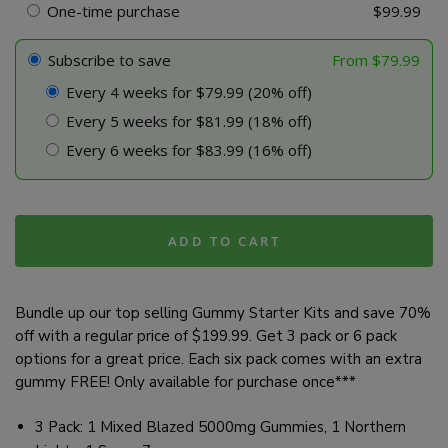
-
One-time purchase
$
99.99
Bundle
quantity
Subscribe to save
From
$
79.99
Every 4 weeks for $79.99 (20% off)
Every 5 weeks for $81.99 (18% off)
Every 6 weeks for $83.99 (16% off)
ADD TO CART
Bundle up our top selling Gummy Starter Kits and save 70%
off with a regular price of $199.99. Get 3 pack or 6 pack
options for a great price. Each six pack comes with an extra
gummy FREE! Only available for purchase once***
3 Pack: 1 Mixed Blazed 5000mg Gummies, 1 Northern