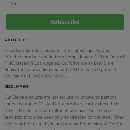
Subscribe
ABOUT US
Binoid is your best source for the highest quality and
effective products made from hemp-derived CBD & Delta 8
THC. Based in Los Angeles, California we at Binoid are
dedicated to providing you with CBD & Delta 8 products
you can trust, and enjoy.
More…
DISCLAIMER
Our Delta products are not for use by or sale to persons
under the age of 21. All Delta products contain less than
0.3% THC per the Controlled Substances Act. These
products should be used only as directed on the label. They
should not be used if you are pregnant or nursing. A Doctor’s