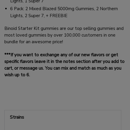
Lights, 1 Super 7
6 Pack: 2 Mixed Blazed 5000mg Gummies, 2 Northern
Lights, 2 Super 7, + FREEBIE
Binoid Starter Kit gummies are our top selling gummies and
most loved gummies by over 100,000 customers in one
bundle for an awesome price!
***If you want to exchange any of our new flavors or get
specific flavors leave it in the notes section after you add to
cart, or message us. You can mix and match as much as you
wish up to 6.
Strains