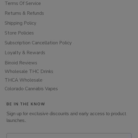
Terms Of Service
Returns & Refunds
Shipping Policy
Store Policies
Subscription Cancellation Policy
Loyalty & Rewards
Binoid Reviews
Wholesale THC Drinks
THCA Wholesale
Colorado Cannabis Vapes
BE IN THE KNOW
Sign up for exclusive discounts and early access to product
launches.
Email