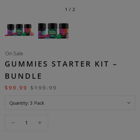
1
/
2
On Sale
GUMMIES STARTER KIT –
BUNDLE
$
99.99
$
199.99
Quantity:
3 Pack
Gummies
Starter
Kit