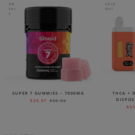
ON
SOLD
SAL
OUT
E
SUPER 7 GUMMIES – 7000MG
THCA + 
DISPOS
$
39.97
$
59.99
$
51