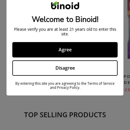
Welcome to Binoid!
Please verify you are at least 21 years old to enter this
site.
Agree
Disagree
DELTA 8 THC VAPE CARTRIDGE –
HXC-P DISP
BLUE DREAM
– D
By entering this site you are agreeing to the Terms of Service
and Privacy Policy.
$
26.99
$
54.99
$
25
TOP SELLING PRODUCTS