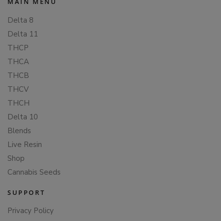
MAIN MENU
Delta 8
Delta 11
THCP
THCA
THCB
THCV
THCH
Delta 10
Blends
Live Resin
Shop
Cannabis Seeds
SUPPORT
Privacy Policy