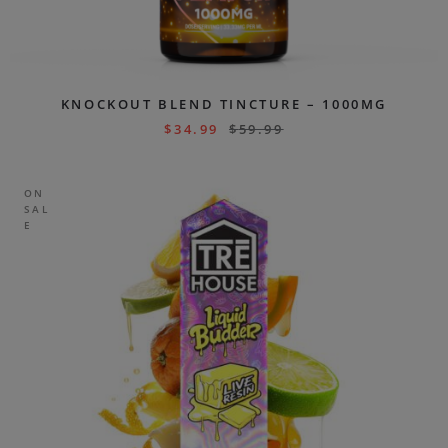
KNOCKOUT BLEND TINCTURE – 1000MG
$
34.99
$
59.99
ON
SAL
E