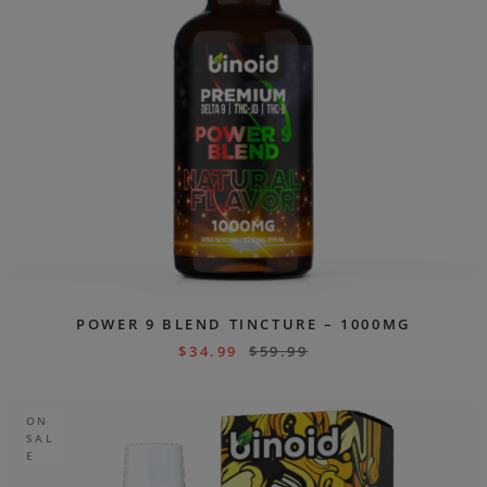
POWER 9 BLEND TINCTURE – 1000MG
$
34.99
$
59.99
ON
SAL
E