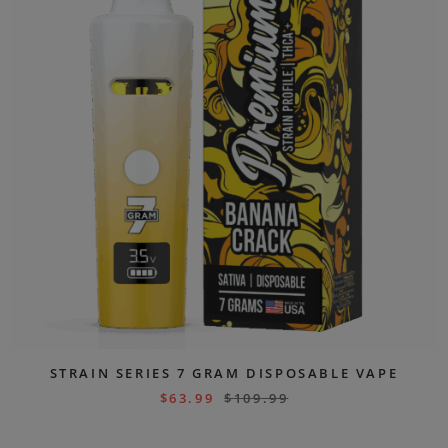
STRAIN SERIES 7 GRAM DISPOSABLE VAPE
$
63.99
$
109.99