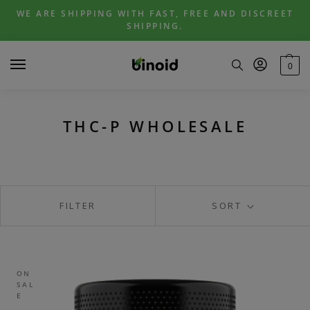
Skip
Skip
WE ARE SHIPPING WITH FAST, FREE AND DISCREET
to
to
SHIPPING.
navigation
content
0
THC-P WHOLESALE
FILTER
SORT
ON
SAL
E