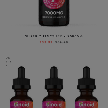
SUPER 7 TINCTURE – 7000MG
$
39.99
$
59.99
ON
SAL
E