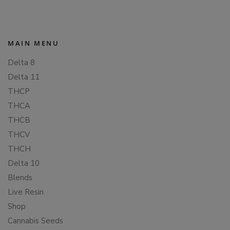
MAIN MENU
Delta 8
Delta 11
THCP
THCA
THCB
THCV
THCH
Delta 10
Blends
Live Resin
Shop
Cannabis Seeds