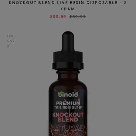
KNOCKOUT BLEND LIVE RESIN DISPOSABLE – 2
GRAM
$
33.99
$
59.99
ON
SAL
E