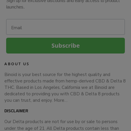
Sign up for exclusive discounts and early access to product
launches.
Email
Subscribe
ABOUT US
Binoid is your best source for the highest quality and
effective products made from hemp-derived CBD & Delta 8
THC. Based in Los Angeles, California we at Binoid are
dedicated to providing you with CBD & Delta 8 products
you can trust, and enjoy.
More…
DISCLAIMER
Our Delta products are not for use by or sale to persons
under the age of 21. All Delta products contain less than