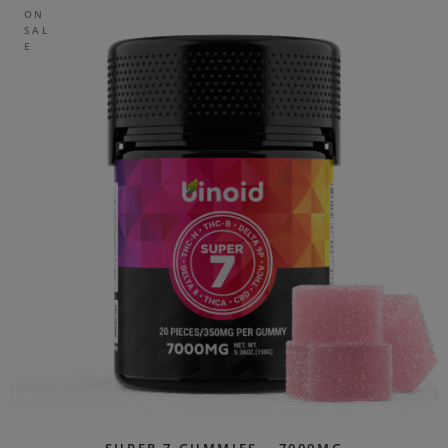
ON
SAL
E