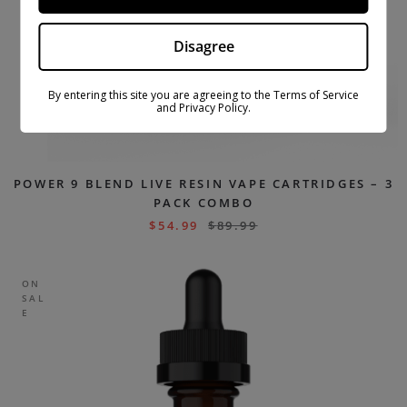
Disagree
By entering this site you are agreeing to the Terms of Service
and Privacy Policy.
POWER 9 BLEND LIVE RESIN VAPE CARTRIDGES – 3
PACK COMBO
$
54.99
$
89.99
ON
SAL
E