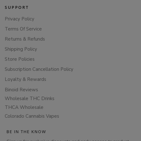
SUPPORT
Privacy Policy
Terms Of Service
Returns & Refunds
Shipping Policy
Store Policies
Subscription Cancellation Policy
Loyalty & Rewards
Binoid Reviews
Wholesale THC Drinks
THCA Wholesale
Colorado Cannabis Vapes
BE IN THE KNOW