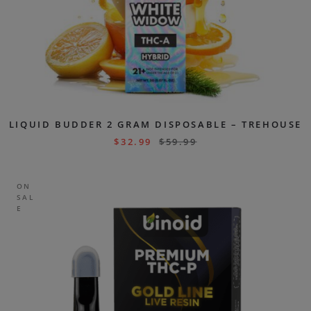
LIQUID BUDDER 2 GRAM DISPOSABLE – TREHOUSE
$
32.99
$
59.99
ON
SAL
E