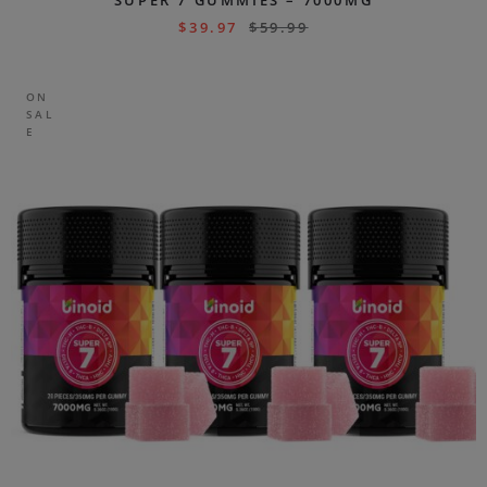
SUPER 7 GUMMIES – 7000MG
$
39.97
$
59.99
ON
SAL
E