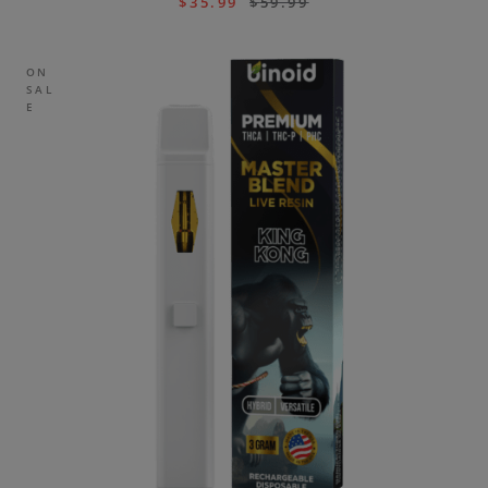
$
35.99
$
59.99
ON
SAL
E