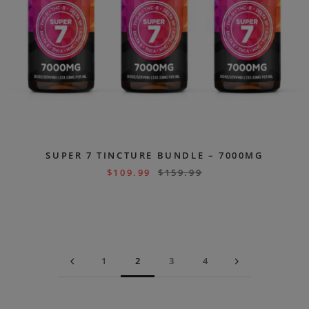
SUPER 7 TINCTURE BUNDLE – 7000MG
$
109.99
$
159.99
1
2
3
4