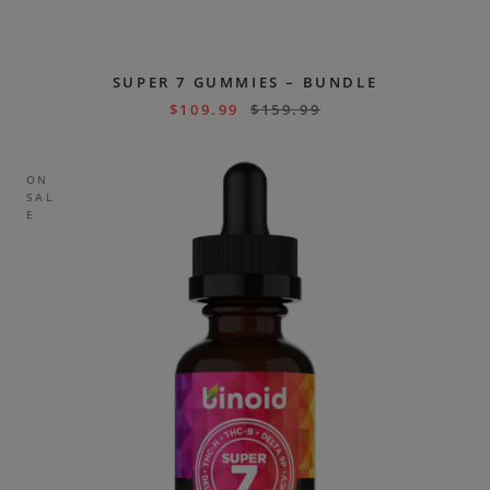
SUPER 7 GUMMIES – BUNDLE
$
109.99
$
159.99
ON
SAL
E