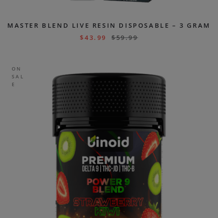
MASTER BLEND LIVE RESIN DISPOSABLE – 3 GRAM
$
43.99
$
59.99
ON
SAL
E