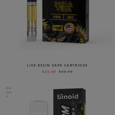
LIVE RESIN VAPE CARTRIDGE
$
29.99
$
59.99
ON
SAL
E