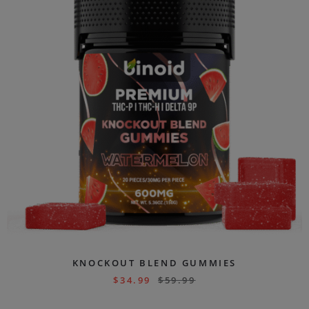
KNOCKOUT BLEND GUMMIES
$
34.99
$
59.99