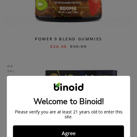
POWER 9 BLEND GUMMIES
$
36.99
$
59.99
ON
SAL
E
Welcome to Binoid!
Please verify you are at least 21 years old to enter this
site.
Agree