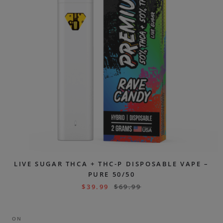
LIVE SUGAR THCA + THC-P DISPOSABLE VAPE –
PURE 50/50
$
39.99
$
69.99
ON