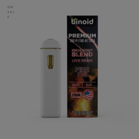
ON
SAL
E