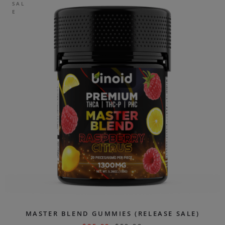
SAL
E
MASTER BLEND GUMMIES (RELEASE SALE)