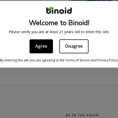
Welcome to Binoid!
ELTZER – GOOD VIBES
THC SELTZER – GOOD
Please verify you are at least 21 years old to enter this site.
BUNDLE
CANNABIS DRINK (4 
71.99
$
159.99
$
19.99
$
29.
Agree
Disagree
By entering this site you are agreeing to the Terms of Service and Privacy Policy
THC SELTZERS FAQS
BE IN THE KNOW