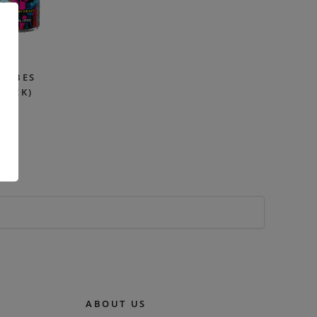
 VIBES
PACK)
99
.
ABOUT US