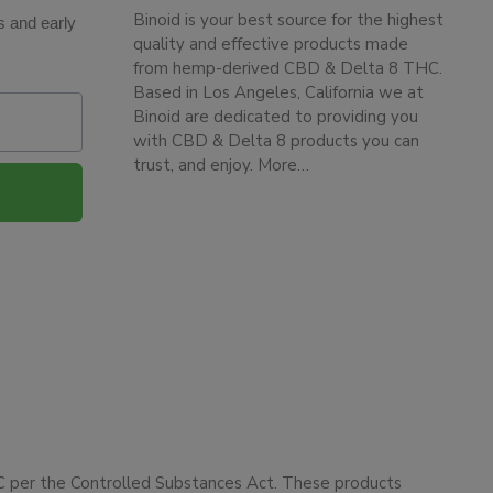
Binoid is your best source for the highest
s and early
quality and effective products made
from hemp-derived CBD & Delta 8 THC.
Based in Los Angeles, California we at
Binoid are dedicated to providing you
with CBD & Delta 8 products you can
trust, and enjoy.
More…
HC per the Controlled Substances Act. These products