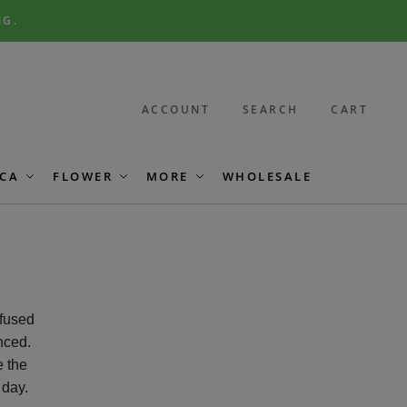
NG.
ACCOUNT
SEARCH
CART
CA
FLOWER
MORE
WHOLESALE
nfused
nced.
e the
 day.