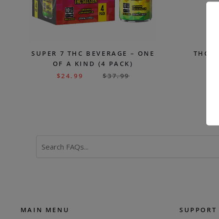
SUPER 7 THC BEVERAGE – ONE
THC S
OF A KIND (4 PACK)
$
24.99
$
37.99
$
Search
FAQs
MAIN MENU
SUPPORT