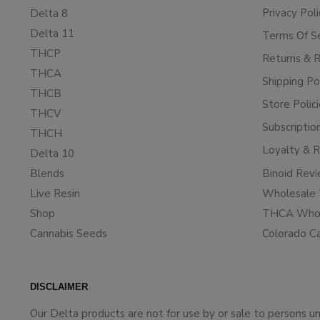
Privacy Poli
Delta 8
Delta 11
Terms Of S
THCP
Returns & 
THCA
Shipping Po
THCB
Store Polic
THCV
Subscriptio
THCH
Loyalty & 
Delta 10
Blends
Binoid Rev
Live Resin
Wholesale 
Shop
THCA Whol
Cannabis Seeds
Colorado C
DISCLAIMER
Our Delta products are not for use by or sale to persons 