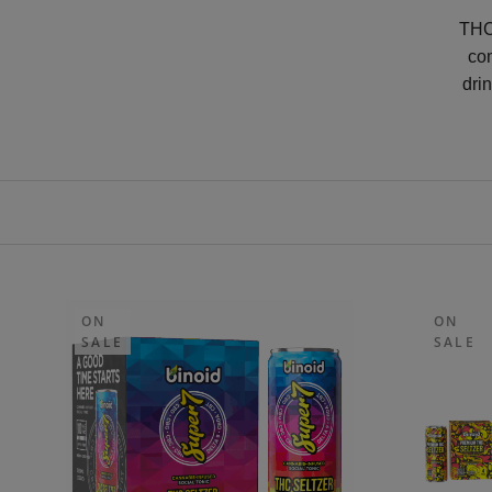
THC 
co
dri
ON
ON
SALE
SALE