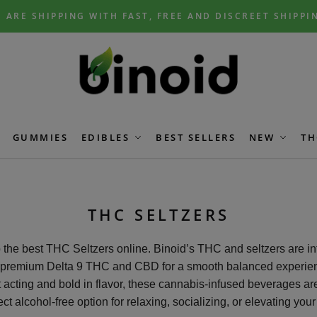
 ARE SHIPPING WITH FAST, FREE AND DISCREET SHIPPI
GUMMIES
EDIBLES
BEST SELLERS
NEW
TH
THC SELTZERS
the best THC Seltzers online. Binoid’s THC and seltzers are i
 premium Delta 9 THC and CBD for a smooth balanced experie
 acting and bold in flavor, these cannabis-infused beverages ar
ect alcohol-free option for relaxing, socializing, or elevating your