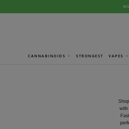
Skip
Skip
WE
to
to
navigation
content
CANNABINOIDS
STRONGEST
VAPES
Shop 
with
Fast
perf