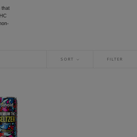
 that
THC
non-
SORT
FILTER