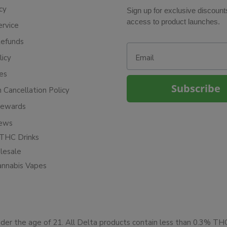
cy
Sign up for exclusive discount
access to product launches.
ervice
Refunds
Email
licy
ies
Subscribe
n Cancellation Policy
Rewards
iews
THC Drinks
esale
annabis Vapes
under the age of 21. All Delta products contain less than 0.3% T