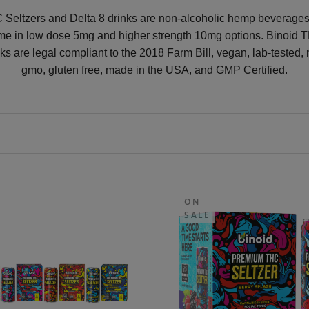
Seltzers and Delta 8 drinks are non-alcoholic hemp beverages
me in low dose 5mg and higher strength 10mg options. Binoid 
nks are legal compliant to the 2018 Farm Bill, vegan, lab-tested, 
gmo, gluten free, made in the USA, and GMP Certified.
ON
SALE