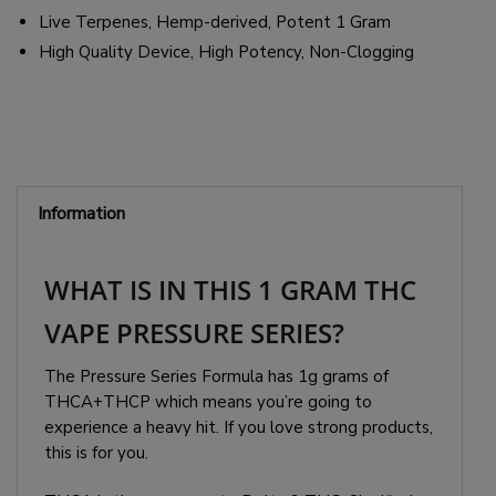
Live Terpenes, Hemp-derived, Potent 1 Gram
High Quality Device, High Potency, Non-Clogging
Information
WHAT IS IN THIS 1 GRAM THC
VAPE PRESSURE SERIES?
The Pressure Series Formula has 1g grams of
THCA+THCP which means you’re going to
experience a heavy hit. If you love strong products,
this is for you.