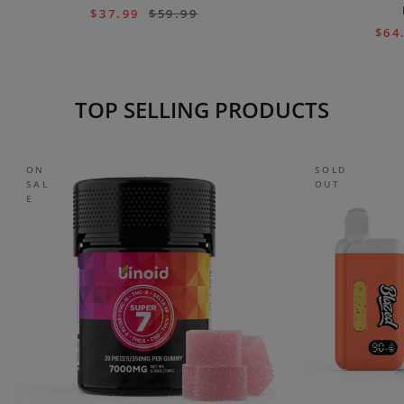
$
37.99
$
59.99
$
64
TOP SELLING PRODUCTS
ON
SOLD
SAL
OUT
E