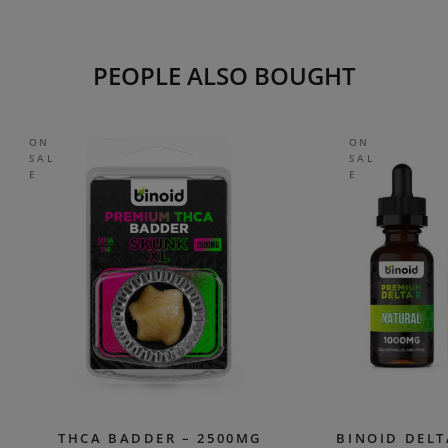
PEOPLE ALSO BOUGHT
ON
ON
SAL
SAL
E
E
THCA BADDER – 2500MG
BINOID DELT