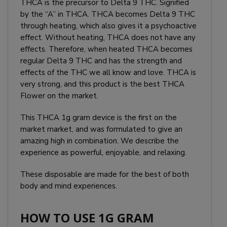
THCA is the precursor to Delta 9 THC. Signified
by the “A” in THCA. THCA becomes Delta 9 THC
through heating, which also gives it a psychoactive
effect. Without heating, THCA does not have any
effects. Therefore, when heated THCA becomes
regular Delta 9 THC and has the strength and
effects of the THC we all know and love. THCA is
very strong, and this product is the best THCA
Flower on the market.
This THCA 1g gram device is the first on the
market market, and was formulated to give an
amazing high in combination. We describe the
experience as powerful, enjoyable, and relaxing.
These disposable are made for the best of both
body and mind experiences.
HOW TO USE 1G GRAM