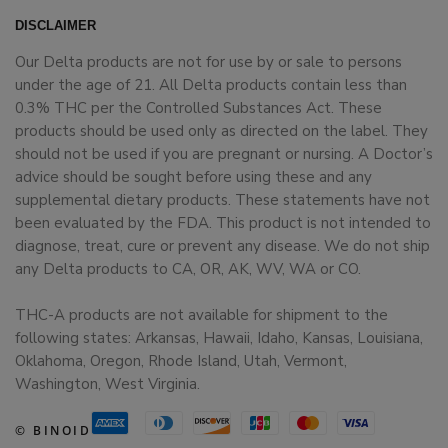
DISCLAIMER
Our Delta products are not for use by or sale to persons
under the age of 21. All Delta products contain less than
0.3% THC per the Controlled Substances Act. These
products should be used only as directed on the label. They
should not be used if you are pregnant or nursing. A Doctor’s
advice should be sought before using these and any
supplemental dietary products. These statements have not
been evaluated by the FDA. This product is not intended to
diagnose, treat, cure or prevent any disease. We do not ship
any Delta products to CA, OR, AK, WV, WA or CO.
THC-A products are not available for shipment to the
following states: Arkansas, Hawaii, Idaho, Kansas, Louisiana,
Oklahoma, Oregon, Rhode Island, Utah, Vermont,
Washington, West Virginia.
© BINOID