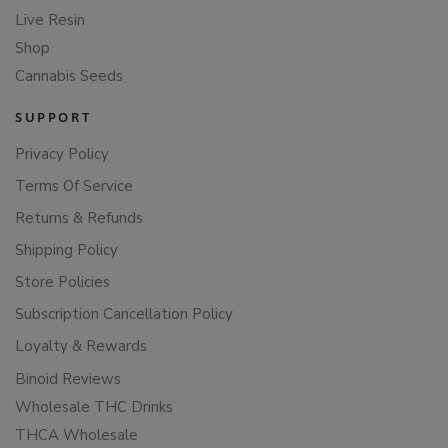
Live Resin
Shop
Cannabis Seeds
SUPPORT
Privacy Policy
Terms Of Service
Returns & Refunds
Shipping Policy
Store Policies
Subscription Cancellation Policy
Loyalty & Rewards
Binoid Reviews
Wholesale THC Drinks
THCA Wholesale