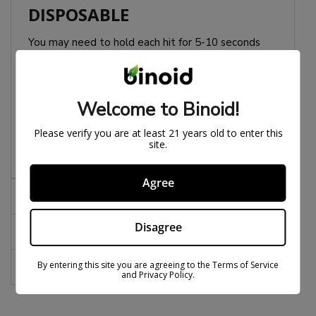
DISPOSABLE
You may need to hold each hit for 5-10 seconds
during use. We have found this to be effective for
some users.
Welcome to Binoid!
Pro Tip:
With big devices like this don’t do blinkers,
puff it on the preheat mode. That keeps it smooth
Please verify you are at least 21 years old to enter this
and helps prevent from clogging.
site.
Agree
Effects
Disagree
Notes
By entering this site you are agreeing to the Terms of Service
FAQs
and Privacy Policy.