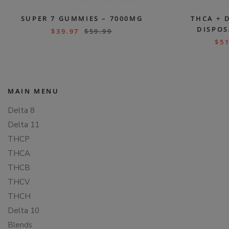
SUPER 7 GUMMIES – 7000MG
THCA + 
DISPOS
$
39.97
$
59.99
$
51
MAIN MENU
Delta 8
Delta 11
THCP
THCA
THCB
THCV
THCH
Delta 10
Blends