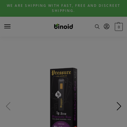
Skip
Skip
WE ARE SHIPPING WITH FAST, FREE AND DISCREET
to
to
SHIPPING.
navigation
content
0