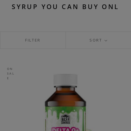
SYRUP YOU CAN BUY ONL
FILTER
SORT
ON
SAL
E