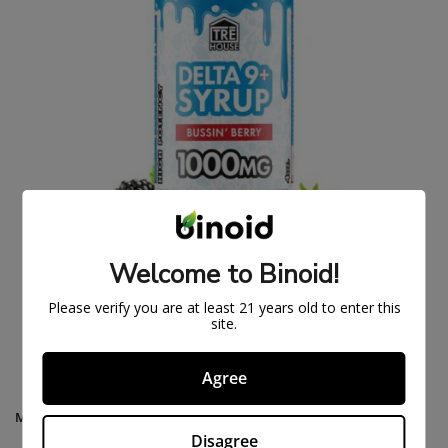
Welcome to Binoid!
DELTA 9 THC SYRUP – BUSSIN’ BERRY
Please verify you are at least 21 years old to enter this
$
27.99
$
34.99
site.
Agree
MAIN MENU
Disagree