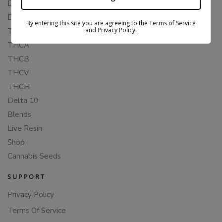
Delta 8
Delta 11
By entering this site you are agreeing to the Terms of Service
and Privacy Policy.
THCP
THCA
THCB
THCV
THCH
Delta 10
Blends
Live Resin
Shop
Cannabis Seeds
SUPPORT
Privacy Policy
Terms Of Service