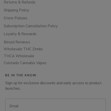
Returns & Refunds
Shipping Policy
Store Policies
Subscription Cancellation Policy
Loyalty & Rewards
Binoid Reviews
Wholesale THC Drinks
THCA Wholesale
Colorado Cannabis Vapes
BE IN THE KNOW
Sign up for exclusive discounts and early access to product
launches.
Email