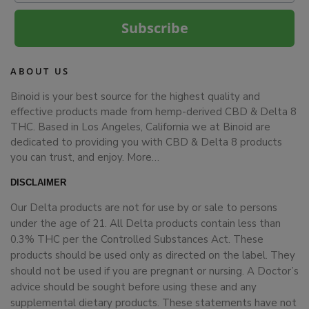
Subscribe
ABOUT US
Binoid is your best source for the highest quality and
effective products made from hemp-derived CBD & Delta 8
THC. Based in Los Angeles, California we at Binoid are
dedicated to providing you with CBD & Delta 8 products
you can trust, and enjoy.
More…
DISCLAIMER
Our Delta products are not for use by or sale to persons
under the age of 21. All Delta products contain less than
0.3% THC per the Controlled Substances Act. These
products should be used only as directed on the label. They
should not be used if you are pregnant or nursing. A Doctor’s
advice should be sought before using these and any
supplemental dietary products. These statements have not