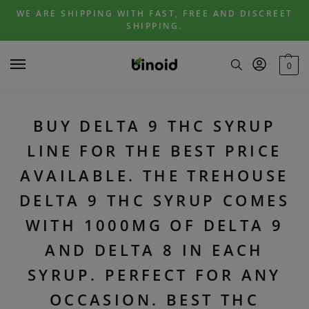
Skip
Skip
WE ARE SHIPPING WITH FAST, FREE AND DISCREET
to
to
SHIPPING.
navigation
content
0
BUY DELTA 9 THC SYRUP
LINE FOR THE BEST PRICE
AVAILABLE. THE TREHOUSE
DELTA 9 THC SYRUP COMES
WITH 1000MG OF DELTA 9
AND DELTA 8 IN EACH
SYRUP. PERFECT FOR ANY
OCCASION. BEST THC