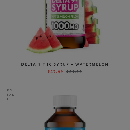
DELTA 9 THC SYRUP – WATERMELON
$
27.99
$
34.99
ON
SAL
E