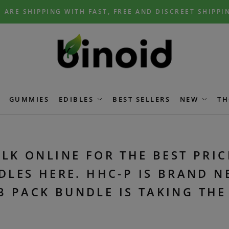
 ARE SHIPPING WITH FAST, FREE AND DISCREET SHIPPI
GUMMIES
EDIBLES
BEST SELLERS
NEW
TH
LK ONLINE FOR THE BEST PRIC
DLES HERE. HHC-P IS BRAND N
3 PACK BUNDLE IS TAKING TH