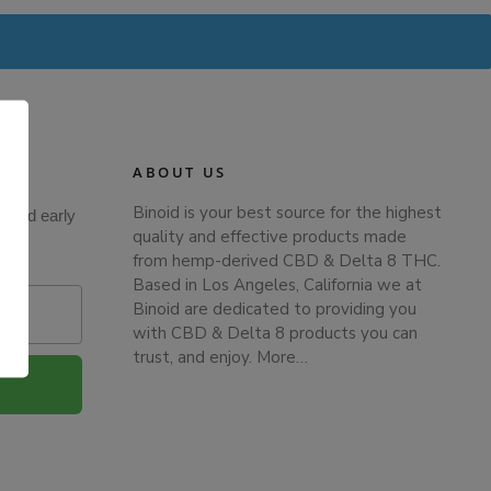
ABOUT US
Binoid is your best source for the highest
s and early
quality and effective products made
from hemp-derived CBD & Delta 8 THC.
Based in Los Angeles, California we at
Binoid are dedicated to providing you
with CBD & Delta 8 products you can
.
trust, and enjoy.
More…