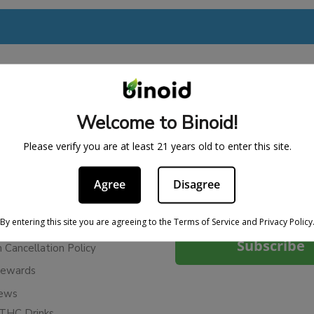
BE IN THE KNOW
Welcome to Binoid!
cy
Sign up for exclusive discount
Please verify you are at least 21 years old to enter this site.
access to product launches.
ervice
Refunds
Agree
Disagree
Email
licy
By entering this site you are agreeing to the Terms of Service and Privacy Policy
ies
Subscribe
n Cancellation Policy
Rewards
iews
THC Drinks