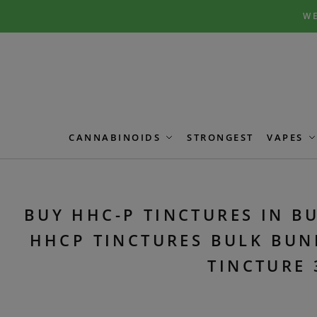
Skip
Skip
WE
to
to
navigation
content
CANNABINOIDS
STRONGEST
VAPES
BUY HHC-P TINCTURES IN BU
HHCP TINCTURES BULK BUN
TINCTURE 