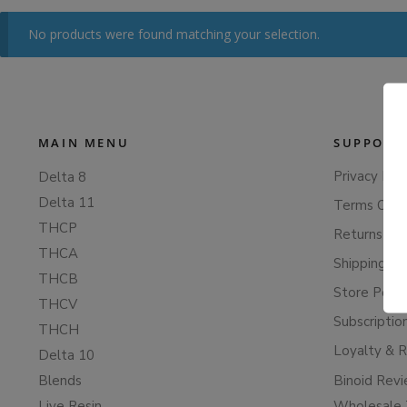
No products were found matching your selection.
MAIN MENU
SUPPORT
Privacy Poli
Delta 8
Delta 11
Terms Of S
THCP
Returns & 
THCA
Shipping Po
THCB
Store Polic
THCV
Subscriptio
THCH
Loyalty & 
Delta 10
Blends
Binoid Rev
Live Resin
Wholesale 