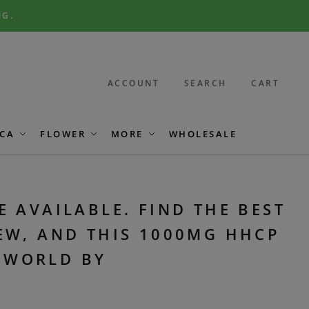
NG.
ACCOUNT
SEARCH
CART
CA
FLOWER
MORE
WHOLESALE
E AVAILABLE. FIND THE BEST
EW, AND THIS 1000MG HHCP
E WORLD BY