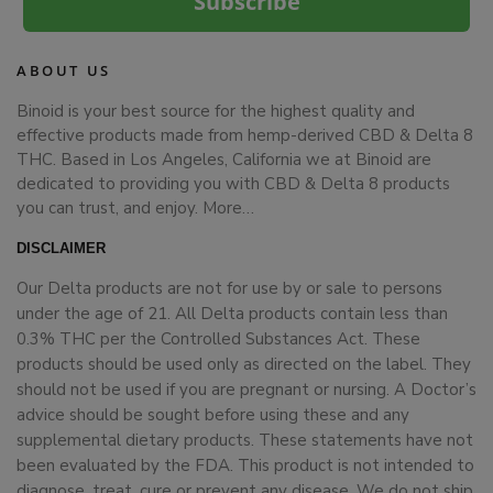
Subscribe
ABOUT US
Binoid is your best source for the highest quality and
effective products made from hemp-derived CBD & Delta 8
THC. Based in Los Angeles, California we at Binoid are
dedicated to providing you with CBD & Delta 8 products
you can trust, and enjoy.
More…
DISCLAIMER
Our Delta products are not for use by or sale to persons
under the age of 21. All Delta products contain less than
0.3% THC per the Controlled Substances Act. These
products should be used only as directed on the label. They
should not be used if you are pregnant or nursing. A Doctor’s
advice should be sought before using these and any
supplemental dietary products. These statements have not
been evaluated by the FDA. This product is not intended to
diagnose, treat, cure or prevent any disease. We do not ship