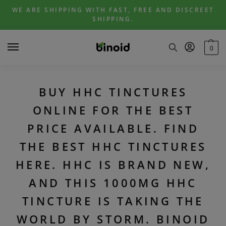
Skip
Skip
WE ARE SHIPPING WITH FAST, FREE AND DISCREET
to
to
SHIPPING.
navigation
content
0
BUY HHC TINCTURES
ONLINE FOR THE BEST
PRICE AVAILABLE. FIND
THE BEST HHC TINCTURES
HERE. HHC IS BRAND NEW,
AND THIS 1000MG HHC
TINCTURE IS TAKING THE
WORLD BY STORM. BINOID