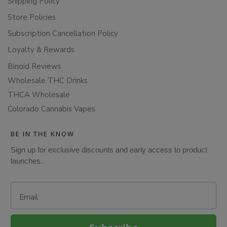
Shipping Policy
Store Policies
Subscription Cancellation Policy
Loyalty & Rewards
Binoid Reviews
Wholesale THC Drinks
THCA Wholesale
Colorado Cannabis Vapes
BE IN THE KNOW
Sign up for exclusive discounts and early access to product
launches.
Email