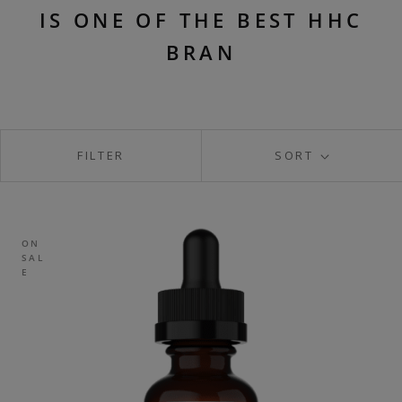
IS ONE OF THE BEST HHC
BRAN
FILTER
SORT
ON
SAL
E