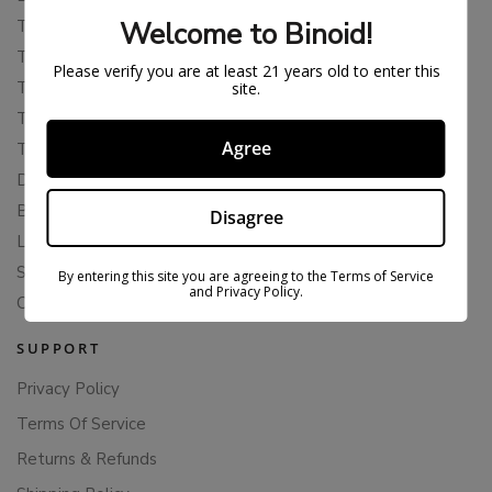
Welcome to Binoid!
THCP
THCA
Please verify you are at least 21 years old to enter this
THCB
site.
THCV
Agree
THCH
Delta 10
Blends
Disagree
Live Resin
Shop
By entering this site you are agreeing to the Terms of Service
and Privacy Policy.
Cannabis Seeds
SUPPORT
Privacy Policy
Terms Of Service
Returns & Refunds