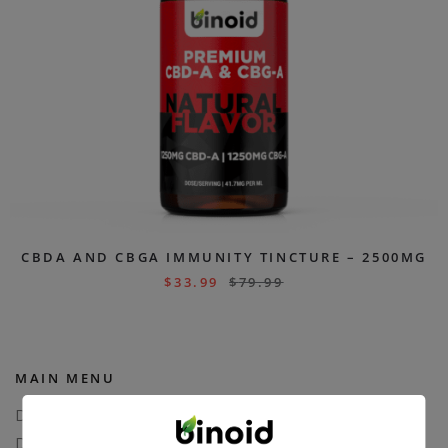
CBDA AND CBGA IMMUNITY TINCTURE – 2500MG
$
33.99
$
79.99
MAIN MENU
Delta 8
Delta 11