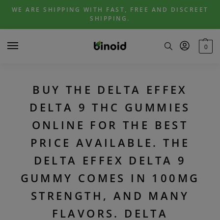
Skip
Skip
WE ARE SHIPPING WITH FAST, FREE AND DISCREET
to
to
SHIPPING.
navigation
content
0
BUY THE DELTA EFFEX
DELTA 9 THC GUMMIES
ONLINE FOR THE BEST
PRICE AVAILABLE. THE
DELTA EFFEX DELTA 9
GUMMY COMES IN 100MG
STRENGTH, AND MANY
FLAVORS. DELTA