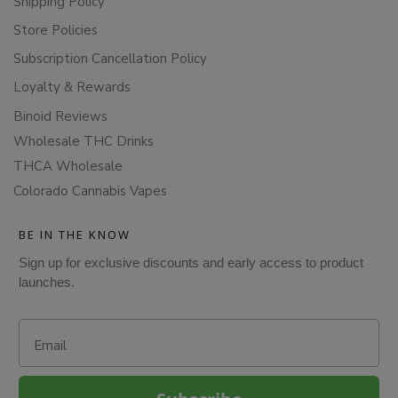
Shipping Policy
Store Policies
Subscription Cancellation Policy
Loyalty & Rewards
Binoid Reviews
Wholesale THC Drinks
THCA Wholesale
Colorado Cannabis Vapes
BE IN THE KNOW
Sign up for exclusive discounts and early access to product
launches.
Email