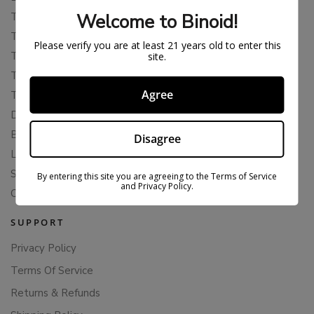
Welcome to Binoid!
THCP
THCA
Please verify you are at least 21 years old to enter this
THCB
site.
THCV
Agree
THCH
Delta 10
Blends
Disagree
Live Resin
Shop
By entering this site you are agreeing to the Terms of Service
and Privacy Policy.
Cannabis Seeds
SUPPORT
Privacy Policy
Terms Of Service
Returns & Refunds