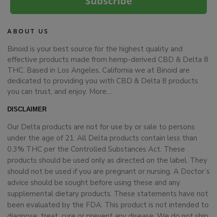
Subscribe
ABOUT US
Binoid is your best source for the highest quality and
effective products made from hemp-derived CBD & Delta 8
THC. Based in Los Angeles, California we at Binoid are
dedicated to providing you with CBD & Delta 8 products
you can trust, and enjoy.
More…
DISCLAIMER
Our Delta products are not for use by or sale to persons
under the age of 21. All Delta products contain less than
0.3% THC per the Controlled Substances Act. These
products should be used only as directed on the label. They
should not be used if you are pregnant or nursing. A Doctor’s
advice should be sought before using these and any
supplemental dietary products. These statements have not
been evaluated by the FDA. This product is not intended to
diagnose, treat, cure or prevent any disease. We do not ship