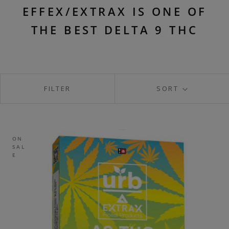
EFFEX/EXTRAX IS ONE OF
THE BEST DELTA 9 THC
FILTER
SORT
ON
SAL
E