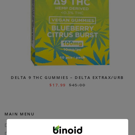
DELTA 9 THC GUMMIES – DELTA EXTRAX/URB
$
17.99
$
45.00
MAIN MENU
Delta 8
Delta 11