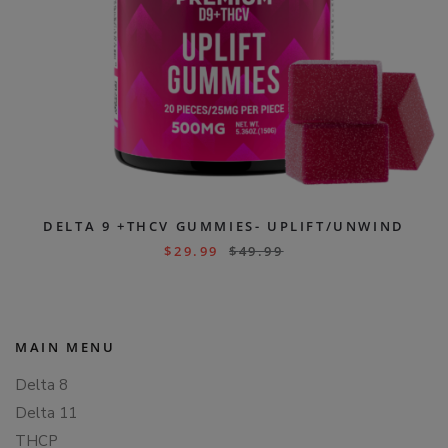
DELTA 9 +THCV GUMMIES- UPLIFT/UNWIND
$
29.99
$
49.99
MAIN MENU
Delta 8
Delta 11
THCP