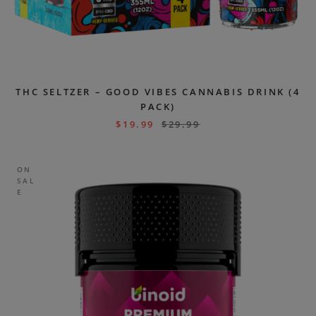
THC SELTZER – GOOD VIBES CANNABIS DRINK (4
PACK)
$
19.99
$
29.99
ON
SAL
E