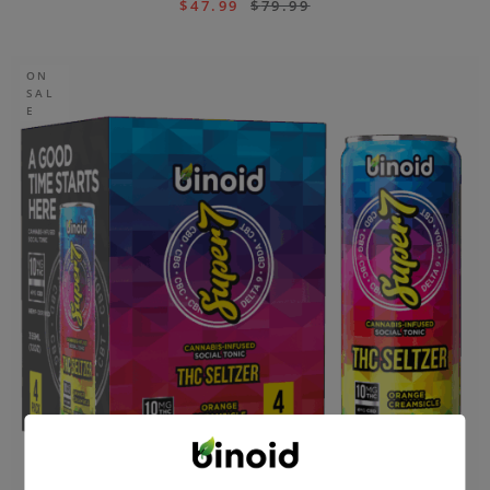
$
47.99
$
79.99
ON
SAL
E