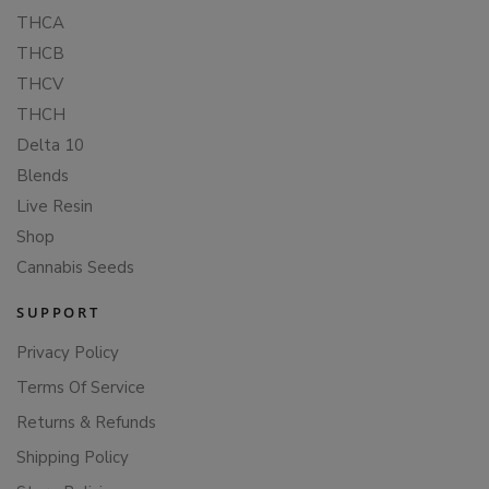
THCA
THCB
THCV
THCH
Delta 10
Blends
Live Resin
Shop
Cannabis Seeds
SUPPORT
Privacy Policy
Terms Of Service
Returns & Refunds
Shipping Policy