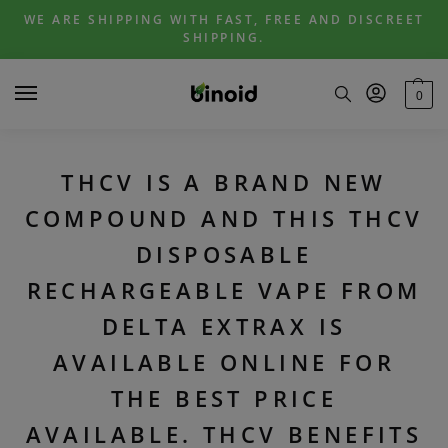
Skip
Skip
WE ARE SHIPPING WITH FAST, FREE AND DISCREET
to
to
SHIPPING.
navigation
content
0
THCV IS A BRAND NEW
COMPOUND AND THIS THCV
DISPOSABLE
RECHARGEABLE VAPE FROM
DELTA EXTRAX IS
AVAILABLE ONLINE FOR
THE BEST PRICE
AVAILABLE. THCV BENEFITS