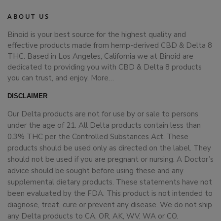
ABOUT US
Binoid is your best source for the highest quality and
effective products made from hemp-derived CBD & Delta 8
THC. Based in Los Angeles, California we at Binoid are
dedicated to providing you with CBD & Delta 8 products
you can trust, and enjoy.
More…
DISCLAIMER
Our Delta products are not for use by or sale to persons
under the age of 21. All Delta products contain less than
0.3% THC per the Controlled Substances Act. These
products should be used only as directed on the label. They
should not be used if you are pregnant or nursing. A Doctor’s
advice should be sought before using these and any
supplemental dietary products. These statements have not
been evaluated by the FDA. This product is not intended to
diagnose, treat, cure or prevent any disease. We do not ship
any Delta products to CA, OR, AK, WV, WA or CO.