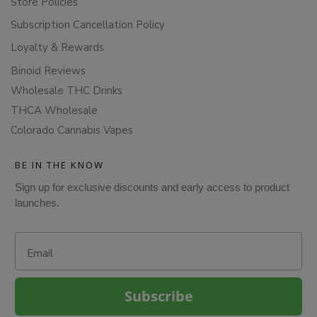
Store Policies
Subscription Cancellation Policy
Loyalty & Rewards
Binoid Reviews
Wholesale THC Drinks
THCA Wholesale
Colorado Cannabis Vapes
BE IN THE KNOW
Sign up for exclusive discounts and early access to product
launches.
Email
Subscribe