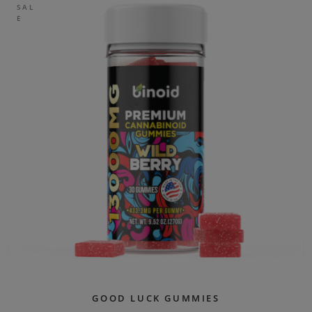
SAL
E
GOOD LUCK GUMMIES