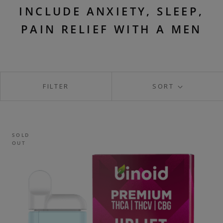
INCLUDE ANXIETY, SLEEP,
PAIN RELIEF WITH A MEN
FILTER
SORT
SOLD
OUT