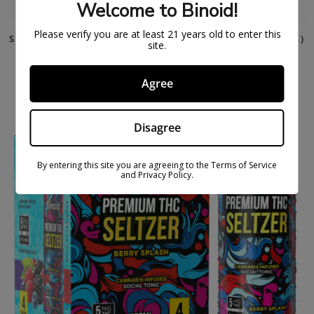
Welcome to Binoid!
Please verify you are at least 21 years old to enter this
SUPER 7 THC BEVERAGE – ONE OF A KIND (4 PACK)
site.
$
24.99
$
37.99
Agree
ON
SAL
E
Disagree
By entering this site you are agreeing to the Terms of Service
and Privacy Policy.