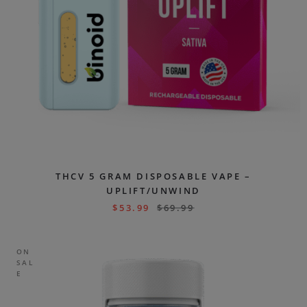
THCV 5 GRAM DISPOSABLE VAPE –
UPLIFT/UNWIND
$
53.99
$
69.99
ON
SAL
E