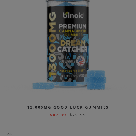
13,000MG GOOD LUCK GUMMIES
$
47.99
$
79.99
ON