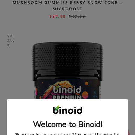
MUSHROOM GUMMIES BERRY SNOW CONE –
MICRODOSE
$
37.99
$
49.99
ON
SAL
E
Welcome to Binoid!
Please verify you are at least 21 years old to enter this