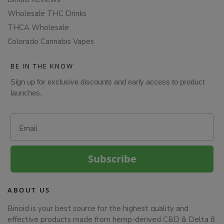
Wholesale THC Drinks
THCA Wholesale
Colorado Cannabis Vapes
BE IN THE KNOW
Sign up for exclusive discounts and early access to product
launches.
Email
Subscribe
ABOUT US
Binoid is your best source for the highest quality and
effective products made from hemp-derived CBD & Delta 8