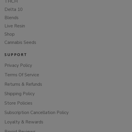
THCH
Delta 10
Blends
Live Resin
Shop
Cannabis Seeds
SUPPORT
Privacy Policy
Terms Of Service
Returns & Refunds
Shipping Policy
Store Policies
Subscription Cancellation Policy
Loyalty & Rewards
Binoid Reviews