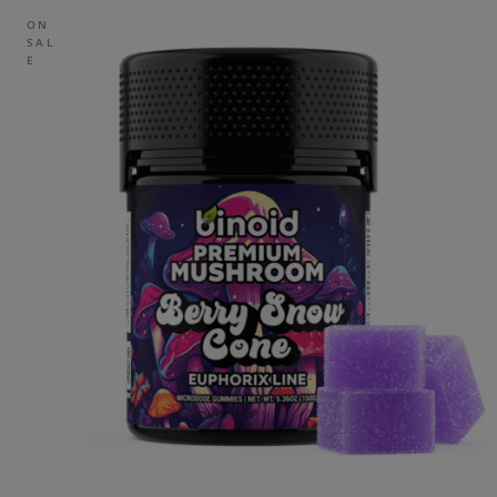
ON
SAL
E