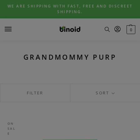
Skip
Skip
WE ARE SHIPPING WITH FAST, FREE AND DISCREET
to
to
SHIPPING.
navigation
content
0
GRANDMOMMY PURP
FILTER
SORT
ON
SAL
E