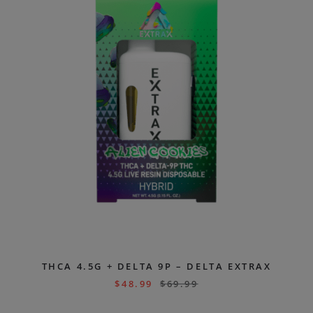
THCA 4.5G + DELTA 9P – DELTA EXTRAX
$
48.99
$
69.99