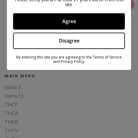
site.
Agree
MUSHROOM GUMMIES TRIPPY TROPICAL –
MICRODOSE
Disagree
$
37.99
$
49.99
By entering this site you are agreeing to the Terms of Service
and Privacy Policy.
MAIN MENU
Delta 8
Delta 11
THCP
THCA
THCB
THCV