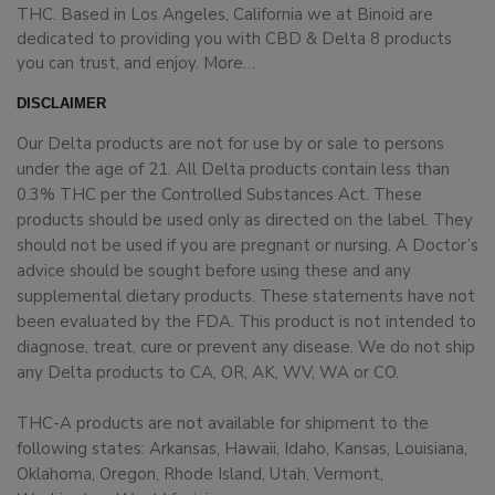
THC. Based in Los Angeles, California we at Binoid are
dedicated to providing you with CBD & Delta 8 products
you can trust, and enjoy.
More…
DISCLAIMER
Our Delta products are not for use by or sale to persons
under the age of 21. All Delta products contain less than
0.3% THC per the Controlled Substances Act. These
products should be used only as directed on the label. They
should not be used if you are pregnant or nursing. A Doctor’s
advice should be sought before using these and any
supplemental dietary products. These statements have not
been evaluated by the FDA. This product is not intended to
diagnose, treat, cure or prevent any disease. We do not ship
any Delta products to CA, OR, AK, WV, WA or CO.
THC-A products are not available for shipment to the
following states: Arkansas, Hawaii, Idaho, Kansas, Louisiana,
Oklahoma, Oregon, Rhode Island, Utah, Vermont,