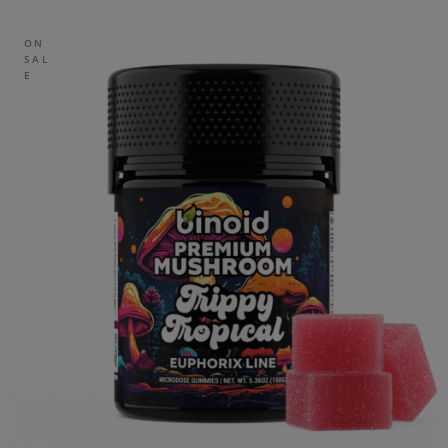
ON
SAL
E