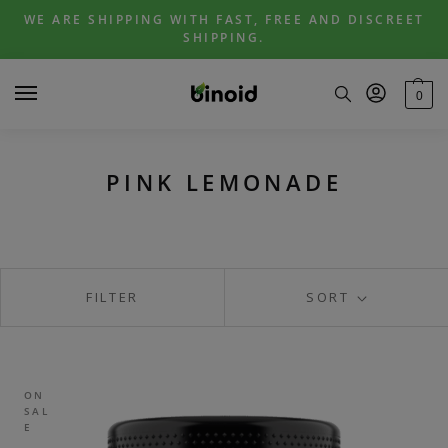
Skip
Skip
WE ARE SHIPPING WITH FAST, FREE AND DISCREET
to
to
SHIPPING.
navigation
content
0
PINK LEMONADE
FILTER
SORT
ON
SAL
E