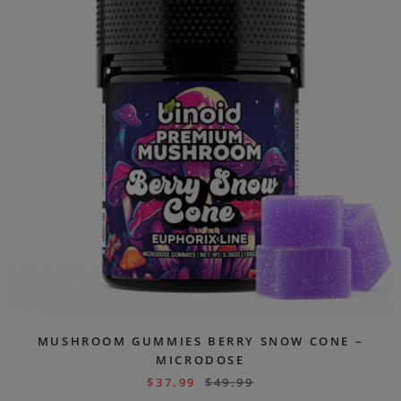
MUSHROOM GUMMIES BERRY SNOW CONE –
MICRODOSE
$
37.99
$
49.99