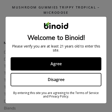
MUSHROOM GUMMIES TRIPPY TROPICAL –
MICRODOSE
$
37.99
$
49.99
Welcome to Binoid!
MAIN MENU
Please verify you are at least 21 years old to enter this
site.
Delta 8
Delta 11
Agree
THCP
THCA
Disagree
THCB
THCV
By entering this site you are agreeing to the Terms of Service
THCH
and Privacy Policy.
Delta 10
Blends