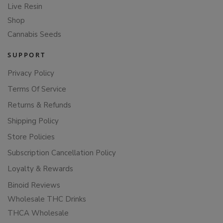
Live Resin
Shop
Cannabis Seeds
SUPPORT
Privacy Policy
Terms Of Service
Returns & Refunds
Shipping Policy
Store Policies
Subscription Cancellation Policy
Loyalty & Rewards
Binoid Reviews
Wholesale THC Drinks
THCA Wholesale