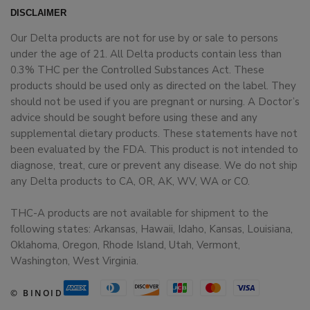
DISCLAIMER
Our Delta products are not for use by or sale to persons
under the age of 21. All Delta products contain less than
0.3% THC per the Controlled Substances Act. These
products should be used only as directed on the label. They
should not be used if you are pregnant or nursing. A Doctor’s
advice should be sought before using these and any
supplemental dietary products. These statements have not
been evaluated by the FDA. This product is not intended to
diagnose, treat, cure or prevent any disease. We do not ship
any Delta products to CA, OR, AK, WV, WA or CO.
THC-A products are not available for shipment to the
following states: Arkansas, Hawaii, Idaho, Kansas, Louisiana,
Oklahoma, Oregon, Rhode Island, Utah, Vermont,
Washington, West Virginia.
© BINOID