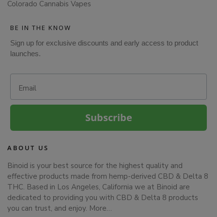
Colorado Cannabis Vapes
BE IN THE KNOW
Sign up for exclusive discounts and early access to product
launches.
Email
Subscribe
ABOUT US
Binoid is your best source for the highest quality and
effective products made from hemp-derived CBD & Delta 8
THC. Based in Los Angeles, California we at Binoid are
dedicated to providing you with CBD & Delta 8 products
you can trust, and enjoy.
More…