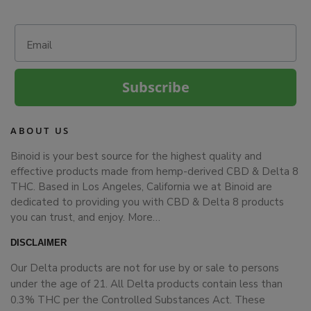
Email
Subscribe
ABOUT US
Binoid is your best source for the highest quality and
effective products made from hemp-derived CBD & Delta 8
THC. Based in Los Angeles, California we at Binoid are
dedicated to providing you with CBD & Delta 8 products
you can trust, and enjoy.
More…
DISCLAIMER
Our Delta products are not for use by or sale to persons
under the age of 21. All Delta products contain less than
0.3% THC per the Controlled Substances Act. These