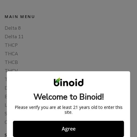
MAIN MENU
Delta 8
Delta 11
THCP
THCA
THCB
THCV
THCH
Delta 10
Welcome to Binoid!
Blends
Live Resin
Please verify you are at least 21 years old to enter this
site.
Shop
Cannabis Seeds
Agree
SUPPORT