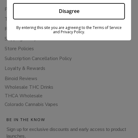
Privacy Policy
Disagree
Terms Of Service
By entering this site you are agreeing to the Terms of Service
Returns & Refunds
and Privacy Policy.
Shipping Policy
Store Policies
Subscription Cancellation Policy
Loyalty & Rewards
Binoid Reviews
Wholesale THC Drinks
THCA Wholesale
Colorado Cannabis Vapes
BE IN THE KNOW
Sign up for exclusive discounts and early access to product
launches.