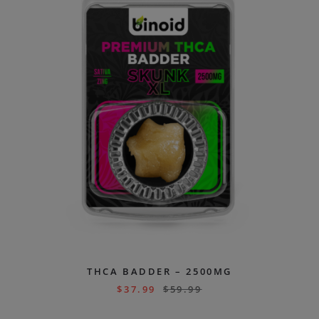
THCA BADDER – 2500MG
$
37.99
$
59.99