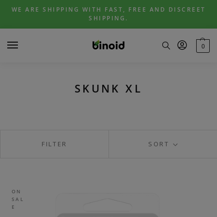
Skip
Skip
WE ARE SHIPPING WITH FAST, FREE AND DISCREET
to
to
SHIPPING.
navigation
content
0
SKUNK XL
FILTER
SORT
ON
SAL
E