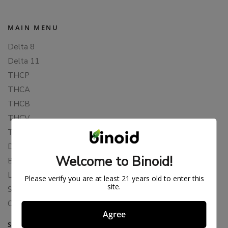
MAIN MENU
Delta 8
Delta 11
THCP
THCA
THCB
THCV
THCH
Delta 10
Welcome to Binoid!
Blends
Live Resin
Please verify you are at least 21 years old to enter this
site.
Shop
Cannabis Seeds
Agree
SUPPORT