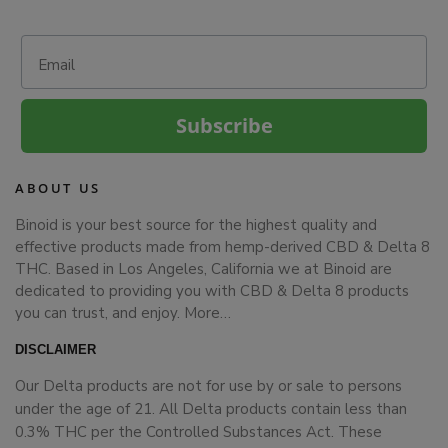
Email
Subscribe
ABOUT US
Binoid is your best source for the highest quality and
effective products made from hemp-derived CBD & Delta 8
THC. Based in Los Angeles, California we at Binoid are
dedicated to providing you with CBD & Delta 8 products
you can trust, and enjoy.
More…
DISCLAIMER
Our Delta products are not for use by or sale to persons
under the age of 21. All Delta products contain less than
0.3% THC per the Controlled Substances Act. These