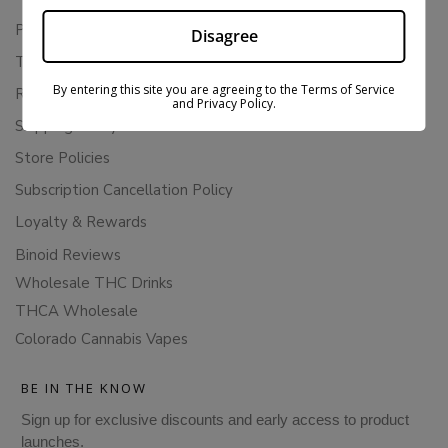
Privacy Policy
Disagree
Terms Of Service
By entering this site you are agreeing to the Terms of Service
Returns & Refunds
and Privacy Policy.
Shipping Policy
Store Policies
Subscription Cancellation Policy
Loyalty & Rewards
Binoid Reviews
Wholesale THC Drinks
THCA Wholesale
Colorado Cannabis Vapes
BE IN THE KNOW
Sign up for exclusive discounts and early access to product
launches.