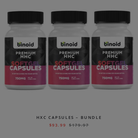
HXC CAPSULES – BUNDLE
$
93.99
$
179.97