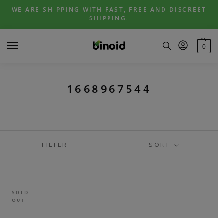
Skip
Skip
WE ARE SHIPPING WITH FAST, FREE AND DISCREET
to
to
SHIPPING.
navigation
content
0
1668967544
FILTER
SORT
SOLD
OUT