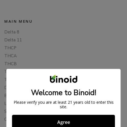
MAIN MENU
Delta 8
Delta 11
THCP
THCA
THCB
THCV
THCH
Delta 10
Welcome to Binoid!
Blends
Please verify you are at least 21 years old to enter this
Live Resin
site.
Shop
Cannabis Seeds
Agree