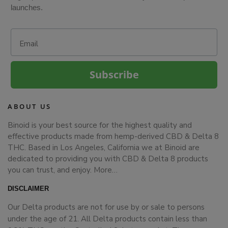
launches.
Email
Subscribe
ABOUT US
Binoid is your best source for the highest quality and
effective products made from hemp-derived CBD & Delta 8
THC. Based in Los Angeles, California we at Binoid are
dedicated to providing you with CBD & Delta 8 products
you can trust, and enjoy.
More…
DISCLAIMER
Our Delta products are not for use by or sale to persons
under the age of 21. All Delta products contain less than