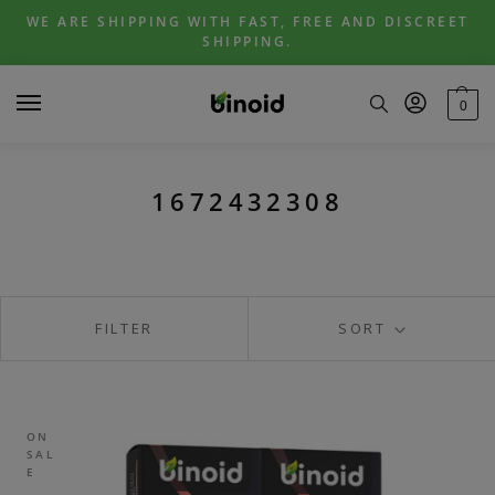
Skip
Skip
WE ARE SHIPPING WITH FAST, FREE AND DISCREET
to
to
SHIPPING.
navigation
content
0
1672432308
FILTER
SORT
ON
SAL
E