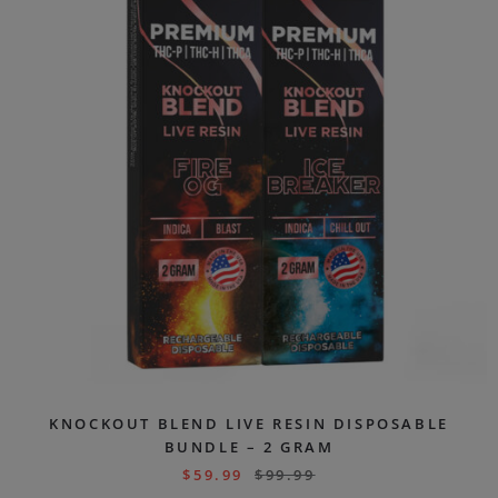
KNOCKOUT BLEND LIVE RESIN DISPOSABLE
BUNDLE – 2 GRAM
$
59.99
$
99.99