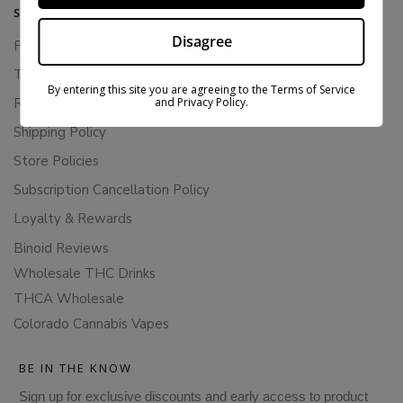
SUPPORT
Disagree
Privacy Policy
Terms Of Service
By entering this site you are agreeing to the Terms of Service
and Privacy Policy.
Returns & Refunds
Shipping Policy
Store Policies
Subscription Cancellation Policy
Loyalty & Rewards
Binoid Reviews
Wholesale THC Drinks
THCA Wholesale
Colorado Cannabis Vapes
BE IN THE KNOW
Sign up for exclusive discounts and early access to product