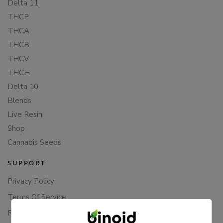
Delta 11
THCP
THCA
THCB
THCV
THCH
Delta 10
Blends
Live Resin
Shop
Cannabis Seeds
SUPPORT
Privacy Policy
Terms Of Service
Returns & Refunds