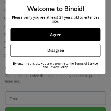
Shipping Policy
Welcome to Binoid!
Store Policies
Please verify you are at least 21 years old to enter this
Subscription Cancellation Policy
site.
Loyalty & Rewards
Agree
Binoid Reviews
Wholesale THC Drinks
THCA Wholesale
Disagree
Colorado Cannabis Vapes
By entering this site you are agreeing to the Terms of Service
and Privacy Policy.
BE IN THE KNOW
Sign up for exclusive discounts and early access to product
launches.
Email