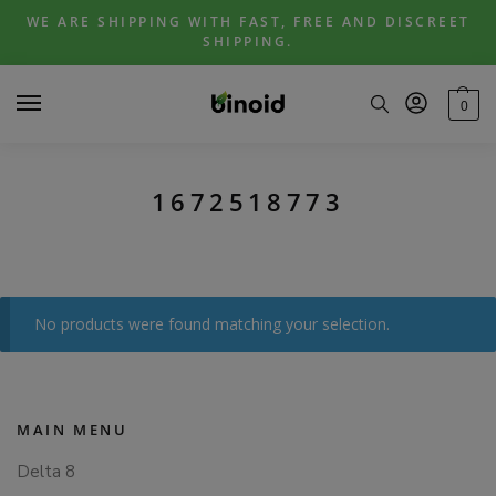
Skip
Skip
WE ARE SHIPPING WITH FAST, FREE AND DISCREET
to
to
SHIPPING.
navigation
content
0
1672518773
No products were found matching your selection.
MAIN MENU
Delta 8