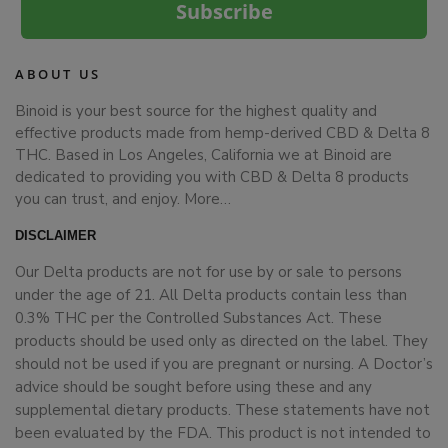
Subscribe
ABOUT US
Binoid is your best source for the highest quality and
effective products made from hemp-derived CBD & Delta 8
THC. Based in Los Angeles, California we at Binoid are
dedicated to providing you with CBD & Delta 8 products
you can trust, and enjoy.
More…
DISCLAIMER
Our Delta products are not for use by or sale to persons
under the age of 21. All Delta products contain less than
0.3% THC per the Controlled Substances Act. These
products should be used only as directed on the label. They
should not be used if you are pregnant or nursing. A Doctor’s
advice should be sought before using these and any
supplemental dietary products. These statements have not
been evaluated by the FDA. This product is not intended to