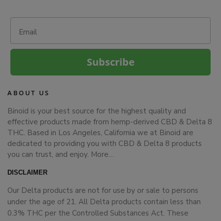
Email
Subscribe
ABOUT US
Binoid is your best source for the highest quality and
effective products made from hemp-derived CBD & Delta 8
THC. Based in Los Angeles, California we at Binoid are
dedicated to providing you with CBD & Delta 8 products
you can trust, and enjoy.
More…
DISCLAIMER
Our Delta products are not for use by or sale to persons
under the age of 21. All Delta products contain less than
0.3% THC per the Controlled Substances Act. These