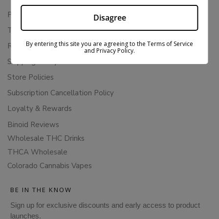
Privacy Policy
Disagree
Terms Of Service
By entering this site you are agreeing to the Terms of Service
Returns & Refunds
and Privacy Policy.
Shipping Policy
Store Policies
Subscription Cancellation Policy
Loyalty & Rewards
Binoid Reviews
Wholesale THC Drinks
THCA Wholesale
Colorado Cannabis Vapes
BE IN THE KNOW
Sign up for exclusive discounts and early access to product
launches.