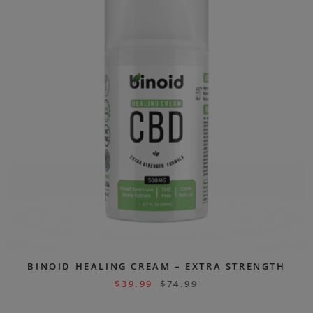
BINOID HEALING CREAM – EXTRA STRENGTH
$
39.99
$
74.99