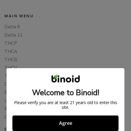
MAIN MENU
Delta 8
Delta 11
THCP
THCA
THCB
THCV
THCH
Delta 10
Welcome to Binoid!
Blends
Live Resin
Please verify you are at least 21 years old to enter this
site.
Shop
Cannabis Seeds
Agree
SUPPORT