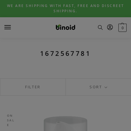
Skip
Skip
WE ARE SHIPPING WITH FAST, FREE AND DISCREET
to
to
SHIPPING.
navigation
content
0
1672567781
FILTER
SORT
ON
SAL
E