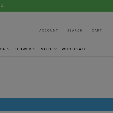
NG.
ACCOUNT
SEARCH
CART
CA
FLOWER
MORE
WHOLESALE