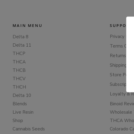
MAIN MENU
SUPPORT
Privacy Poli
Delta 8
Delta 11
Terms Of S
THCP
Returns & 
THCA
Shipping Po
THCB
Store Polic
THCV
Subscriptio
THCH
Loyalty & 
Delta 10
Blends
Binoid Rev
Live Resin
Wholesale 
Shop
THCA Whol
Cannabis Seeds
Colorado C