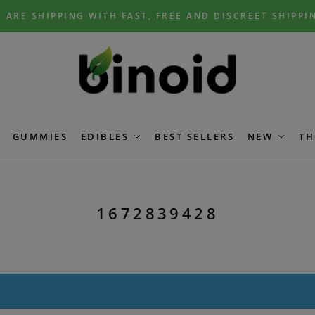
 ARE SHIPPING WITH FAST, FREE AND DISCREET SHIPPI
GUMMIES
EDIBLES
BEST SELLERS
NEW
TH
1672839428