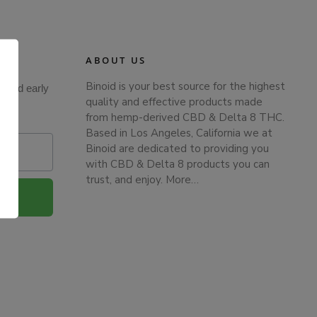
ABOUT US
Binoid is your best source for the highest
s and early
quality and effective products made
from hemp-derived CBD & Delta 8 THC.
Based in Los Angeles, California we at
Binoid are dedicated to providing you
with CBD & Delta 8 products you can
trust, and enjoy.
More…
.