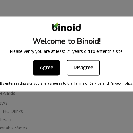
BE IN THE KNOW
cy
Sign up for exclusive discount
Welcome to Binoid!
access to product launches.
ervice
Please verify you are at least 21 years old to enter this site.
Refunds
Email
licy
Agree
Disagree
ies
Subscribe
n Cancellation Policy
By entering this site you are agreeing to the Terms of Service and Privacy Policy
Rewards
iews
THC Drinks
esale
annabis Vapes