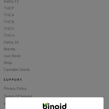
Delta 11
THCP
THCA
THCB
THCV
THCH
Delta 10
Blends
Live Resin
Shop
Cannabis Seeds
SUPPORT
Privacy Policy
Terms Of Service
Returns & Refunds