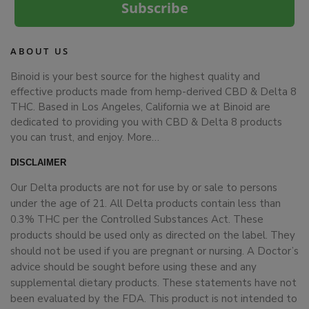
Subscribe
ABOUT US
Binoid is your best source for the highest quality and
effective products made from hemp-derived CBD & Delta 8
THC. Based in Los Angeles, California we at Binoid are
dedicated to providing you with CBD & Delta 8 products
you can trust, and enjoy.
More…
DISCLAIMER
Our Delta products are not for use by or sale to persons
under the age of 21. All Delta products contain less than
0.3% THC per the Controlled Substances Act. These
products should be used only as directed on the label. They
should not be used if you are pregnant or nursing. A Doctor’s
advice should be sought before using these and any
supplemental dietary products. These statements have not
been evaluated by the FDA. This product is not intended to