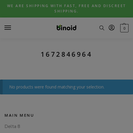
Skip
Skip
WE ARE SHIPPING WITH FAST, FREE AND DISCREET
to
to
SHIPPING.
navigation
content
0
1672846964
No products were found matching your selection.
MAIN MENU
Delta 8