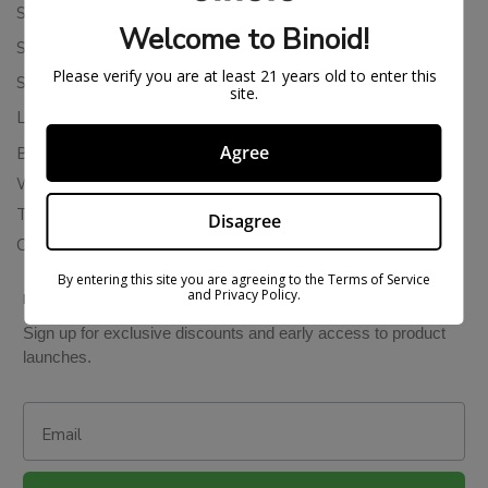
Shipping Policy
Welcome to Binoid!
Store Policies
Please verify you are at least 21 years old to enter this
Subscription Cancellation Policy
site.
Loyalty & Rewards
Agree
Binoid Reviews
Wholesale THC Drinks
THCA Wholesale
Disagree
Colorado Cannabis Vapes
By entering this site you are agreeing to the Terms of Service
and Privacy Policy.
BE IN THE KNOW
Sign up for exclusive discounts and early access to product
launches.
Email