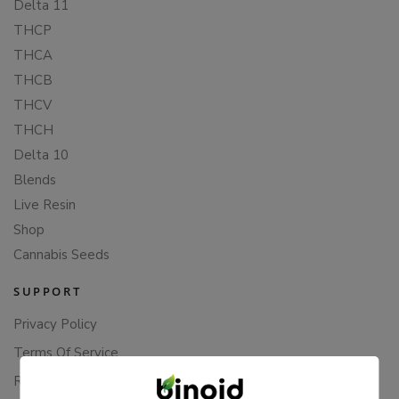
Delta 11
THCP
THCA
THCB
THCV
THCH
Delta 10
Blends
Live Resin
Shop
Cannabis Seeds
SUPPORT
Privacy Policy
Terms Of Service
Returns & Refunds