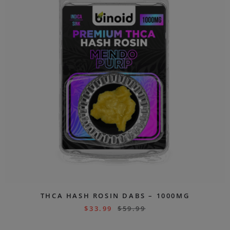
THCA HASH ROSIN DABS – 1000MG
$
33.99
$
59.99