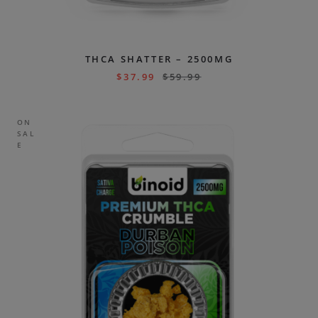
THCA SHATTER – 2500MG
$
37.99
$
59.99
ON
SAL
E