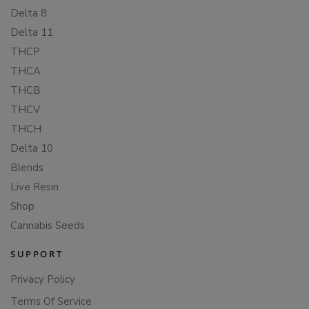
Delta 8
Delta 11
THCP
THCA
THCB
THCV
THCH
Delta 10
Blends
Live Resin
Shop
Cannabis Seeds
SUPPORT
Privacy Policy
Terms Of Service