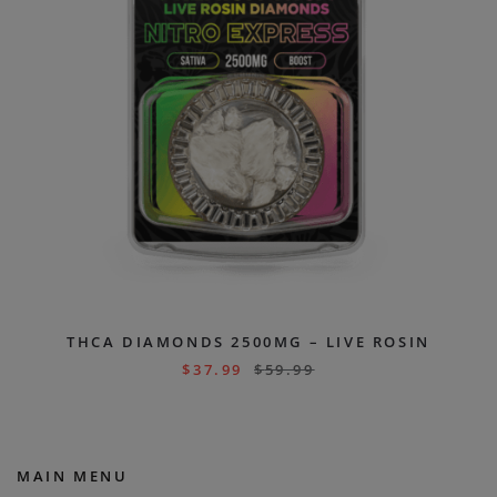
THCA DIAMONDS 2500MG – LIVE ROSIN
$
37.99
$
59.99
MAIN MENU