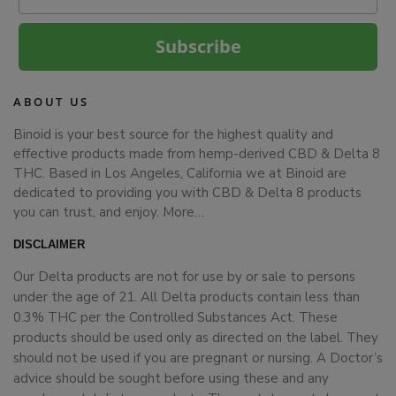
Subscribe
ABOUT US
Binoid is your best source for the highest quality and
effective products made from hemp-derived CBD & Delta 8
THC. Based in Los Angeles, California we at Binoid are
dedicated to providing you with CBD & Delta 8 products
you can trust, and enjoy.
More…
DISCLAIMER
Our Delta products are not for use by or sale to persons
under the age of 21. All Delta products contain less than
0.3% THC per the Controlled Substances Act. These
products should be used only as directed on the label. They
should not be used if you are pregnant or nursing. A Doctor’s
advice should be sought before using these and any