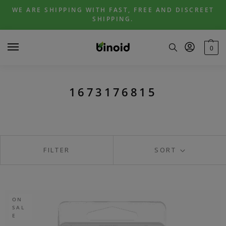
Skip
Skip
WE ARE SHIPPING WITH FAST, FREE AND DISCREET
to
to
SHIPPING.
navigation
content
0
1673176815
FILTER
SORT
ON
SAL
E