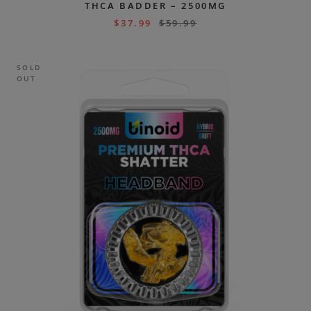
THCA BADDER – 2500MG
$
37.99
$
59.99
SOLD
OUT