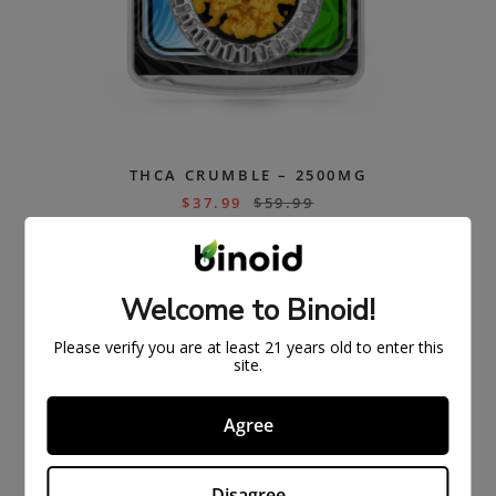
THCA CRUMBLE – 2500MG
$
37.99
$
59.99
ON
SAL
Welcome to Binoid!
E
Please verify you are at least 21 years old to enter this
site.
Agree
Disagree