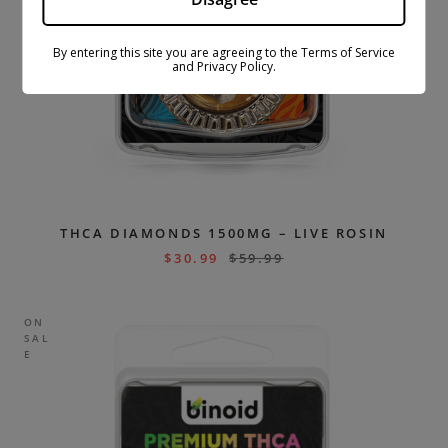
By entering this site you are agreeing to the Terms of Service
and Privacy Policy.
THCA DIAMONDS 1500MG – LIVE ROSIN
$
30.99
$
59.99
ON
SAL
E