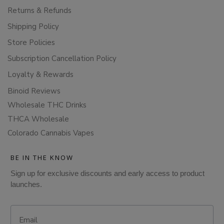
Returns & Refunds
Shipping Policy
Store Policies
Subscription Cancellation Policy
Loyalty & Rewards
Binoid Reviews
Wholesale THC Drinks
THCA Wholesale
Colorado Cannabis Vapes
BE IN THE KNOW
Sign up for exclusive discounts and early access to product
launches.
Email