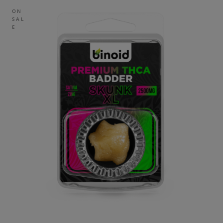
ON
SAL
E