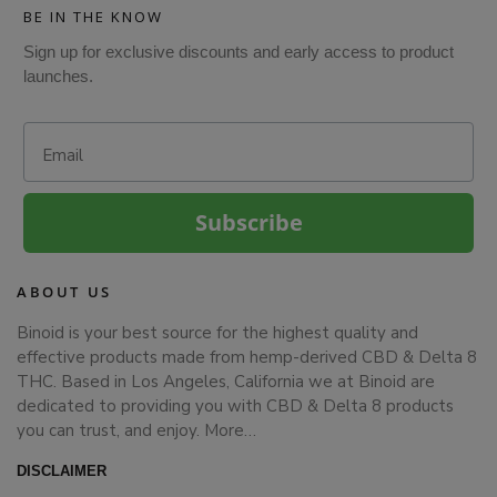
BE IN THE KNOW
Sign up for exclusive discounts and early access to product
launches.
Email
Subscribe
ABOUT US
Binoid is your best source for the highest quality and
effective products made from hemp-derived CBD & Delta 8
THC. Based in Los Angeles, California we at Binoid are
dedicated to providing you with CBD & Delta 8 products
you can trust, and enjoy.
More…
DISCLAIMER