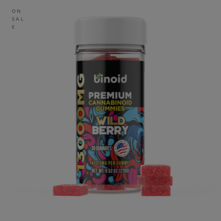
ON
SAL
E