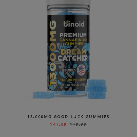
13,000MG GOOD LUCK GUMMIES
$
47.99
$
79.99