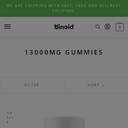
Skip
Skip
WE ARE SHIPPING WITH FAST, FREE AND DISCREET
to
to
SHIPPING.
navigation
content
0
13000MG GUMMIES
FILTER
SORT
ON
SAL
E