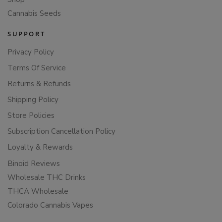
Cannabis Seeds
SUPPORT
Privacy Policy
Terms Of Service
Returns & Refunds
Shipping Policy
Store Policies
Subscription Cancellation Policy
Loyalty & Rewards
Binoid Reviews
Wholesale THC Drinks
THCA Wholesale
Colorado Cannabis Vapes