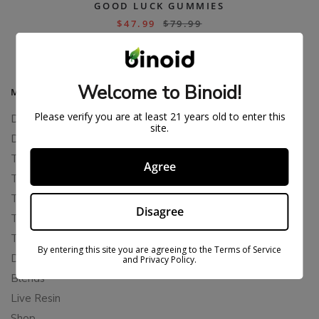
GOOD LUCK GUMMIES
$
47.99
$
79.99
Welcome to Binoid!
MAIN MENU
Please verify you are at least 21 years old to enter this
Delta 8
site.
Delta 11
THCP
Agree
THCA
THCB
Disagree
THCV
THCH
By entering this site you are agreeing to the Terms of Service
Delta 10
and Privacy Policy.
Blends
Live Resin
Shop