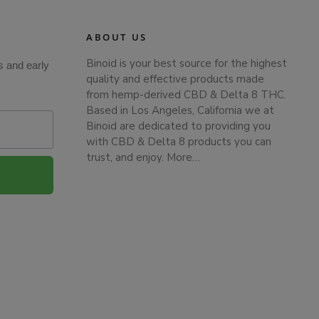
ABOUT US
Binoid is your best source for the highest
s and early
quality and effective products made
from hemp-derived CBD & Delta 8 THC.
Based in Los Angeles, California we at
Binoid are dedicated to providing you
with CBD & Delta 8 products you can
trust, and enjoy.
More…