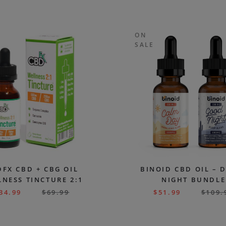
ON
SALE
FX CBD + CBG OIL
BINOID CBD OIL – 
NESS TINCTURE 2:1
NIGHT BUNDLE
34.99
$
69.99
$
51.99
$
109.