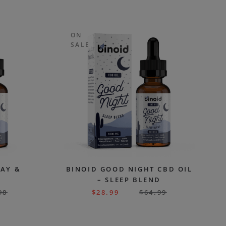
ON
SALE
DAY &
BINOID GOOD NIGHT CBD OIL
– SLEEP BLEND
98
$
28.99
$
64.99