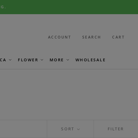
NG.
ACCOUNT
SEARCH
CART
CA
FLOWER
MORE
WHOLESALE
SORT
FILTER