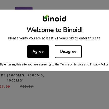
Welcome to Binoid!
Please verify you are at least 21 years old to enter this site.
Agree
Disagree
By entering this site you are agreeing to the Terms of Service and Privacy Policy
FX SLEEP CBD OIL
RE (1000MG, 2000MG,
4000MG)
63.99
$
99.99