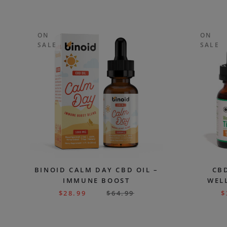
ON
ON
SALE
SALE
BINOID CALM DAY CBD OIL –
CBD
IMMUNE BOOST
WELL
$
28.99
$
64.99
$