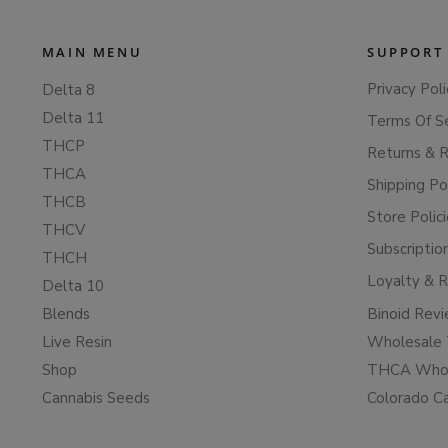
MAIN MENU
SUPPORT
Privacy Poli
Delta 8
Delta 11
Terms Of S
THCP
Returns & 
THCA
Shipping Po
THCB
Store Polic
THCV
Subscriptio
THCH
Loyalty & 
Delta 10
Blends
Binoid Rev
Live Resin
Wholesale 
Shop
THCA Whol
Cannabis Seeds
Colorado C