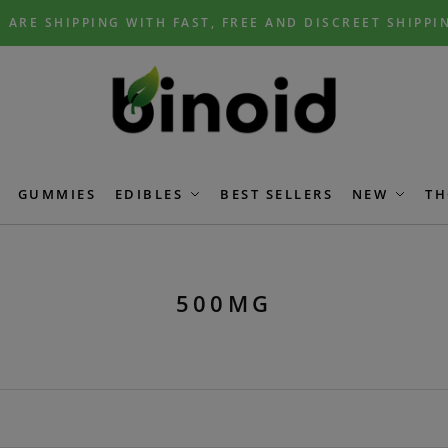
 ARE SHIPPING WITH FAST, FREE AND DISCREET SHIPPI
GUMMIES
EDIBLES
BEST SELLERS
NEW
TH
500MG