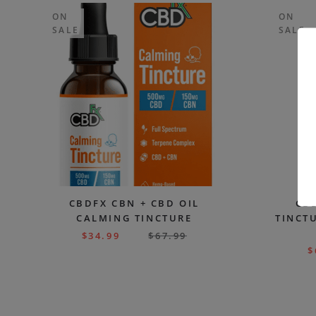
ON
ON
SALE
SALE
CBDFX CBN + CBD OIL
CBD
CALMING TINCTURE
TINCTU
$
34.99
$
67.99
$