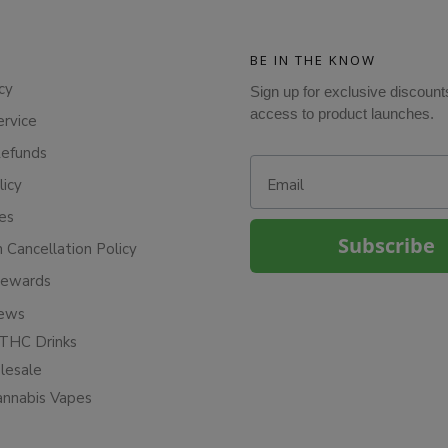
BE IN THE KNOW
cy
Sign up for exclusive discount
access to product launches.
ervice
Refunds
Email
licy
ies
Subscribe
n Cancellation Policy
Rewards
iews
THC Drinks
esale
annabis Vapes