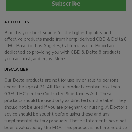
Subscribe
ABOUT US
Binoid is your best source for the highest quality and
effective products made from hemp-derived CBD & Delta 8
THC. Based in Los Angeles, California we at Binoid are
dedicated to providing you with CBD & Delta 8 products
you can trust, and enjoy.
More…
DISCLAIMER
Our Delta products are not for use by or sale to persons
under the age of 21. All Delta products contain less than
0.3% THC per the Controlled Substances Act. These
products should be used only as directed on the label. They
should not be used if you are pregnant or nursing. A Doctor’s
advice should be sought before using these and any
supplemental dietary products. These statements have not
been evaluated by the FDA. This product is not intended to