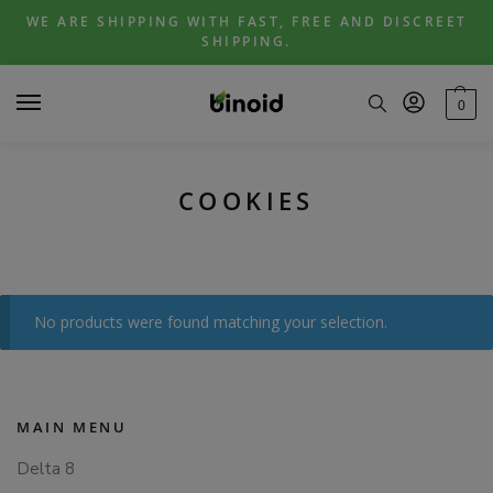
Skip
Skip
WE ARE SHIPPING WITH FAST, FREE AND DISCREET
to
to
SHIPPING.
navigation
content
0
COOKIES
No products were found matching your selection.
MAIN MENU
Delta 8