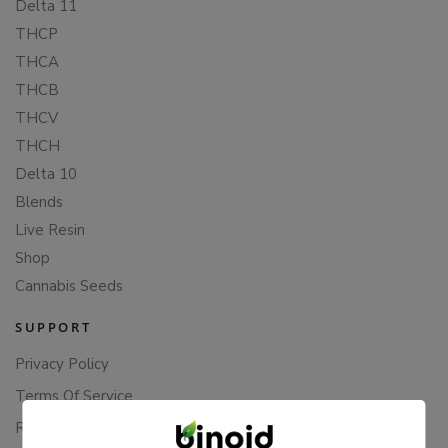
Delta 11
THCP
THCA
THCB
THCV
THCH
Delta 10
Blends
Live Resin
Shop
Cannabis Seeds
SUPPORT
Privacy Policy
Terms Of Service
Returns & Refunds