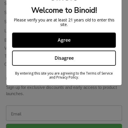
Shipping Policy
Welcome to Binoid!
Store Policies
Please verify you are at least 21 years old to enter this
Subscription Cancellation Policy
site.
Loyalty & Rewards
Agree
Binoid Reviews
Wholesale THC Drinks
THCA Wholesale
Disagree
Colorado Cannabis Vapes
By entering this site you are agreeing to the Terms of Service
and Privacy Policy.
BE IN THE KNOW
Sign up for exclusive discounts and early access to product
launches.
Email