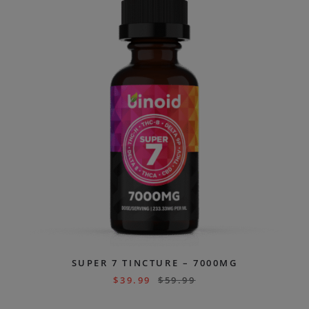
SUPER 7 TINCTURE – 7000MG
$
39.99
$
59.99