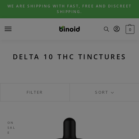
Skip
Skip
WE ARE SHIPPING WITH FAST, FREE AND DISCREET
to
to
SHIPPING.
navigation
content
0
DELTA 10 THC TINCTURES
FILTER
SORT
ON
SAL
E