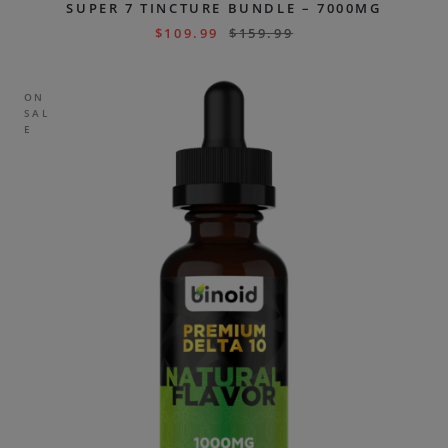
SUPER 7 TINCTURE BUNDLE – 7000MG
$
109.99
$
159.99
ON
SAL
E