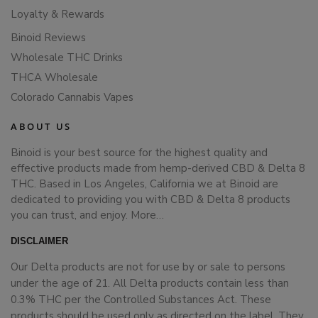
Loyalty & Rewards
Binoid Reviews
Wholesale THC Drinks
THCA Wholesale
Colorado Cannabis Vapes
ABOUT US
Binoid is your best source for the highest quality and
effective products made from hemp-derived CBD & Delta 8
THC. Based in Los Angeles, California we at Binoid are
dedicated to providing you with CBD & Delta 8 products
you can trust, and enjoy.
More…
DISCLAIMER
Our Delta products are not for use by or sale to persons
under the age of 21. All Delta products contain less than
0.3% THC per the Controlled Substances Act. These
products should be used only as directed on the label. They