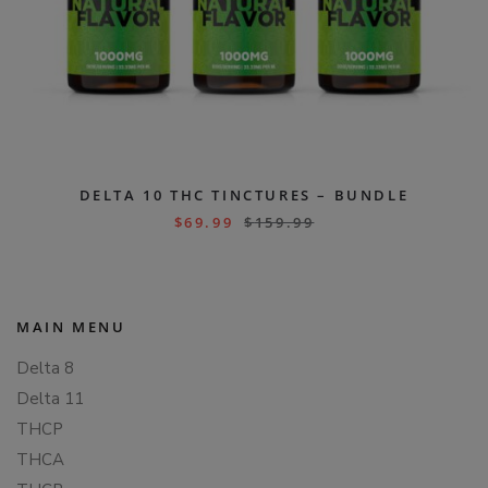
DELTA 10 THC TINCTURES – BUNDLE
$
69.99
$
159.99
MAIN MENU
Delta 8
Delta 11
THCP
THCA