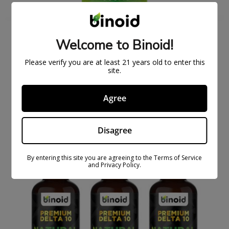
Welcome to Binoid!
DELTA 10 THC TINCTURE (1000MG, 2500MG,
5000MG)
Please verify you are at least 21 years old to enter this
$
27.99
$
79.99
site.
Agree
ON
SAL
E
Disagree
By entering this site you are agreeing to the Terms of Service
and Privacy Policy.