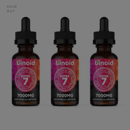
SOLD
OUT