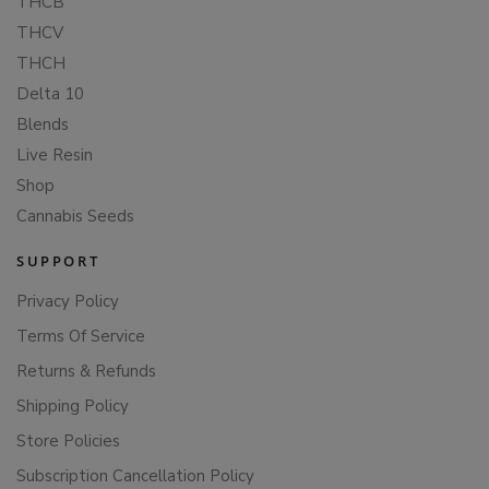
THCB
THCV
THCH
Delta 10
Blends
Live Resin
Shop
Cannabis Seeds
SUPPORT
Privacy Policy
Terms Of Service
Returns & Refunds
Shipping Policy
Store Policies
Subscription Cancellation Policy