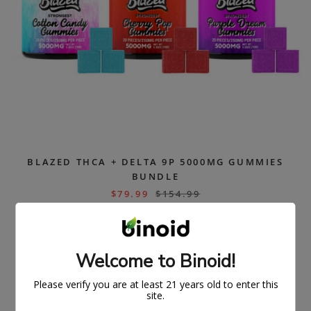
BLAZED THCA + DELTA 9P 5000MG GUMMIES
BUNDLE
$
79.99
$
154.99
ON
SAL
Welcome to Binoid!
E
Please verify you are at least 21 years old to enter this
site.