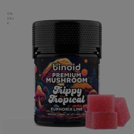
ON
SAL
E