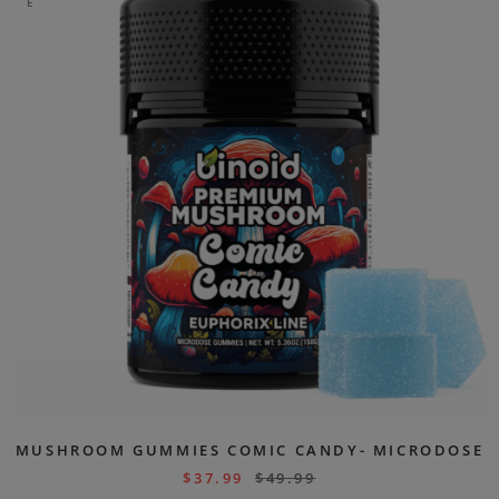
E
MUSHROOM GUMMIES COMIC CANDY- MICRODOSE
$
37.99
$
49.99