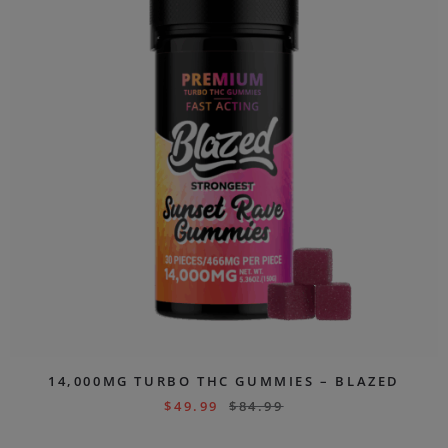
14,000MG TURBO THC GUMMIES – BLAZED
$
49.99
$
84.99