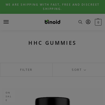
Skip
Skip
WE ARE SHIPPING WITH FAST, FREE AND DISCREET
to
to
SHIPPING.
navigation
content
0
HHC GUMMIES
FILTER
SORT
ON
SAL
E