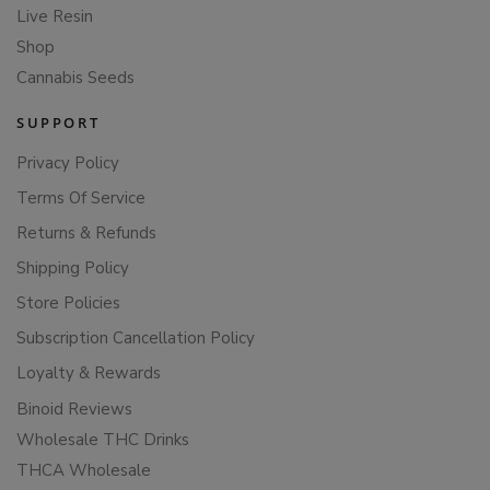
Live Resin
Shop
Cannabis Seeds
SUPPORT
Privacy Policy
Terms Of Service
Returns & Refunds
Shipping Policy
Store Policies
Subscription Cancellation Policy
Loyalty & Rewards
Binoid Reviews
Wholesale THC Drinks
THCA Wholesale