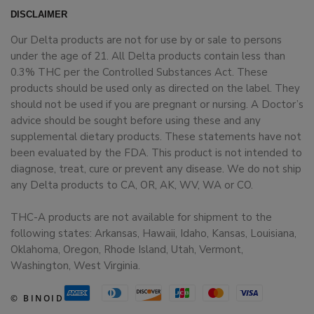
DISCLAIMER
Our Delta products are not for use by or sale to persons
under the age of 21. All Delta products contain less than
0.3% THC per the Controlled Substances Act. These
products should be used only as directed on the label. They
should not be used if you are pregnant or nursing. A Doctor’s
advice should be sought before using these and any
supplemental dietary products. These statements have not
been evaluated by the FDA. This product is not intended to
diagnose, treat, cure or prevent any disease. We do not ship
any Delta products to CA, OR, AK, WV, WA or CO.
THC-A products are not available for shipment to the
following states: Arkansas, Hawaii, Idaho, Kansas, Louisiana,
Oklahoma, Oregon, Rhode Island, Utah, Vermont,
Washington, West Virginia.
© BINOID