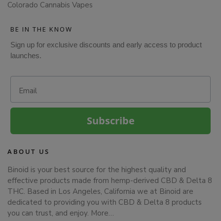
Colorado Cannabis Vapes
BE IN THE KNOW
Sign up for exclusive discounts and early access to product
launches.
Email
Subscribe
ABOUT US
Binoid is your best source for the highest quality and
effective products made from hemp-derived CBD & Delta 8
THC. Based in Los Angeles, California we at Binoid are
dedicated to providing you with CBD & Delta 8 products
you can trust, and enjoy.
More…