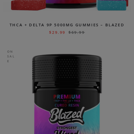
THCA + DELTA 9P 5000MG GUMMIES – BLAZED
$
29.99
$
69.99
ON
SAL
E