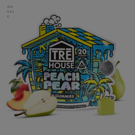
ON
SAL
E