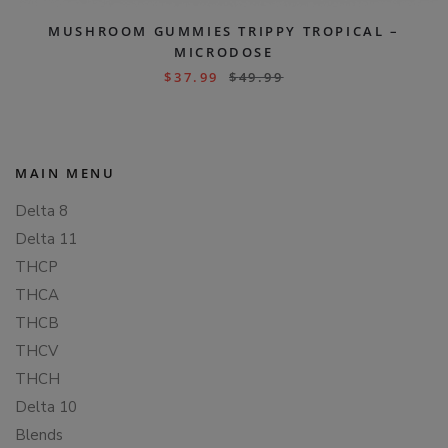
MUSHROOM GUMMIES TRIPPY TROPICAL –
MICRODOSE
$
37.99
$
49.99
MAIN MENU
Delta 8
Delta 11
THCP
THCA
THCB
THCV
THCH
Delta 10
Blends