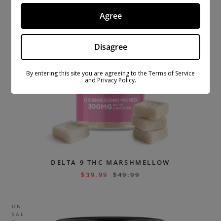
Agree
Disagree
By entering this site you are agreeing to the Terms of Service
and Privacy Policy.
DELTA 9 THC MARSHMELLOW
$
39.99
$
49.99
ON
SAL