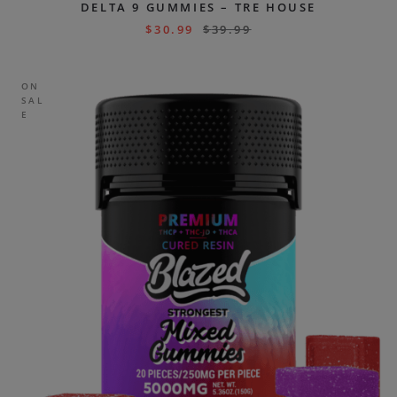
DELTA 9 GUMMIES – TRE HOUSE
$
30.99
$
39.99
ON
SAL
E