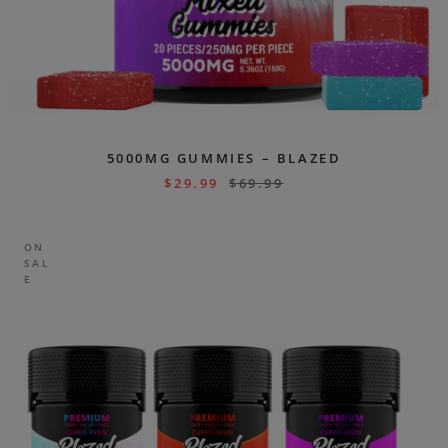
5000MG GUMMIES – BLAZED
$
29.99
$
69.99
ON
SAL
E