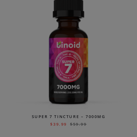
SUPER 7 TINCTURE – 7000MG
$
39.99
$
59.99