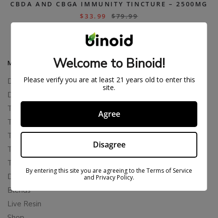
CBDA AND CBGA IMMUNITY TINCTURE – 2500MG
$
33.99
$
79.99
Welcome to Binoid!
MAIN MENU
Please verify you are at least 21 years old to enter this
Delta 8
site.
Delta 11
THCP
Agree
THCA
THCB
Disagree
THCV
THCH
By entering this site you are agreeing to the Terms of Service
Delta 10
and Privacy Policy.
Blends
Live Resin
Shop