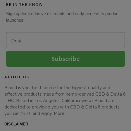
BE IN THE KNOW
Sign up for exclusive discounts and early access to product
launches.
Email
Subscribe
ABOUT US
Binoid is your best source for the highest quality and
effective products made from hemp-derived CBD & Delta 8
THC. Based in Los Angeles, California we at Binoid are
dedicated to providing you with CBD & Delta 8 products
you can trust, and enjoy.
More…
DISCLAIMER