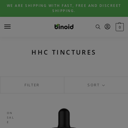
Skip
Skip
WE ARE SHIPPING WITH FAST, FREE AND DISCREET
to
to
SHIPPING.
navigation
content
0
HHC TINCTURES
FILTER
SORT
ON
SAL
E