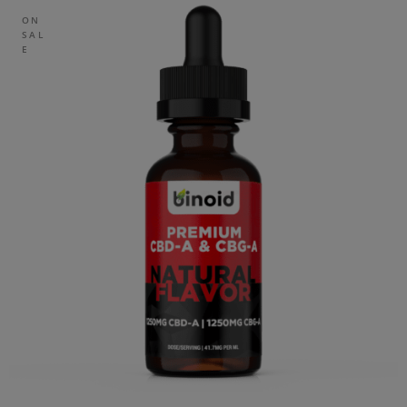
ON
SAL
E