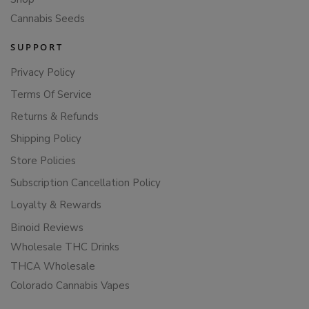
Cannabis Seeds
SUPPORT
Privacy Policy
Terms Of Service
Returns & Refunds
Shipping Policy
Store Policies
Subscription Cancellation Policy
Loyalty & Rewards
Binoid Reviews
Wholesale THC Drinks
THCA Wholesale
Colorado Cannabis Vapes