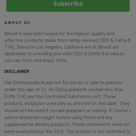
Subscribe
ABOUT US
Binoid is your best source for the highest quality and
effective products made from hemp-derived CBD & Delta 8
THC. Based in Los Angeles, California we at Binoid are
dedicated to providing you with CBD & Delta 8 products
you can trust, and enjoy.
More…
DISCLAIMER
Our Delta products are not for use by or sale to persons
under the age of 21. All Delta products contain less than
0.3% THC per the Controlled Substances Act. These
products should be used only as directed on the label. They
should not be used if you are pregnant or nursing. A Doctor’s
advice should be sought before using these and any
supplemental dietary products. These statements have not
been evaluated by the FDA. This product is not intended to