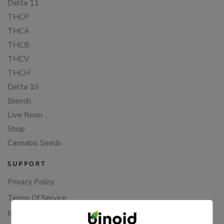
Delta 11
THCP
THCA
THCB
THCV
THCH
Delta 10
Blends
Live Resin
Shop
Cannabis Seeds
SUPPORT
Privacy Policy
Terms Of Service
Returns & Refunds