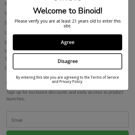
Shipping Policy
Welcome to Binoid!
Store Policies
Please verify you are at least 21 years old to enter this
Subscription Cancellation Policy
site.
Loyalty & Rewards
Agree
Binoid Reviews
Wholesale THC Drinks
THCA Wholesale
Disagree
Colorado Cannabis Vapes
By entering this site you are agreeing to the Terms of Service
and Privacy Policy.
BE IN THE KNOW
Sign up for exclusive discounts and early access to product
launches.
Email