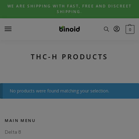
Skip
Skip
WE ARE SHIPPING WITH FAST, FREE AND DISCREET
to
to
SHIPPING.
navigation
content
0
THC-H PRODUCTS
No products were found matching your selection.
MAIN MENU
Delta 8