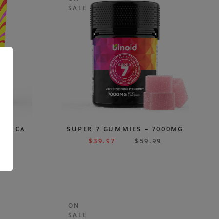
SALE
M THCA
SUPER 7 GUMMIES – 7000MG
 –
$
39.97
$
59.99
SH
.
99
ON
SALE