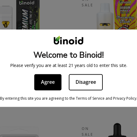
SALE
Welcome to Binoid!
Please verify you are at least 21 years old to enter this site.
 SUGAR THCA + THC-P
SLUSH SERIES 7 GRA
Agree
Disagree
OSABLE VAPE – PURE
DISPOSABLE VAPE
50/50
STRAWBERRY SLU
By entering this site you are agreeing to the Terms of Service and Privacy Policy
39.99
$
69.99
$
59.99
$
109.
ON
SALE