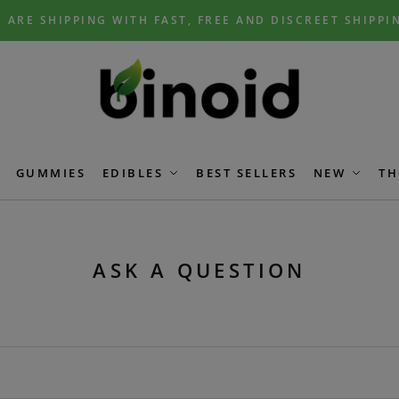
 ARE SHIPPING WITH FAST, FREE AND DISCREET SHIPPI
GUMMIES
EDIBLES
BEST SELLERS
NEW
TH
ASK A QUESTION