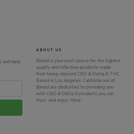
ABOUT US
Binoid is your best source for the highest
s and early
quality and effective products made
from hemp-derived CBD & Delta 8 THC.
Based in Los Angeles, California we at
Binoid are dedicated to providing you
with CBD & Delta 8 products you can
trust, and enjoy.
More…