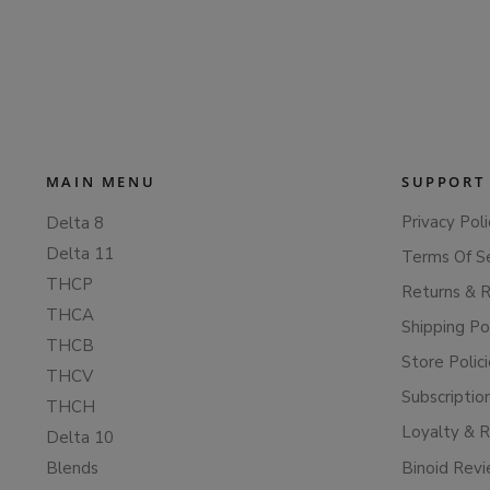
MAIN MENU
SUPPORT
Privacy Poli
Delta 8
Delta 11
Terms Of S
THCP
Returns & 
THCA
Shipping Po
THCB
Store Polic
THCV
Subscriptio
THCH
Loyalty & 
Delta 10
Blends
Binoid Rev