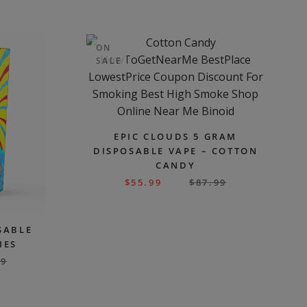
ON
SALE
EPIC CLOUDS 5 GRAM
DISPOSABLE VAPE – COTTON
CANDY
$
55.99
$
87.99
SABLE
IES
99