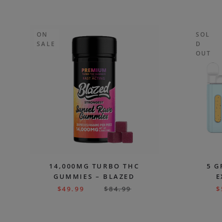
ON
SOL
SALE
D
OUT
14,000MG TURBO THC
5 G
GUMMIES – BLAZED
E
$
49.99
$
84.99
$