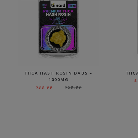
THCA HASH ROSIN DABS –
THC
1000MG
$
$
33.99
$
59.99