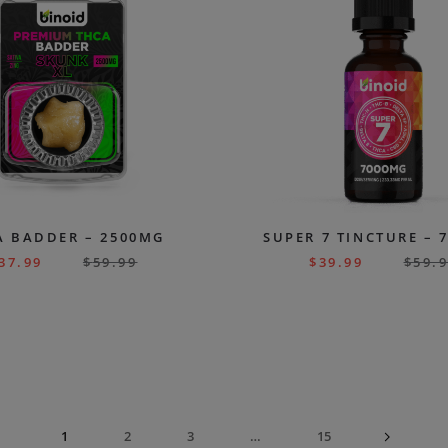
A BADDER – 2500MG
SUPER 7 TINCTURE – 
37.99
$
59.99
$
39.99
$
59.
1
2
3
…
15