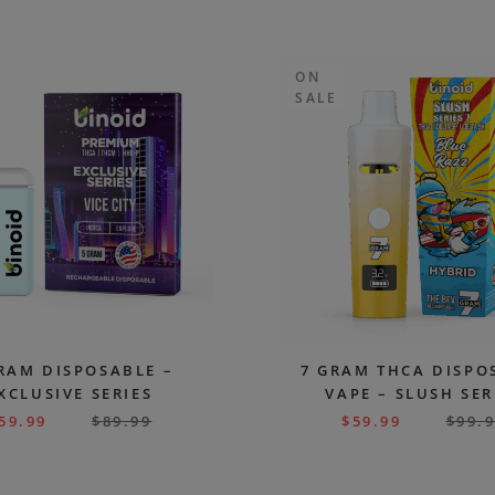
ON
SALE
RAM DISPOSABLE –
7 GRAM THCA DISPO
XCLUSIVE SERIES
VAPE – SLUSH SER
59.99
$
89.99
$
59.99
$
99.