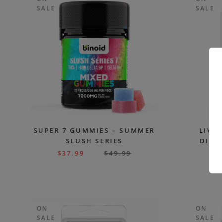
SALE
SALE
SUPER 7 GUMMIES – SUMMER
LIVE
SLUSH SERIES
DISP
$
37.99
$
49.99
$
ON
ON
SALE
SALE