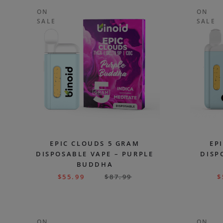
ON
ON
SALE
SALE
EPIC CLOUDS 5 GRAM
EP
DISPOSABLE VAPE – PURPLE
DISP
BUDDHA
$
55.99
$
87.99
$
ON
ON