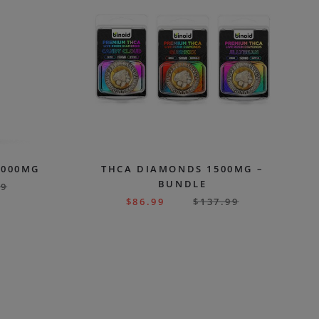
7000MG
THCA DIAMONDS 1500MG –
BUNDLE
99
$
86.99
$
137.99