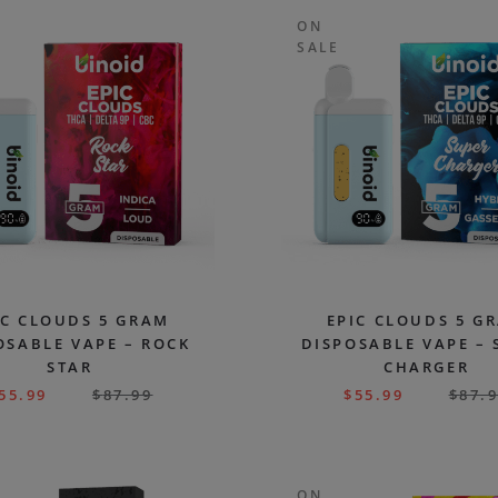
ON
SALE
IC CLOUDS 5 GRAM
EPIC CLOUDS 5 G
OSABLE VAPE – ROCK
DISPOSABLE VAPE – 
STAR
CHARGER
55.99
$
87.99
$
55.99
$
87.
ON