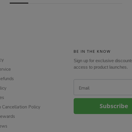
BE IN THE KNOW
cy
Sign up for exclusive discount
access to product launches.
ervice
Refunds
Email
licy
ies
Subscribe
n Cancellation Policy
Rewards
iews