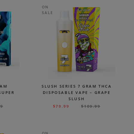
ON
SALE
RAM
SLUSH SERIES 7 GRAM THCA
SUPER
DISPOSABLE VAPE – GRAPE
SLUSH
99
$
79.99
$
109.99
ON