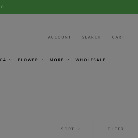
NG.
ACCOUNT
SEARCH
CART
CA
FLOWER
MORE
WHOLESALE
SORT
FILTER