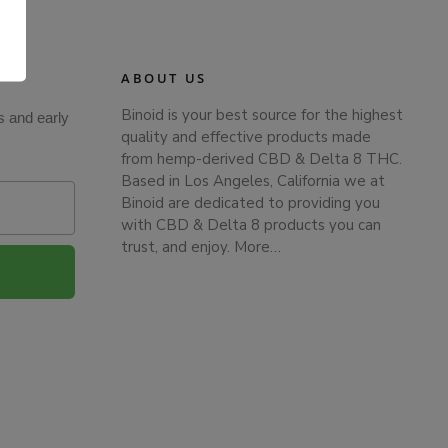
.
ABOUT US
Binoid is your best source for the highest
s and early
quality and effective products made
from hemp-derived CBD & Delta 8 THC.
Based in Los Angeles, California we at
Binoid are dedicated to providing you
with CBD & Delta 8 products you can
trust, and enjoy.
More…