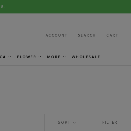
NG.
ACCOUNT
SEARCH
CART
CA
FLOWER
MORE
WHOLESALE
SORT
FILTER