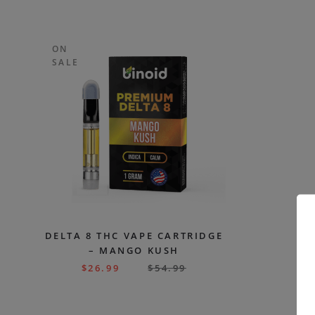
ON
SALE
DELTA 8 THC VAPE CARTRIDGE
– MANGO KUSH
$
26.99
$
54.99