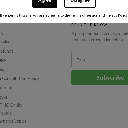
Agree
Disagree
By entering this site you are agreeing to the Terms of Service and Privacy Policy
BE IN THE KNOW
cy
Sign up for exclusive discount
access to product launches.
ervice
Refunds
Email
licy
ies
Subscribe
n Cancellation Policy
Rewards
iews
THC Drinks
esale
annabis Vapes