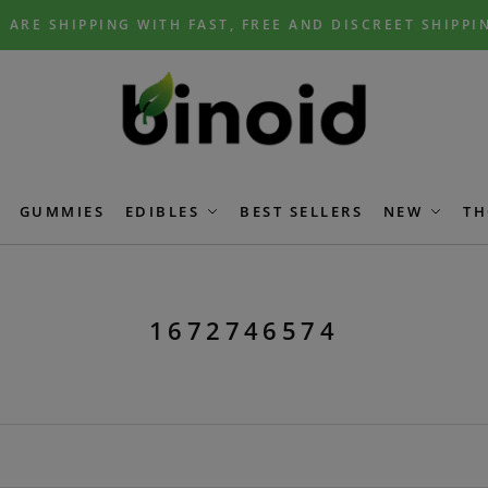
 ARE SHIPPING WITH FAST, FREE AND DISCREET SHIPPI
GUMMIES
EDIBLES
BEST SELLERS
NEW
TH
1672746574