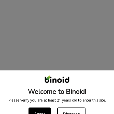
Welcome to Binoid!
Please verify you are at least 21 years old to enter this site.