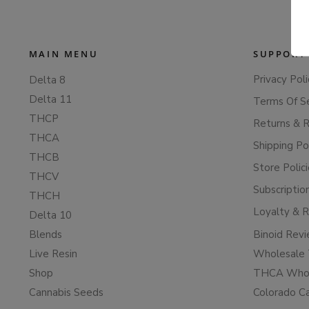
MAIN MENU
SUPPORT
Privacy Poli
Delta 8
Delta 11
Terms Of S
THCP
Returns & 
THCA
Shipping Po
THCB
Store Polic
THCV
Subscriptio
THCH
Loyalty & 
Delta 10
Blends
Binoid Rev
Live Resin
Wholesale 
Shop
THCA Whol
Cannabis Seeds
Colorado C