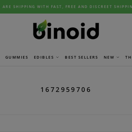
 ARE SHIPPING WITH FAST, FREE AND DISCREET SHIPPI
GUMMIES
EDIBLES
BEST SELLERS
NEW
TH
1672959706