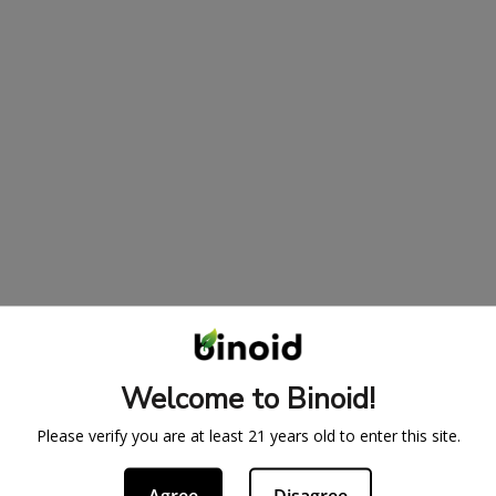
Welcome to Binoid!
Please verify you are at least 21 years old to enter this site.