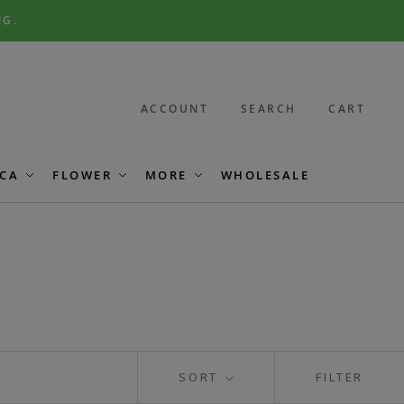
NG.
ACCOUNT
SEARCH
CART
CA
FLOWER
MORE
WHOLESALE
SORT
FILTER