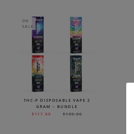
ON
SALE
THC-P DISPOSABLE VAPE 2
GRAM – BUNDLE
$
117.99
$
199.96