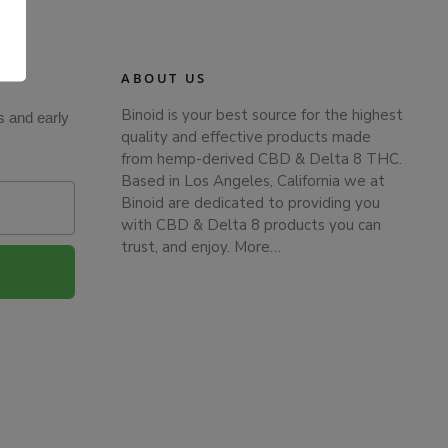
.
ABOUT US
Binoid is your best source for the highest
s and early
quality and effective products made
from hemp-derived CBD & Delta 8 THC.
Based in Los Angeles, California we at
Binoid are dedicated to providing you
with CBD & Delta 8 products you can
trust, and enjoy.
More…