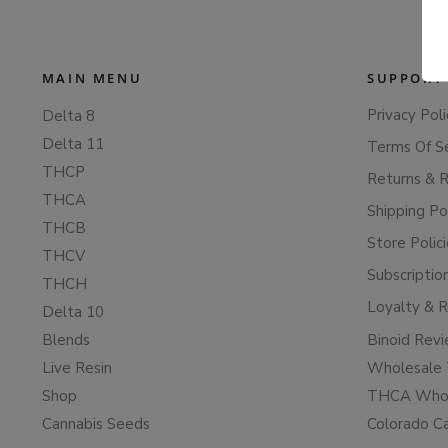
MAIN MENU
SUPPORT
Privacy Poli
Delta 8
Delta 11
Terms Of S
THCP
Returns & 
THCA
Shipping Po
THCB
Store Polic
THCV
Subscriptio
THCH
Loyalty & 
Delta 10
Blends
Binoid Rev
Live Resin
Wholesale 
Shop
THCA Whol
Cannabis Seeds
Colorado C