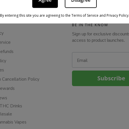
Agree
Disagree
By entering this site you are agreeing to the Terms of Service and Privacy Policy
BE IN THE KNOW
cy
Sign up for exclusive discount
access to product launches.
ervice
Refunds
Email
licy
ies
Subscribe
n Cancellation Policy
Rewards
iews
THC Drinks
esale
annabis Vapes