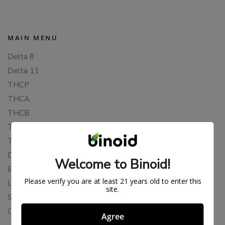
MAIN MENU
Delta 8
Delta 11
THCP
THCA
THCB
THCV
THCH
Delta 10
Welcome to Binoid!
Blends
Please verify you are at least 21 years old to enter this
Live Resin
site.
Shop
Cannabis Seeds
Agree