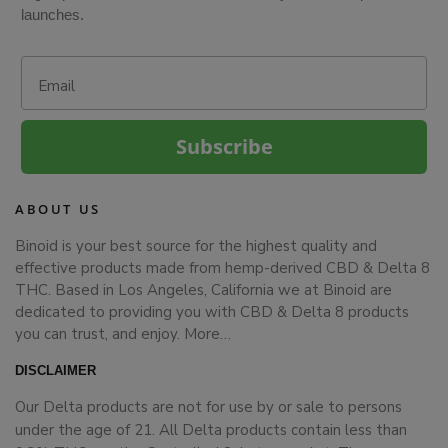
launches.
Email
Subscribe
ABOUT US
Binoid is your best source for the highest quality and
effective products made from hemp-derived CBD & Delta 8
THC. Based in Los Angeles, California we at Binoid are
dedicated to providing you with CBD & Delta 8 products
you can trust, and enjoy.
More…
DISCLAIMER
Our Delta products are not for use by or sale to persons
under the age of 21. All Delta products contain less than