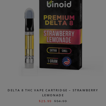
DELTA 8 THC VAPE CARTRIDGE – STRAWBERRY
LEMONADE
$
25.99
$
54.99