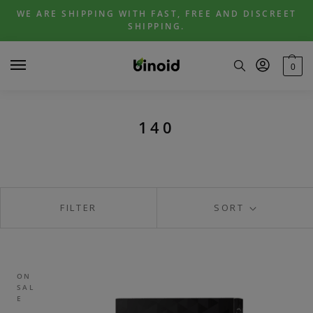
Skip
Skip
WE ARE SHIPPING WITH FAST, FREE AND DISCREET
to
to
SHIPPING.
navigation
content
0
140
FILTER
SORT
ON
SAL
E