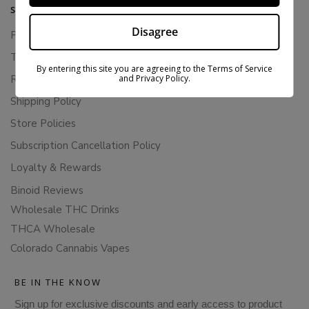
SUPPORT
Disagree
Privacy Policy
Terms Of Service
By entering this site you are agreeing to the Terms of Service
and Privacy Policy.
Returns & Refunds
Shipping Policy
Store Policies
Subscription Cancellation Policy
Loyalty & Rewards
Binoid Reviews
Wholesale THC Drinks
THCA Wholesale
Colorado Cannabis Vapes
BE IN THE KNOW
Sign up for exclusive discounts and early access to product