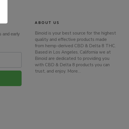
.
ABOUT US
Binoid is your best source for the highest
s and early
quality and effective products made
from hemp-derived CBD & Delta 8 THC.
Based in Los Angeles, California we at
Binoid are dedicated to providing you
with CBD & Delta 8 products you can
trust, and enjoy.
More…