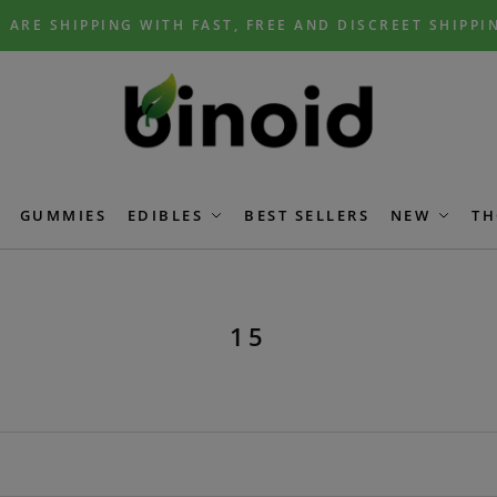
 ARE SHIPPING WITH FAST, FREE AND DISCREET SHIPPI
GUMMIES
EDIBLES
BEST SELLERS
NEW
TH
15