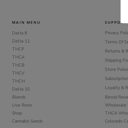
MAIN MENU
SUPPORT
Privacy Poli
Delta 8
Delta 11
Terms Of S
THCP
Returns & 
THCA
Shipping Po
THCB
Store Polic
THCV
Subscriptio
THCH
Loyalty & 
Delta 10
Blends
Binoid Rev
Live Resin
Wholesale 
Shop
THCA Whol
Cannabis Seeds
Colorado C