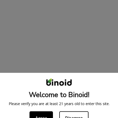
Welcome to Binoid!
Please verify you are at least 21 years old to enter this site.