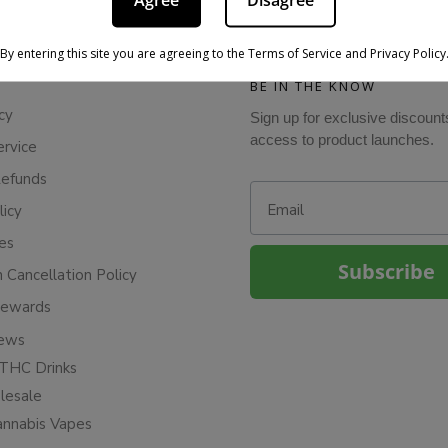
Agree
Disagree
By entering this site you are agreeing to the Terms of Service and Privacy Policy
BE IN THE KNOW
cy
Sign up for exclusive discount
access to product launches.
ervice
Refunds
Email
licy
ies
Subscribe
n Cancellation Policy
Rewards
iews
THC Drinks
esale
annabis Vapes