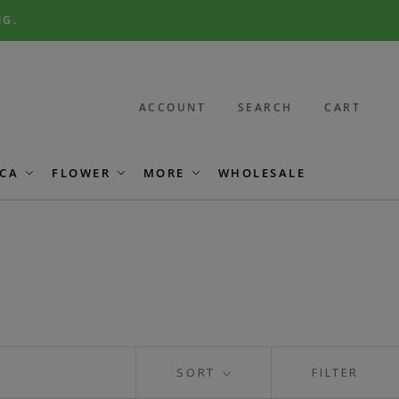
NG.
ACCOUNT
SEARCH
CART
CA
FLOWER
MORE
WHOLESALE
SORT
FILTER