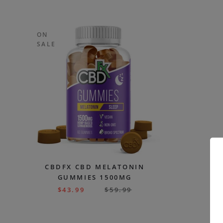
ON
SALE
CBDFX CBD MELATONIN
GUMMIES 1500MG
$
43.99
$
59.99