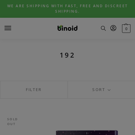
Skip
Skip
WE ARE SHIPPING WITH FAST, FREE AND DISCREET
to
to
SHIPPING.
navigation
content
0
192
FILTER
SORT
SOLD
OUT