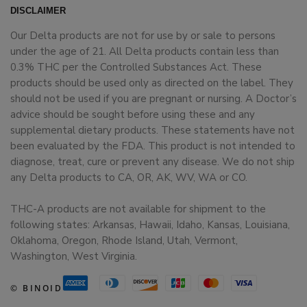
DISCLAIMER
Our Delta products are not for use by or sale to persons
under the age of 21. All Delta products contain less than
0.3% THC per the Controlled Substances Act. These
products should be used only as directed on the label. They
should not be used if you are pregnant or nursing. A Doctor’s
advice should be sought before using these and any
supplemental dietary products. These statements have not
been evaluated by the FDA. This product is not intended to
diagnose, treat, cure or prevent any disease. We do not ship
any Delta products to CA, OR, AK, WV, WA or CO.
THC-A products are not available for shipment to the
following states: Arkansas, Hawaii, Idaho, Kansas, Louisiana,
Oklahoma, Oregon, Rhode Island, Utah, Vermont,
Washington, West Virginia.
© BINOID