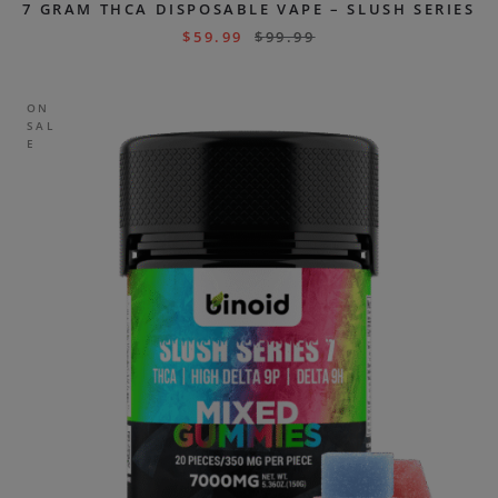
7 GRAM THCA DISPOSABLE VAPE – SLUSH SERIES
$
59.99
$
99.99
ON
SAL
E