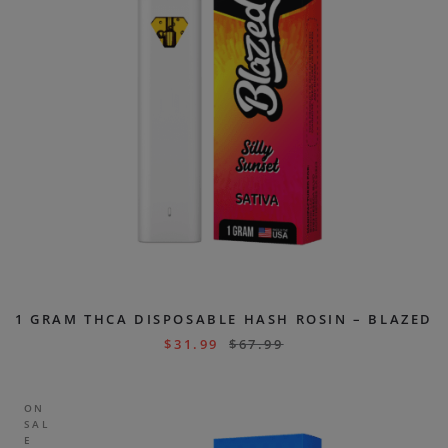
1 GRAM THCA DISPOSABLE HASH ROSIN – BLAZED
$
31.99
$
67.99
ON
SAL
E