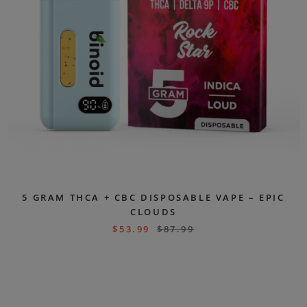
5 GRAM THCA + CBC DISPOSABLE VAPE – EPIC
CLOUDS
$
53.99
$
87.99