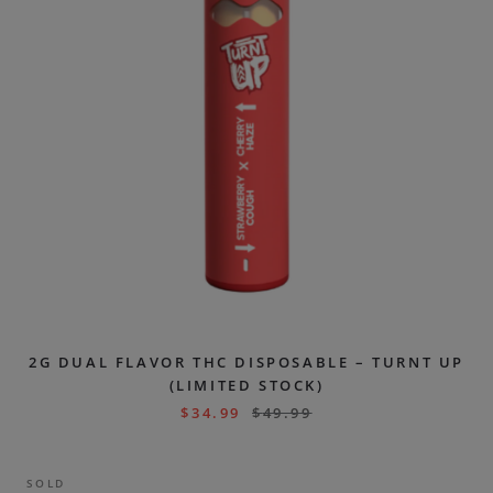
2G DUAL FLAVOR THC DISPOSABLE – TURNT UP
(LIMITED STOCK)
$
34.99
$
49.99
SOLD