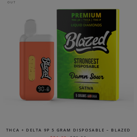
OUT
THCA + DELTA 9P 5 GRAM DISPOSABLE – BLAZED