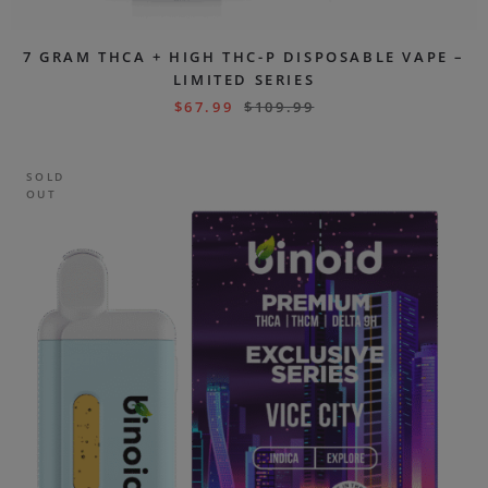
7 GRAM THCA + HIGH THC-P DISPOSABLE VAPE –
LIMITED SERIES
$
67.99
$
109.99
SOLD
OUT