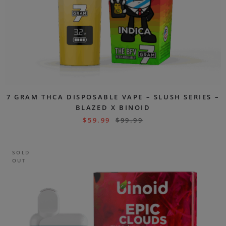
7 GRAM THCA DISPOSABLE VAPE – SLUSH SERIES –
BLAZED X BINOID
$
59.99
$
99.99
SOLD
OUT