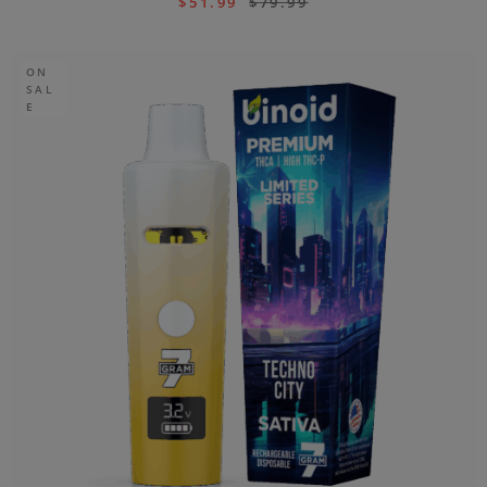
$
51.99
$
79.99
ON
SAL
E