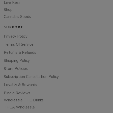
Live Resin
Shop
Cannabis Seeds
SUPPORT
Privacy Policy
Terms Of Service
Returns & Refunds
Shipping Policy
Store Policies
Subscription Cancellation Policy
Loyalty & Rewards
Binoid Reviews
Wholesale THC Drinks
THCA Wholesale