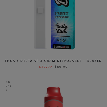
THCA + DELTA 9P 3 GRAM DISPOSABLE – BLAZED
$
37.99
$
69.99
ON
SAL
E