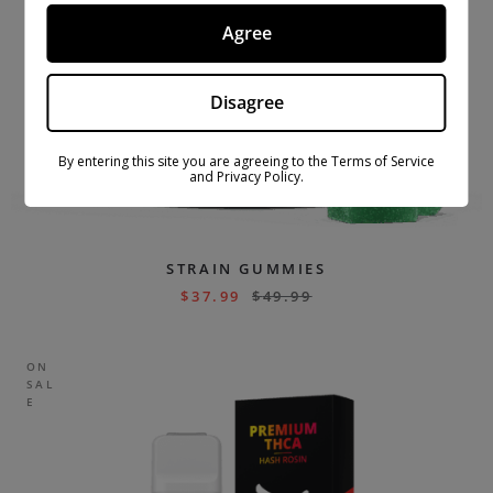
Agree
Disagree
By entering this site you are agreeing to the Terms of Service
and Privacy Policy.
STRAIN GUMMIES
$
37.99
$
49.99
ON
SAL
E