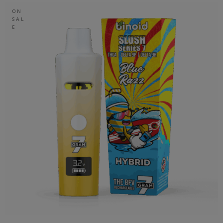
ON
SAL
E