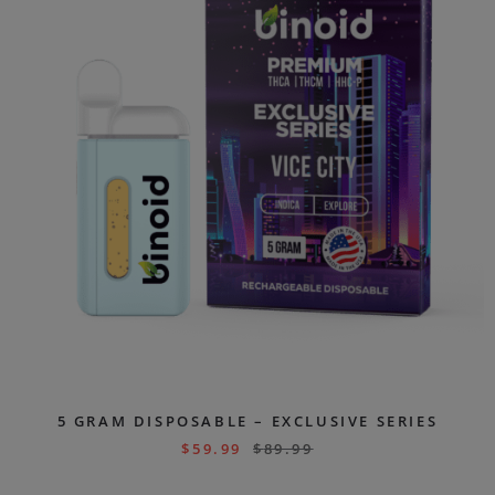
5 GRAM DISPOSABLE – EXCLUSIVE SERIES
$
59.99
$
89.99