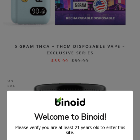
5 GRAM THCA + THCM DISPOSABLE VAPE –
EXCLUSIVE SERIES
$
55.99
$
89.99
ON
SAL
E
Welcome to Binoid!
Please verify you are at least 21 years old to enter this
site.