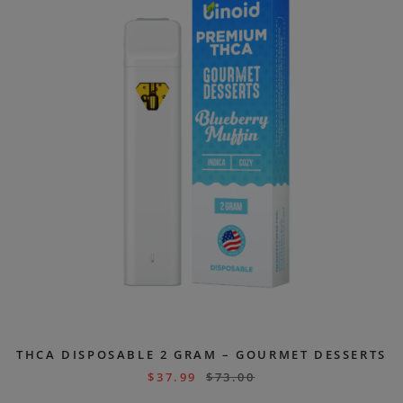
THCA DISPOSABLE 2 GRAM – GOURMET DESSERTS
$
37.99
$
73.00