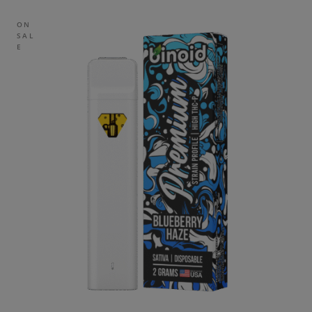
ON
SAL
E