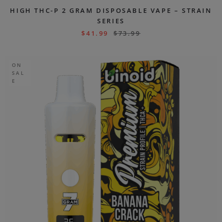
HIGH THC-P 2 GRAM DISPOSABLE VAPE – STRAIN
SERIES
$
41.99
$
73.99
ON
SAL
E