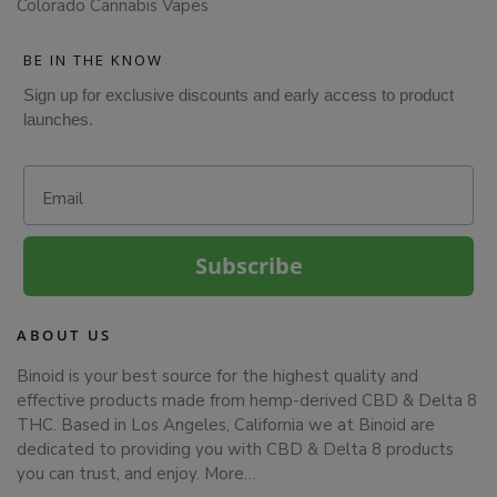
Colorado Cannabis Vapes
BE IN THE KNOW
Sign up for exclusive discounts and early access to product
launches.
Email
Subscribe
ABOUT US
Binoid is your best source for the highest quality and
effective products made from hemp-derived CBD & Delta 8
THC. Based in Los Angeles, California we at Binoid are
dedicated to providing you with CBD & Delta 8 products
you can trust, and enjoy.
More…