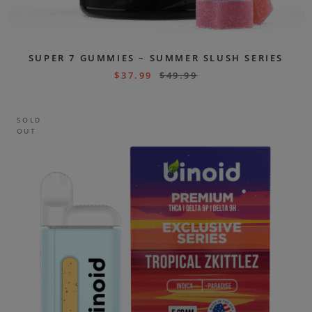
SUPER 7 GUMMIES – SUMMER SLUSH SERIES
$
37.99
$
49.99
SOLD
OUT