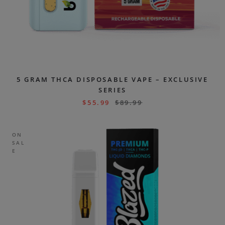
5 GRAM THCA DISPOSABLE VAPE – EXCLUSIVE
SERIES
$
55.99
$
89.99
ON
SAL
E