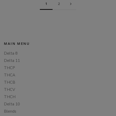
1
2
MAIN MENU
Delta 8
Delta 11
THCP
THCA
THCB
THCV
THCH
Delta 10
Blends