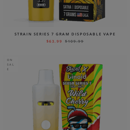
STRAIN SERIES 7 GRAM DISPOSABLE VAPE
$
63.99
$
109.99
ON
SAL
E