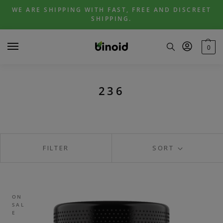
Skip
Skip
WE ARE SHIPPING WITH FAST, FREE AND DISCREET
to
to
SHIPPING.
navigation
content
0
236
FILTER
SORT
ON
SAL
E