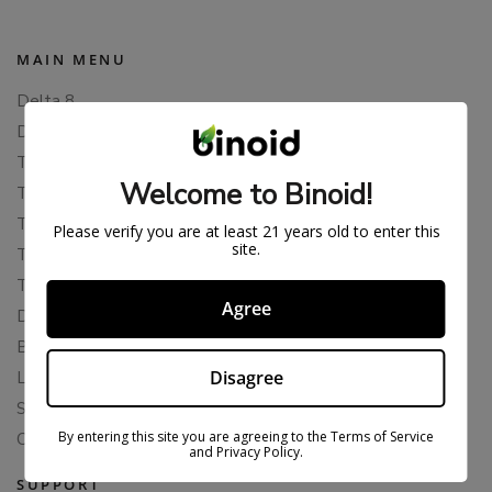
MAIN MENU
Delta 8
Delta 11
THCP
Welcome to Binoid!
THCA
THCB
Please verify you are at least 21 years old to enter this
site.
THCV
THCH
Agree
Delta 10
Blends
Disagree
Live Resin
Shop
By entering this site you are agreeing to the Terms of Service
Cannabis Seeds
and Privacy Policy.
SUPPORT