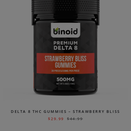
DELTA 8 THC GUMMIES – STRAWBERRY BLISS
$
29.99
$
44.99