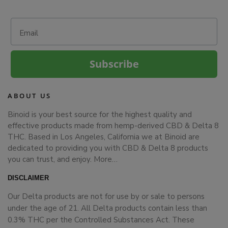
Email
Subscribe
ABOUT US
Binoid is your best source for the highest quality and
effective products made from hemp-derived CBD & Delta 8
THC. Based in Los Angeles, California we at Binoid are
dedicated to providing you with CBD & Delta 8 products
you can trust, and enjoy.
More…
DISCLAIMER
Our Delta products are not for use by or sale to persons
under the age of 21. All Delta products contain less than
0.3% THC per the Controlled Substances Act. These