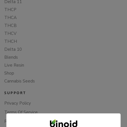
Delta 11
THCP
THCA
THCB
THCV
THCH
Delta 10
Blends
Live Resin
Shop
Cannabis Seeds
SUPPORT
Privacy Policy
Terms Of Service
Returns & Refunds