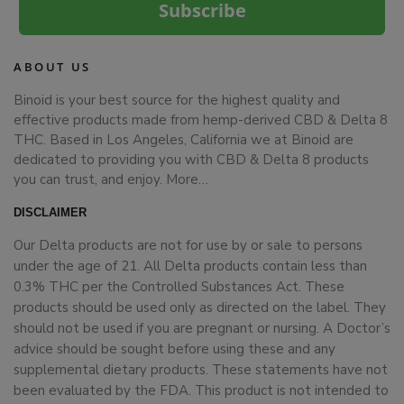
Subscribe
ABOUT US
Binoid is your best source for the highest quality and
effective products made from hemp-derived CBD & Delta 8
THC. Based in Los Angeles, California we at Binoid are
dedicated to providing you with CBD & Delta 8 products
you can trust, and enjoy.
More…
DISCLAIMER
Our Delta products are not for use by or sale to persons
under the age of 21. All Delta products contain less than
0.3% THC per the Controlled Substances Act. These
products should be used only as directed on the label. They
should not be used if you are pregnant or nursing. A Doctor’s
advice should be sought before using these and any
supplemental dietary products. These statements have not
been evaluated by the FDA. This product is not intended to