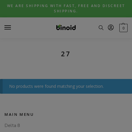
Skip
Skip
WE ARE SHIPPING WITH FAST, FREE AND DISCREET
to
to
SHIPPING.
navigation
content
0
27
No products were found matching your selection.
MAIN MENU
Delta 8