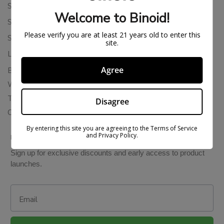
Shipping Policy
Welcome to Binoid!
Store Policies
Please verify you are at least 21 years old to enter this
Subscription Cancellation Policy
site.
Loyalty & Rewards
Agree
Binoid Reviews
Wholesale THC Drinks
THCA Wholesale
Disagree
Colorado Cannabis Vapes
By entering this site you are agreeing to the Terms of Service
and Privacy Policy.
BE IN THE KNOW
Sign up for exclusive discounts and early access to product
launches.
Email