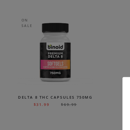
ON
SALE
DELTA 8 THC CAPSULES 750MG
$
31.99
$
69.99