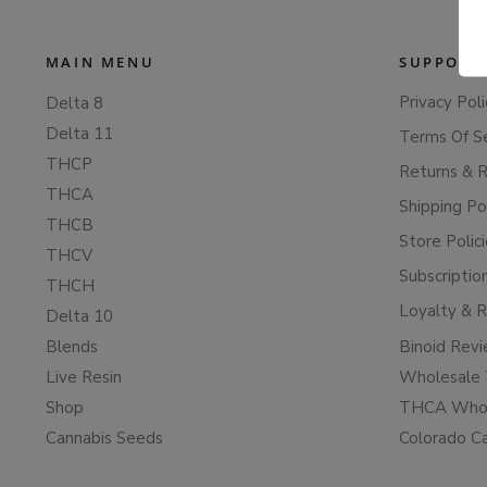
MAIN MENU
SUPPORT
Privacy Poli
Delta 8
Delta 11
Terms Of S
THCP
Returns & 
THCA
Shipping Po
THCB
Store Polic
THCV
Subscriptio
THCH
Loyalty & 
Delta 10
Blends
Binoid Rev
Live Resin
Wholesale 
Shop
THCA Whol
Cannabis Seeds
Colorado C