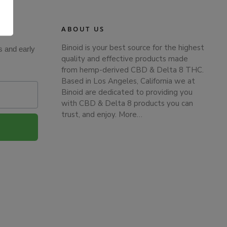
.
ABOUT US
Binoid is your best source for the highest
s and early
quality and effective products made
from hemp-derived CBD & Delta 8 THC.
Based in Los Angeles, California we at
Binoid are dedicated to providing you
with CBD & Delta 8 products you can
trust, and enjoy.
More…