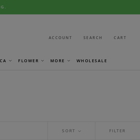
NG.
ACCOUNT
SEARCH
CART
CA
FLOWER
MORE
WHOLESALE
SORT
FILTER