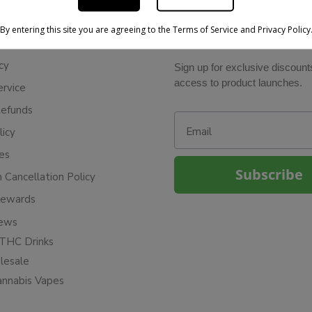
By entering this site you are agreeing to the Terms of Service and Privacy Policy
BE IN THE KNOW
cy
Sign up for exclusive discount
access to product launches.
ervice
Refunds
Email
licy
ies
Subscribe
n Cancellation Policy
Rewards
iews
THC Drinks
esale
annabis Vapes