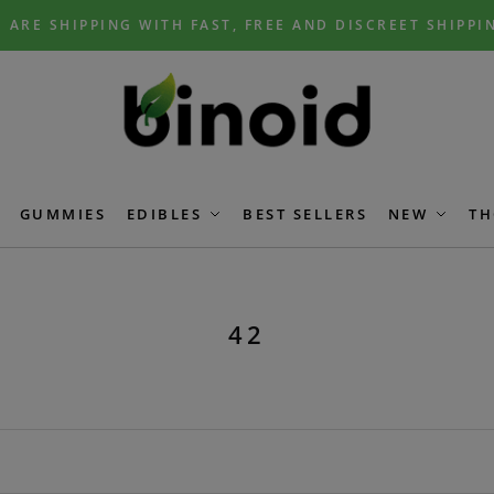
 ARE SHIPPING WITH FAST, FREE AND DISCREET SHIPPI
GUMMIES
EDIBLES
BEST SELLERS
NEW
TH
42