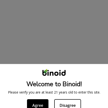
Welcome to Binoid!
Please verify you are at least 21 years old to enter this site.
Agree
Disagree