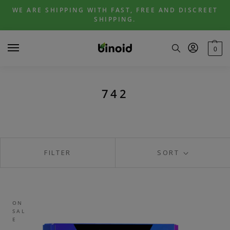
Skip
Skip
WE ARE SHIPPING WITH FAST, FREE AND DISCREET
to
to
SHIPPING.
navigation
content
0
742
FILTER
SORT
ON
SAL
E