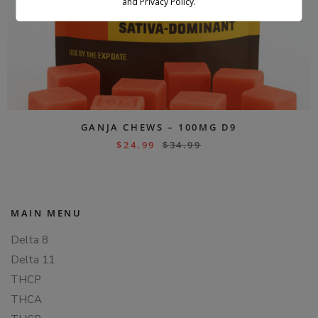
and Privacy Policy.
GANJA CHEWS – 100MG D9
$
24.99
$
34.99
MAIN MENU
Delta 8
Delta 11
THCP
THCA