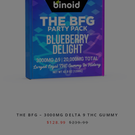
THE BFG – 3000MG DELTA 9 THC GUMMY
$
128.99
$
239.99