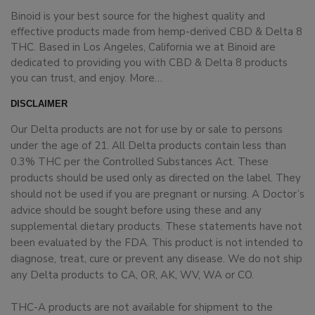
Binoid is your best source for the highest quality and
effective products made from hemp-derived CBD & Delta 8
THC. Based in Los Angeles, California we at Binoid are
dedicated to providing you with CBD & Delta 8 products
you can trust, and enjoy.
More…
DISCLAIMER
Our Delta products are not for use by or sale to persons
under the age of 21. All Delta products contain less than
0.3% THC per the Controlled Substances Act. These
products should be used only as directed on the label. They
should not be used if you are pregnant or nursing. A Doctor’s
advice should be sought before using these and any
supplemental dietary products. These statements have not
been evaluated by the FDA. This product is not intended to
diagnose, treat, cure or prevent any disease. We do not ship
any Delta products to CA, OR, AK, WV, WA or CO.
THC-A products are not available for shipment to the