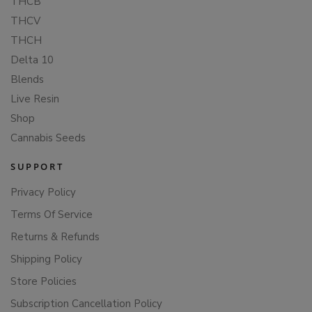
THCB
THCV
THCH
Delta 10
Blends
Live Resin
Shop
Cannabis Seeds
SUPPORT
Privacy Policy
Terms Of Service
Returns & Refunds
Shipping Policy
Store Policies
Subscription Cancellation Policy