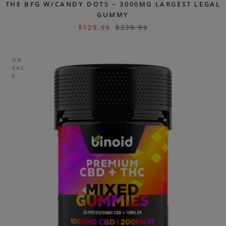
THE BFG W/CANDY DOTS – 3000MG LARGEST LEGAL
GUMMY
$
129.99
$
239.99
ON
SAL
E