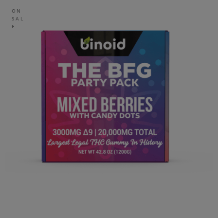
ON
SAL
E