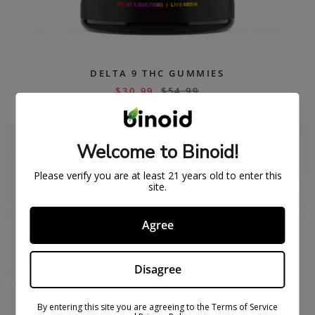
DELTA 9 THC GUMMIES
$
30.99
$
54.99
SOLD
Welcome to Binoid!
OUT
Please verify you are at least 21 years old to enter this
site.
Agree
Disagree
By entering this site you are agreeing to the Terms of Service