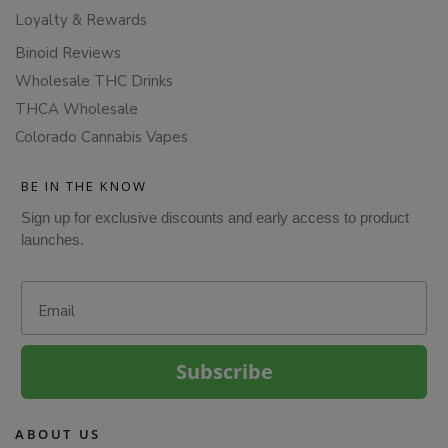
Loyalty & Rewards
Binoid Reviews
Wholesale THC Drinks
THCA Wholesale
Colorado Cannabis Vapes
BE IN THE KNOW
Sign up for exclusive discounts and early access to product
launches.
Email
Subscribe
ABOUT US